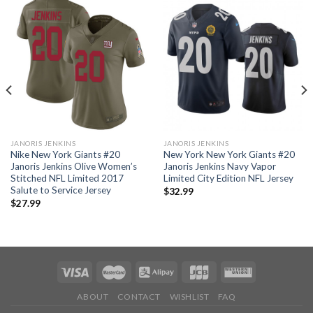
JANORIS JENKINS
JANORIS JENKINS
Nike New York Giants #20
New York New York Giants #20
Janoris Jenkins Olive Women’s
Janoris Jenkins Navy Vapor
Stitched NFL Limited 2017
Limited City Edition NFL Jersey
Salute to Service Jersey
$
32.99
$
27.99
ABOUT
CONTACT
WISHLIST
FAQ