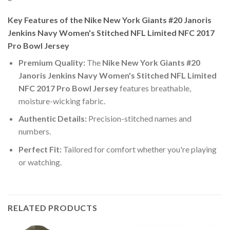
Key Features of the Nike New York Giants #20 Janoris
Jenkins Navy Women's Stitched NFL Limited NFC 2017
Pro Bowl Jersey
Premium Quality:
The
Nike New York Giants #20
Janoris Jenkins Navy Women's Stitched NFL Limited
NFC 2017 Pro Bowl Jersey
features breathable,
moisture-wicking fabric.
Authentic Details:
Precision-stitched names and
numbers.
Perfect Fit:
Tailored for comfort whether you're playing
or watching.
RELATED PRODUCTS