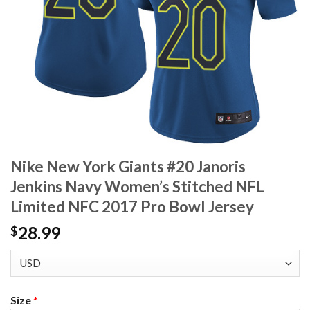
Nike New York Giants #20 Janoris
Jenkins Navy Women’s Stitched NFL
Limited NFC 2017 Pro Bowl Jersey
28.99
$
Size
*