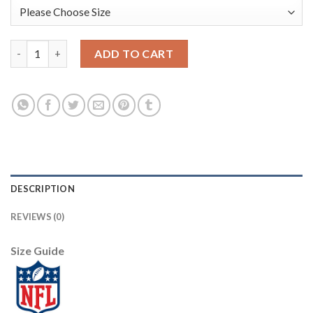
Nike New York Giants #20 Janoris Jenkins Navy Women's Stitch
ADD TO CART
DESCRIPTION
REVIEWS (0)
Size Guide