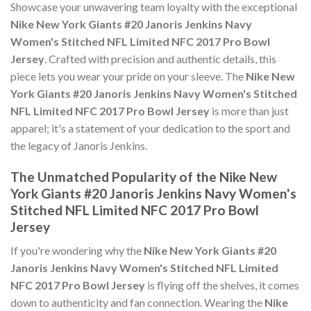
Showcase your unwavering team loyalty with the exceptional
Nike New York Giants #20 Janoris Jenkins Navy
Women's Stitched NFL Limited NFC 2017 Pro Bowl
Jersey
. Crafted with precision and authentic details, this
piece lets you wear your pride on your sleeve. The
Nike New
York Giants #20 Janoris Jenkins Navy Women's Stitched
NFL Limited NFC 2017 Pro Bowl Jersey
is more than just
apparel; it's a statement of your dedication to the sport and
the legacy of Janoris Jenkins.
The Unmatched Popularity of the Nike New
York Giants #20 Janoris Jenkins Navy Women's
Stitched NFL Limited NFC 2017 Pro Bowl
Jersey
If you're wondering why the
Nike New York Giants #20
Janoris Jenkins Navy Women's Stitched NFL Limited
NFC 2017 Pro Bowl Jersey
is flying off the shelves, it comes
down to authenticity and fan connection. Wearing the
Nike