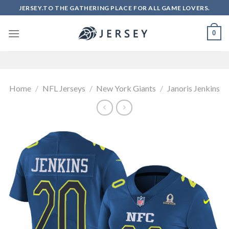
Skip
JERSEY.TO THE GATHERING PLACE FOR ALL GAME LOVERS.
to
content
0
Home
/
NFL Jerseys
/
New York Giants
/
Janoris Jenkins