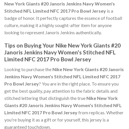
New York Giants #20 Janoris Jenkins Navy Women's
Stitched NFL Limited NFC 2017 Pro Bowl Jersey
is a
badge of honor. It perfectly captures the essence of football
culture, making it a highly sought-after item for anyone
looking to represent Janoris Jenkins authentically.
Tips on Buying Your Nike New York Giants #20
Janoris Jenkins Navy Women's Stitched NFL
Limited NFC 2017 Pro Bowl Jersey
Looking to purchase the
Nike New York Giants #20 Janoris
Jenkins Navy Women's Stitched NFL Limited NFC 2017
Pro Bowl Jersey
? You are in the right place. To ensure you
get the best quality, pay attention to the fabric details and
stitched lettering that distinguish the true
Nike New York
Giants #20 Janoris Jenkins Navy Women's Stitched NFL
Limited NFC 2017 Pro Bowl Jersey
from replicas. Whether
you're buying it as a gift or for yourself, this jersey is a
guaranteed touchdown.