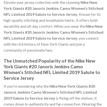
Elevate your jersey collection with the stunning
Nike New
York Giants #20 Janoris Jenkins Camo Women's Stitched
NFL Limited 2019 Salute to Service Jersey
. Known for its
high-quality stitching and breathable fabric, it offers both
durability and all-day comfort. When you wear the
Nike New
York Giants #20 Janoris Jenkins Camo Women's Stitched
NFL Limited 2019 Salute to Service Jersey
, you connect
with the rich history of New York Giants and join a
community of passionate fans.
The Unmatched Popularity of the Nike New
York Giants #20 Janoris Jenkins Camo
Women's Stitched NFL Limited 2019 Salute to
Service Jersey
If you're wondering why the
Nike New York Giants #20
Janoris Jenkins Camo Women's Stitched NFL Limited
2019 Salute to Service Jersey
is flying off the shelves, it
comes down to authenticity and fan connection. Wearing the