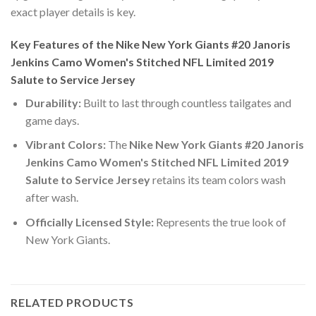
exact player details is key.
Key Features of the Nike New York Giants #20 Janoris
Jenkins Camo Women's Stitched NFL Limited 2019
Salute to Service Jersey
Durability:
Built to last through countless tailgates and
game days.
Vibrant Colors:
The
Nike New York Giants #20 Janoris
Jenkins Camo Women's Stitched NFL Limited 2019
Salute to Service Jersey
retains its team colors wash
after wash.
Officially Licensed Style:
Represents the true look of
New York Giants.
RELATED PRODUCTS