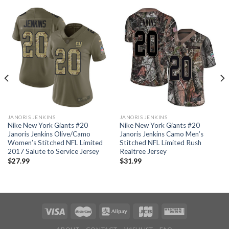
JANORIS JENKINS
JANORIS JENKINS
Nike New York Giants #20
Nike New York Giants #20
Janoris Jenkins Olive/Camo
Janoris Jenkins Camo Men’s
Women’s Stitched NFL Limited
Stitched NFL Limited Rush
2017 Salute to Service Jersey
Realtree Jersey
$
27.99
$
31.99