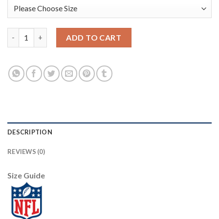
Nike New York Giants #20 Janoris Jenkins Camo Women's Stitche
ADD TO CART
DESCRIPTION
REVIEWS (0)
Size Guide