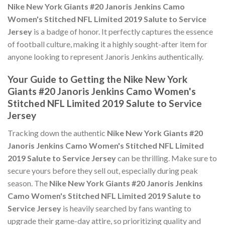
Nike New York Giants #20 Janoris Jenkins Camo
Women's Stitched NFL Limited 2019 Salute to Service
Jersey
is a badge of honor. It perfectly captures the essence
of football culture, making it a highly sought-after item for
anyone looking to represent Janoris Jenkins authentically.
Your Guide to Getting the Nike New York
Giants #20 Janoris Jenkins Camo Women's
Stitched NFL Limited 2019 Salute to Service
Jersey
Tracking down the authentic
Nike New York Giants #20
Janoris Jenkins Camo Women's Stitched NFL Limited
2019 Salute to Service Jersey
can be thrilling. Make sure to
secure yours before they sell out, especially during peak
season. The
Nike New York Giants #20 Janoris Jenkins
Camo Women's Stitched NFL Limited 2019 Salute to
Service Jersey
is heavily searched by fans wanting to
upgrade their game-day attire, so prioritizing quality and