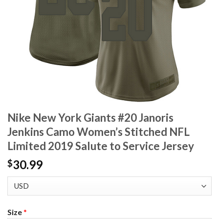
Nike New York Giants #20 Janoris
Jenkins Camo Women’s Stitched NFL
Limited 2019 Salute to Service Jersey
30.99
$
Size
*