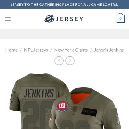
Skip
JERSEY.TO THE GATHERING PLACE FOR ALL GAME LOVERS.
to
content
0
Home
/
NFL Jerseys
/
New York Giants
/
Janoris Jenkins