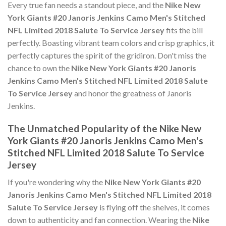
Every true fan needs a standout piece, and the
Nike New
York Giants #20 Janoris Jenkins Camo Men's Stitched
NFL Limited 2018 Salute To Service Jersey
fits the bill
perfectly. Boasting vibrant team colors and crisp graphics, it
perfectly captures the spirit of the gridiron. Don't miss the
chance to own the
Nike New York Giants #20 Janoris
Jenkins Camo Men's Stitched NFL Limited 2018 Salute
To Service Jersey
and honor the greatness of Janoris
Jenkins.
The Unmatched Popularity of the Nike New
York Giants #20 Janoris Jenkins Camo Men's
Stitched NFL Limited 2018 Salute To Service
Jersey
If you're wondering why the
Nike New York Giants #20
Janoris Jenkins Camo Men's Stitched NFL Limited 2018
Salute To Service Jersey
is flying off the shelves, it comes
down to authenticity and fan connection. Wearing the
Nike