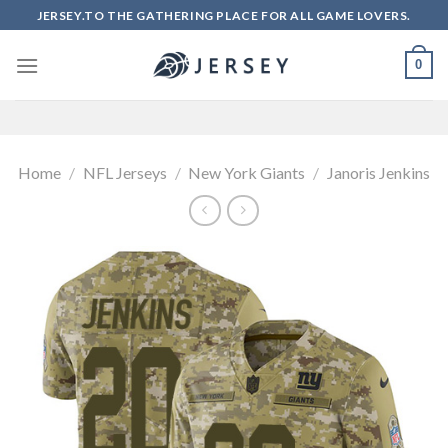
Skip
JERSEY.TO THE GATHERING PLACE FOR ALL GAME LOVERS.
to
content
0
Home
/
NFL Jerseys
/
New York Giants
/
Janoris Jenkins