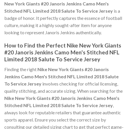
New York Giants #20 Janoris Jenkins Camo Men's
Stitched NFL Limited 2018 Salute To Service Jersey
is a
badge of honor. It perfectly captures the essence of football
culture, making it a highly sought-after item for anyone
looking to represent Janoris Jenkins authentically.
How to Find the Perfect Nike New York Giants
#20 Janoris Jenkins Camo Men's Stitched NFL
Limited 2018 Salute To Service Jersey
Finding the right
Nike New York Giants #20 Janoris
Jenkins Camo Men's Stitched NFL Limited 2018 Salute
To Service Jersey
involves checking for official licensing,
quality stitching, and accurate sizing. When searching for the
Nike New York Giants #20 Janoris Jenkins Camo Men's
Stitched NFL Limited 2018 Salute To Service Jersey
,
always look for reputable retailers that guarantee authentic
sports apparel. Ensure you select the correct size by
consulting our detailed sizing chart to get that perfect game-