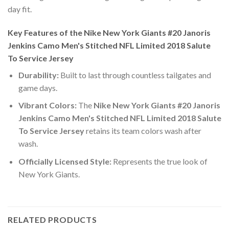
day fit.
Key Features of the Nike New York Giants #20 Janoris
Jenkins Camo Men's Stitched NFL Limited 2018 Salute
To Service Jersey
Durability:
Built to last through countless tailgates and
game days.
Vibrant Colors:
The
Nike New York Giants #20 Janoris
Jenkins Camo Men's Stitched NFL Limited 2018 Salute
To Service Jersey
retains its team colors wash after
wash.
Officially Licensed Style:
Represents the true look of
New York Giants.
RELATED PRODUCTS