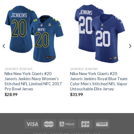
JANORIS JENKINS
JANORIS JENKINS
Nike New York Giants #20
Nike New York Giants #20
Janoris Jenkins Navy Women’s
Janoris Jenkins Royal Blue Team
Stitched NFL Limited NFC 2017
Color Men’s Stitched NFL Vapor
Pro Bowl Jersey
Untouchable Elite Jersey
$
28.99
$
31.99