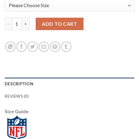
Nike New York Giants #20 Janoris Jenkins Camo Men's Stitched 
ADD TO CART
DESCRIPTION
REVIEWS (0)
Size Guide