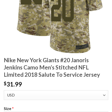
Nike New York Giants #20 Janoris
Jenkins Camo Men’s Stitched NFL
Limited 2018 Salute To Service Jersey
31.99
$
Size
*