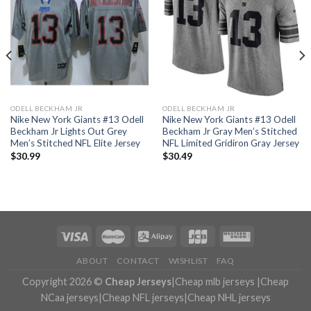
ODELL BECKHAM JR
ODELL BECKHAM JR
Nike New York Giants #13 Odell
Nike New York Giants #13 Odell
Beckham Jr Lights Out Grey
Beckham Jr Gray Men’s Stitched
Men’s Stitched NFL Elite Jersey
NFL Limited Gridiron Gray Jersey
$
30.99
$
30.49
ABOUT
CONTACT
WISHLIST
FAQ
Copyright 2026 ©
Cheap Jerseys
|
Cheap mlb jerseys
|
Cheap
NCaa jerseys
|
Cheap NFL jerseys
|
Cheap NHL jerseys