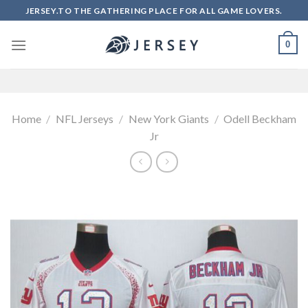
Skip
JERSEY.TO THE GATHERING PLACE FOR ALL GAME LOVERS.
to
content
0
Home
/
NFL Jerseys
/
New York Giants
/
Odell Beckham
Jr