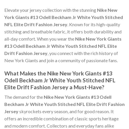
Elevate your jersey collection with the stunning
Nike New
York Giants #13 Odell Beckham Jr White Youth Stitched
NFL Elite Drift Fashion Jersey
. Known for its high-quality
stitching and breathable fabric, it offers both durability and
all-day comfort. When you wear the
Nike New York Giants
#13 Odell Beckham Jr White Youth Stitched NFL Elite
Drift Fashion Jersey
, you connect with the rich history of
New York Giants and join a community of passionate fans.
What Makes the Nike New York Giants #13
Odell Beckham Jr White Youth Stitched NFL
Elite Drift Fashion Jersey a Must-Have?
The demand for the
Nike New York Giants #13 Odell
Beckham Jr White Youth Stitched NFL Elite Drift Fashion
Jersey
skyrockets every season, and for good reason. It
offers an incredible combination of classic sports heritage
and modern comfort. Collectors and everyday fans alike