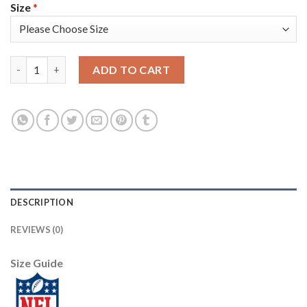
Size
*
Nike New York Giants #13 Odell Beckham Jr White Youth Stitche
ADD TO CART
DESCRIPTION
REVIEWS (0)
Size Guide