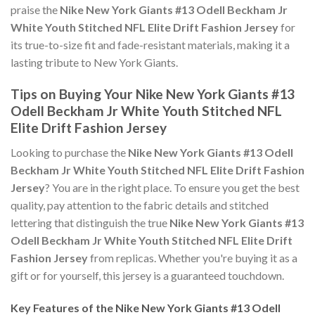
praise the
Nike New York Giants #13 Odell Beckham Jr
White Youth Stitched NFL Elite Drift Fashion Jersey
for
its true-to-size fit and fade-resistant materials, making it a
lasting tribute to New York Giants.
Tips on Buying Your Nike New York Giants #13
Odell Beckham Jr White Youth Stitched NFL
Elite Drift Fashion Jersey
Looking to purchase the
Nike New York Giants #13 Odell
Beckham Jr White Youth Stitched NFL Elite Drift Fashion
Jersey
? You are in the right place. To ensure you get the best
quality, pay attention to the fabric details and stitched
lettering that distinguish the true
Nike New York Giants #13
Odell Beckham Jr White Youth Stitched NFL Elite Drift
Fashion Jersey
from replicas. Whether you're buying it as a
gift or for yourself, this jersey is a guaranteed touchdown.
Key Features of the Nike New York Giants #13 Odell