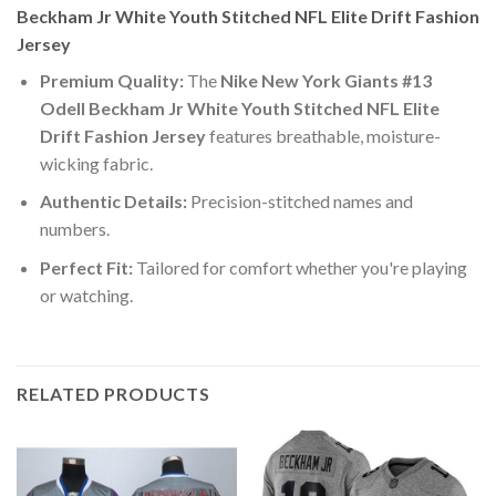
Beckham Jr White Youth Stitched NFL Elite Drift Fashion
Jersey
Premium Quality:
The
Nike New York Giants #13
Odell Beckham Jr White Youth Stitched NFL Elite
Drift Fashion Jersey
features breathable, moisture-
wicking fabric.
Authentic Details:
Precision-stitched names and
numbers.
Perfect Fit:
Tailored for comfort whether you're playing
or watching.
RELATED PRODUCTS