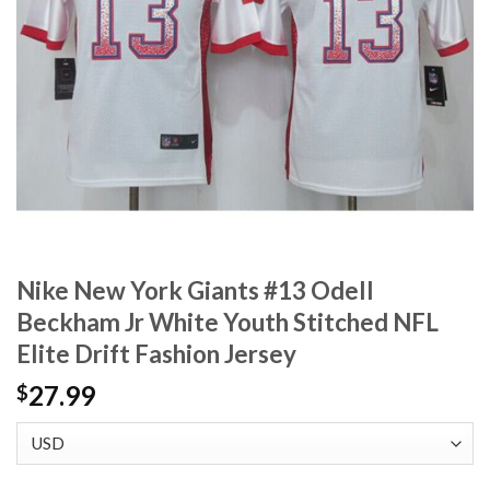
Nike New York Giants #13 Odell
Beckham Jr White Youth Stitched NFL
Elite Drift Fashion Jersey
27.99
$