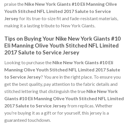
praise the
Nike New York Giants #10 Eli Manning Olive
Youth Stitched NFL Limited 2017 Salute to Service
Jersey
for its true-to-size fit and fade-resistant materials,
making it a lasting tribute to New York Giants.
Tips on Buying Your Nike New York Giants #10
Eli Manning Olive Youth Stitched NFL Limited
2017 Salute to Service Jersey
Looking to purchase the
Nike New York Giants #10 Eli
Manning Olive Youth Stitched NFL Limited 2017 Salute
to Service Jersey
? You are in the right place. To ensure you
get the best quality, pay attention to the fabric details and
stitched lettering that distinguish the true
Nike New York
Giants #10 Eli Manning Olive Youth Stitched NFL Limited
2017 Salute to Service Jersey
from replicas. Whether
you're buying it as a gift or for yourself, this jersey is a
guaranteed touchdown.