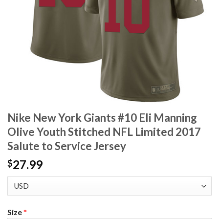
Nike New York Giants #10 Eli Manning
Olive Youth Stitched NFL Limited 2017
Salute to Service Jersey
27.99
$
Size
*