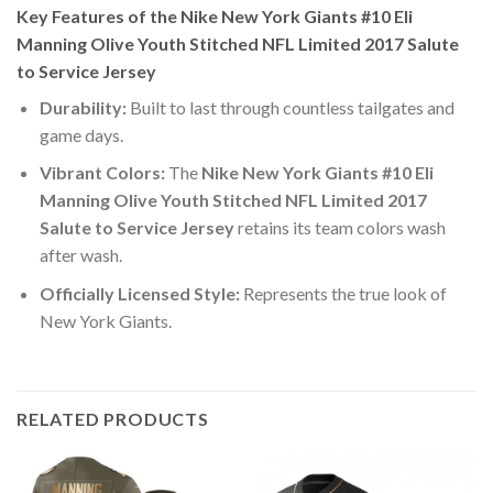
Key Features of the Nike New York Giants #10 Eli
Manning Olive Youth Stitched NFL Limited 2017 Salute
to Service Jersey
Durability:
Built to last through countless tailgates and
game days.
Vibrant Colors:
The
Nike New York Giants #10 Eli
Manning Olive Youth Stitched NFL Limited 2017
Salute to Service Jersey
retains its team colors wash
after wash.
Officially Licensed Style:
Represents the true look of
New York Giants.
RELATED PRODUCTS