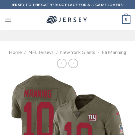
Skip
JERSEY.TO THE GATHERING PLACE FOR ALL GAME LOVERS.
to
content
0
Home
/
NFL Jerseys
/
New York Giants
/
Eli Manning