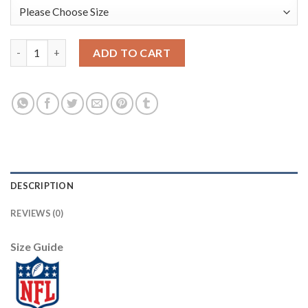
Nike New York Giants #10 Eli Manning Olive Youth Stitched NFL 
ADD TO CART
DESCRIPTION
REVIEWS (0)
Size Guide