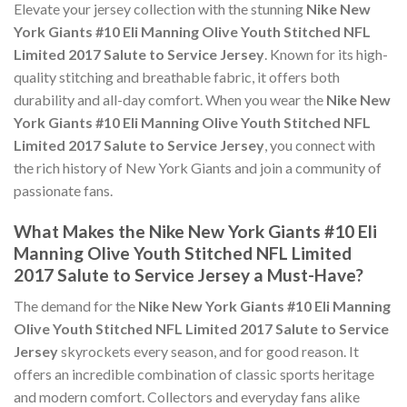
Elevate your jersey collection with the stunning
Nike New
York Giants #10 Eli Manning Olive Youth Stitched NFL
Limited 2017 Salute to Service Jersey
. Known for its high-
quality stitching and breathable fabric, it offers both
durability and all-day comfort. When you wear the
Nike New
York Giants #10 Eli Manning Olive Youth Stitched NFL
Limited 2017 Salute to Service Jersey
, you connect with
the rich history of New York Giants and join a community of
passionate fans.
What Makes the Nike New York Giants #10 Eli
Manning Olive Youth Stitched NFL Limited
2017 Salute to Service Jersey a Must-Have?
The demand for the
Nike New York Giants #10 Eli Manning
Olive Youth Stitched NFL Limited 2017 Salute to Service
Jersey
skyrockets every season, and for good reason. It
offers an incredible combination of classic sports heritage
and modern comfort. Collectors and everyday fans alike