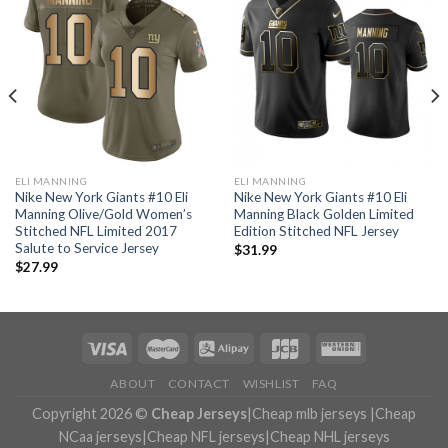
ELI MANNING
ELI MANNING
Nike New York Giants #10 Eli
Nike New York Giants #10 Eli
Manning Olive/Gold Women’s
Manning Black Golden Limited
Stitched NFL Limited 2017
Edition Stitched NFL Jersey
Salute to Service Jersey
$
31.99
$
27.99
ABOUT
CONTACT
WISHLIST
FAQ
Copyright 2026 ©
Cheap Jerseys
|
Cheap mlb jerseys
|
Cheap
NCaa jerseys
|
Cheap NFL jerseys
|
Cheap NHL jerseys