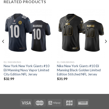
RELATED PRODUCTS
ELI MANNING
ELI MANNING
New York New York Giants #10
Nike New York Giants #10 Eli
Eli Manning Navy Vapor Limited
Manning Black Golden Limited
City Edition NFL Jersey
Edition Stitched NFL Jersey
$
32.99
$
31.99