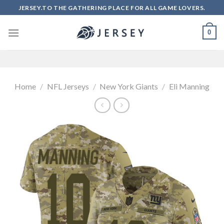
Skip
JERSEY.TO THE GATHERING PLACE FOR ALL GAME LOVERS.
to
content
0
Home
/
NFL Jerseys
/
New York Giants
/
Eli Manning