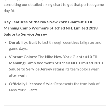
consulting our detailed sizing chart to get that perfect game-
day fit.
Key Features of the Nike New York Giants #10 Eli
Manning Camo Women's Stitched NFL Limited 2018
Salute to Service Jersey
Durability:
Built to last through countless tailgates and
game days.
Vibrant Colors:
The
Nike New York Giants #10 Eli
Manning Camo Women's Stitched NFL Limited 2018
Salute to Service Jersey
retains its team colors wash
after wash.
Officially Licensed Style:
Represents the true look of
New York Giants.