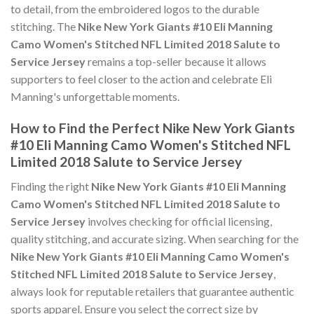
to detail, from the embroidered logos to the durable
stitching. The
Nike New York Giants #10 Eli Manning
Camo Women's Stitched NFL Limited 2018 Salute to
Service Jersey
remains a top-seller because it allows
supporters to feel closer to the action and celebrate Eli
Manning's unforgettable moments.
How to Find the Perfect Nike New York Giants
#10 Eli Manning Camo Women's Stitched NFL
Limited 2018 Salute to Service Jersey
Finding the right
Nike New York Giants #10 Eli Manning
Camo Women's Stitched NFL Limited 2018 Salute to
Service Jersey
involves checking for official licensing,
quality stitching, and accurate sizing. When searching for the
Nike New York Giants #10 Eli Manning Camo Women's
Stitched NFL Limited 2018 Salute to Service Jersey
,
always look for reputable retailers that guarantee authentic
sports apparel. Ensure you select the correct size by