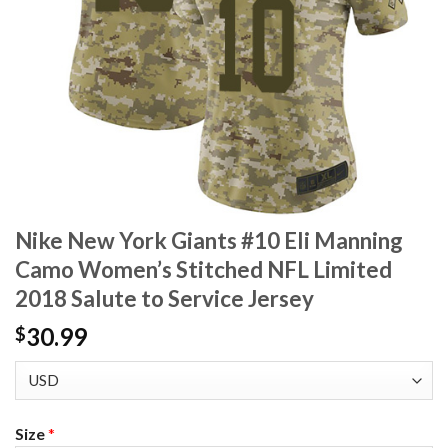
Nike New York Giants #10 Eli Manning
Camo Women’s Stitched NFL Limited
2018 Salute to Service Jersey
30.99
$
Size
*