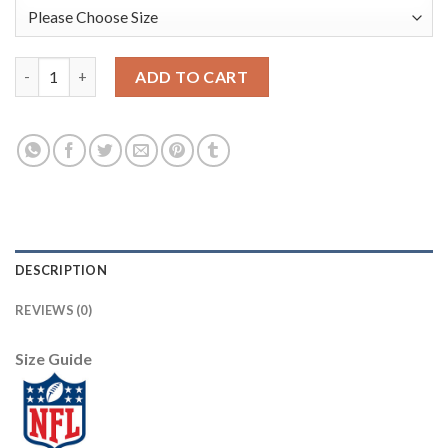
Nike New York Giants #10 Eli Manning Camo Women's Stitched NF
ADD TO CART
DESCRIPTION
REVIEWS (0)
Size Guide