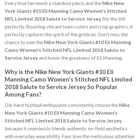
Every true fan needs a standout piece, and the
Nike New
York Giants #10 Eli Manning Camo Women's Stitched
NFL Limited 2018 Salute to Service Jersey
fits the bill
perfectly. Boasting vibrant team colors and crisp graphics, it
perfectly captures the spirit of the gridiron. Don't miss the
chance to own the
Nike New York Giants #10 Eli Manning
Camo Women's Stitched NFL Limited 2018 Salute to
Service Jersey
and honor the greatness of Eli Manning.
Why is the Nike New York Giants #10 Eli
Manning Camo Women's Stitched NFL Limited
2018 Salute to Service Jersey So Popular
Among Fans?
Die-hard football enthusiasts consistently choose the
Nike
New York Giants #10 Eli Manning Camo Women's
Stitched NFL Limited 2018 Salute to Service Jersey
because it seamlessly blends authentic on-field aesthetics
with everyday wearability. Fans love the meticulous attention