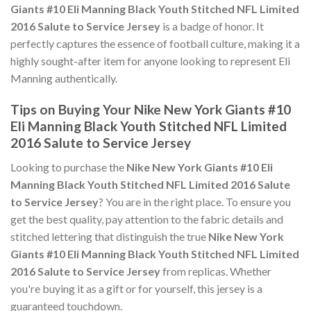
Giants #10 Eli Manning Black Youth Stitched NFL Limited
2016 Salute to Service Jersey
is a badge of honor. It
perfectly captures the essence of football culture, making it a
highly sought-after item for anyone looking to represent Eli
Manning authentically.
Tips on Buying Your Nike New York Giants #10
Eli Manning Black Youth Stitched NFL Limited
2016 Salute to Service Jersey
Looking to purchase the
Nike New York Giants #10 Eli
Manning Black Youth Stitched NFL Limited 2016 Salute
to Service Jersey
? You are in the right place. To ensure you
get the best quality, pay attention to the fabric details and
stitched lettering that distinguish the true
Nike New York
Giants #10 Eli Manning Black Youth Stitched NFL Limited
2016 Salute to Service Jersey
from replicas. Whether
you're buying it as a gift or for yourself, this jersey is a
guaranteed touchdown.