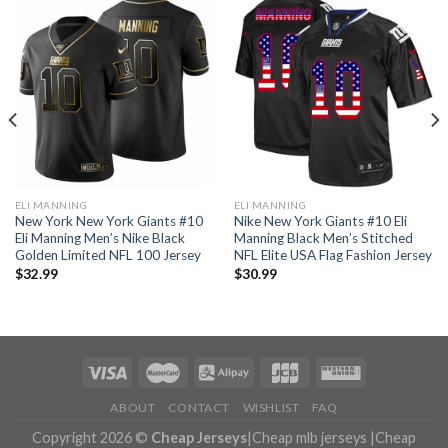
ELI MANNING
ELI MANNING
New York New York Giants #10
Nike New York Giants #10 Eli
Eli Manning Men’s Nike Black
Manning Black Men’s Stitched
Golden Limited NFL 100 Jersey
NFL Elite USA Flag Fashion Jersey
$
32.99
$
30.99
ABOUT
CONTACT
WISHLIST
FAQ
Copyright 2026 ©
Cheap Jerseys
|
Cheap mlb jerseys
|
Cheap