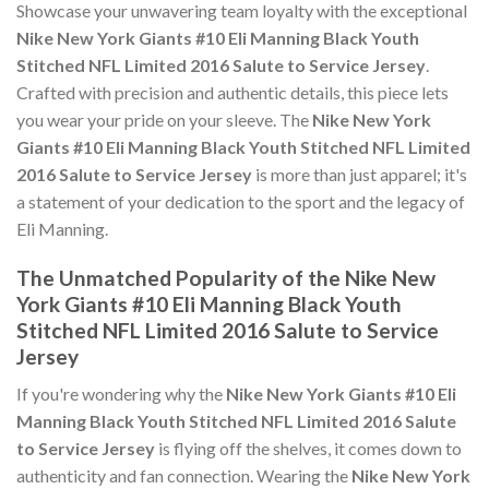
Showcase your unwavering team loyalty with the exceptional
Nike New York Giants #10 Eli Manning Black Youth
Stitched NFL Limited 2016 Salute to Service Jersey
.
Crafted with precision and authentic details, this piece lets
you wear your pride on your sleeve. The
Nike New York
Giants #10 Eli Manning Black Youth Stitched NFL Limited
2016 Salute to Service Jersey
is more than just apparel; it's
a statement of your dedication to the sport and the legacy of
Eli Manning.
The Unmatched Popularity of the Nike New
York Giants #10 Eli Manning Black Youth
Stitched NFL Limited 2016 Salute to Service
Jersey
If you're wondering why the
Nike New York Giants #10 Eli
Manning Black Youth Stitched NFL Limited 2016 Salute
to Service Jersey
is flying off the shelves, it comes down to
authenticity and fan connection. Wearing the
Nike New York