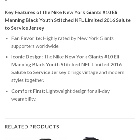
Key Features of the Nike New York Giants #10 Eli
Manning Black Youth Stitched NFL Limited 2016 Salute
to Service Jersey
Fan Favorite:
Highly rated by New York Giants
supporters worldwide.
Iconic Design:
The
Nike New York Giants #10 Eli
Manning Black Youth Stitched NFL Limited 2016
Salute to Service Jersey
brings vintage and modern
styles together.
Comfort First:
Lightweight design for all-day
wearability.
RELATED PRODUCTS