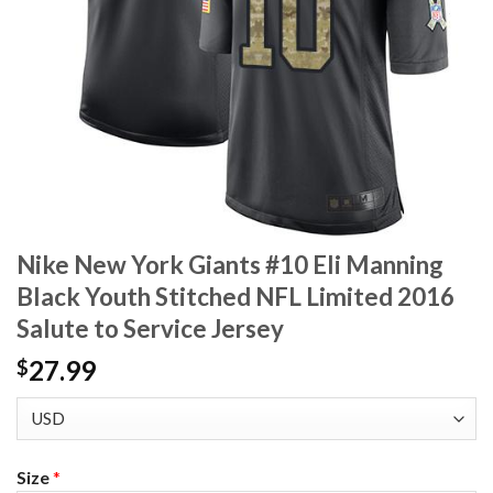
Nike New York Giants #10 Eli Manning
Black Youth Stitched NFL Limited 2016
Salute to Service Jersey
27.99
$
Size
*