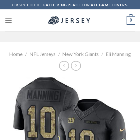
Skip
JERSEY.TO THE GATHERING PLACE FOR ALL GAME LOVERS.
to
content
0
Home
/
NFL Jerseys
/
New York Giants
/
Eli Manning