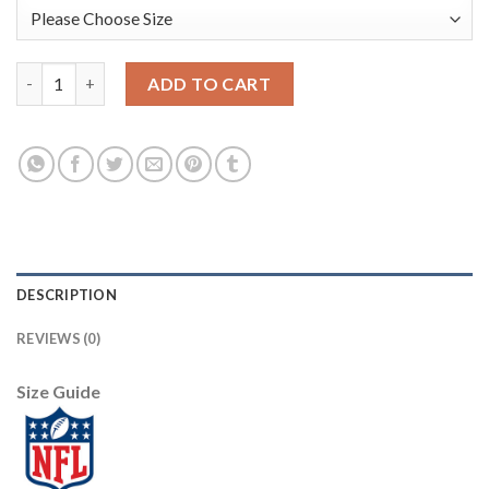
Nike New York Giants #10 Eli Manning Black Youth Stitched NFL 
ADD TO CART
DESCRIPTION
REVIEWS (0)
Size Guide