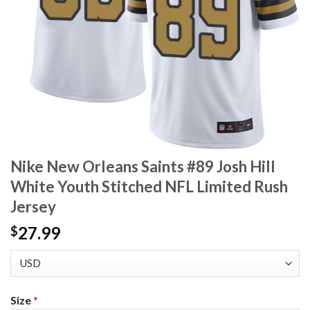
Nike New Orleans Saints #89 Josh Hill
White Youth Stitched NFL Limited Rush
Jersey
27.99
$
Size
*