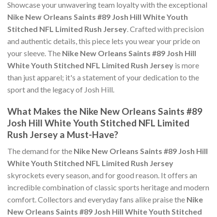
Showcase your unwavering team loyalty with the exceptional
Nike New Orleans Saints #89 Josh Hill White Youth
Stitched NFL Limited Rush Jersey
. Crafted with precision
and authentic details, this piece lets you wear your pride on
your sleeve. The
Nike New Orleans Saints #89 Josh Hill
White Youth Stitched NFL Limited Rush Jersey
is more
than just apparel; it's a statement of your dedication to the
sport and the legacy of Josh Hill.
What Makes the Nike New Orleans Saints #89
Josh Hill White Youth Stitched NFL Limited
Rush Jersey a Must-Have?
The demand for the
Nike New Orleans Saints #89 Josh Hill
White Youth Stitched NFL Limited Rush Jersey
skyrockets every season, and for good reason. It offers an
incredible combination of classic sports heritage and modern
comfort. Collectors and everyday fans alike praise the
Nike
New Orleans Saints #89 Josh Hill White Youth Stitched