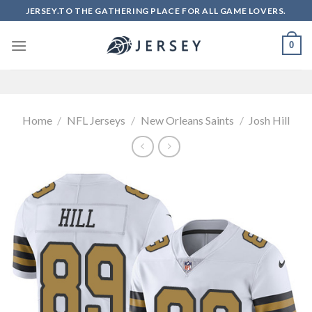
Skip
JERSEY.TO THE GATHERING PLACE FOR ALL GAME LOVERS.
to
content
0
Home
/
NFL Jerseys
/
New Orleans Saints
/
Josh Hill