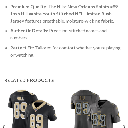
Premium Quality:
The
Nike New Orleans Saints #89
Josh Hill White Youth Stitched NFL Limited Rush
Jersey
features breathable, moisture-wicking fabric.
Authentic Details:
Precision-stitched names and
numbers.
Perfect Fit:
Tailored for comfort whether you're playing
or watching.
RELATED PRODUCTS