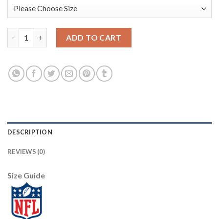
Nike New Orleans Saints #89 Josh Hill White Youth Stitched NF
ADD TO CART
DESCRIPTION
REVIEWS (0)
Size Guide