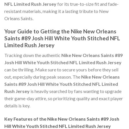
NFL Limited Rush Jersey
for its true-to-size fit and fade-
resistant materials, making it a lasting tribute to New
Orleans Saints.
Your Guide to Getting the Nike New Orleans
Saints #89 Josh Hill White Youth Stitched NFL
Limited Rush Jersey
Tracking down the authentic
Nike New Orleans Saints #89
Josh Hill White Youth Stitched NFL Limited Rush Jersey
can be thrilling. Make sure to secure yours before they sell
out, especially during peak season. The
Nike New Orleans
Saints #89 Josh Hill White Youth Stitched NFL Limited
Rush Jersey
is heavily searched by fans wanting to upgrade
their game-day attire, so prioritizing quality and exact player
details is key.
Key Features of the Nike New Orleans Saints #89 Josh
Hill White Youth Stitched NFL Limited Rush Jersey