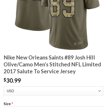
Nike New Orleans Saints #89 Josh Hill
Olive/Camo Men’s Stitched NFL Limited
2017 Salute To Service Jersey
30.99
$
Size
*