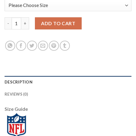
Nike New Orleans Saints #89 Josh Hill Olive/Camo Men's Stitche
ADD TO CART
DESCRIPTION
REVIEWS (0)
Size Guide