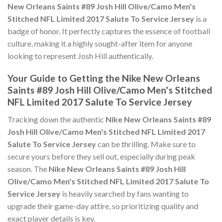
New Orleans Saints #89 Josh Hill Olive/Camo Men's
Stitched NFL Limited 2017 Salute To Service Jersey
is a
badge of honor. It perfectly captures the essence of football
culture, making it a highly sought-after item for anyone
looking to represent Josh Hill authentically.
Your Guide to Getting the Nike New Orleans
Saints #89 Josh Hill Olive/Camo Men's Stitched
NFL Limited 2017 Salute To Service Jersey
Tracking down the authentic
Nike New Orleans Saints #89
Josh Hill Olive/Camo Men's Stitched NFL Limited 2017
Salute To Service Jersey
can be thrilling. Make sure to
secure yours before they sell out, especially during peak
season. The
Nike New Orleans Saints #89 Josh Hill
Olive/Camo Men's Stitched NFL Limited 2017 Salute To
Service Jersey
is heavily searched by fans wanting to
upgrade their game-day attire, so prioritizing quality and
exact player details is key.