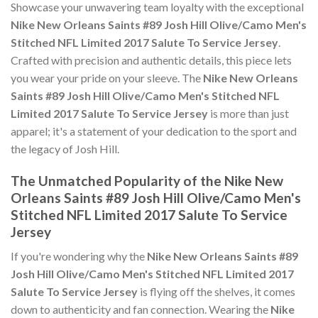
Showcase your unwavering team loyalty with the exceptional
Nike New Orleans Saints #89 Josh Hill Olive/Camo Men's
Stitched NFL Limited 2017 Salute To Service Jersey
.
Crafted with precision and authentic details, this piece lets
you wear your pride on your sleeve. The
Nike New Orleans
Saints #89 Josh Hill Olive/Camo Men's Stitched NFL
Limited 2017 Salute To Service Jersey
is more than just
apparel; it's a statement of your dedication to the sport and
the legacy of Josh Hill.
The Unmatched Popularity of the Nike New
Orleans Saints #89 Josh Hill Olive/Camo Men's
Stitched NFL Limited 2017 Salute To Service
Jersey
If you're wondering why the
Nike New Orleans Saints #89
Josh Hill Olive/Camo Men's Stitched NFL Limited 2017
Salute To Service Jersey
is flying off the shelves, it comes
down to authenticity and fan connection. Wearing the
Nike