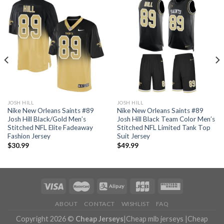
JOSH HILL
JOSH HILL
Nike New Orleans Saints #89
Nike New Orleans Saints #89
Josh Hill Black/Gold Men’s
Josh Hill Black Team Color Men’s
Stitched NFL Elite Fadeaway
Stitched NFL Limited Tank Top
Fashion Jersey
Suit Jersey
$
30.99
$
49.99
ABOUT
CONTACT
WISHLIST
FAQ
Copyright 2026 ©
Cheap Jerseys
|
Cheap mlb jerseys
|
Cheap