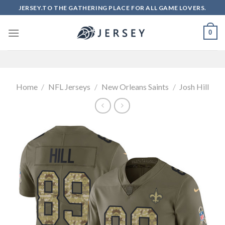
Skip
JERSEY.TO THE GATHERING PLACE FOR ALL GAME LOVERS.
to
content
0
Home
/
NFL Jerseys
/
New Orleans Saints
/
Josh Hill