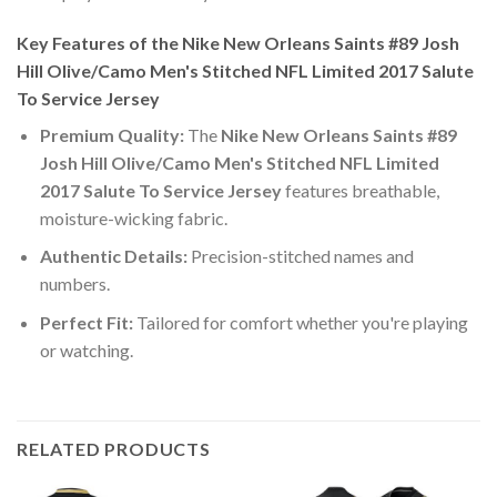
Key Features of the Nike New Orleans Saints #89 Josh
Hill Olive/Camo Men's Stitched NFL Limited 2017 Salute
To Service Jersey
Premium Quality:
The
Nike New Orleans Saints #89
Josh Hill Olive/Camo Men's Stitched NFL Limited
2017 Salute To Service Jersey
features breathable,
moisture-wicking fabric.
Authentic Details:
Precision-stitched names and
numbers.
Perfect Fit:
Tailored for comfort whether you're playing
or watching.
RELATED PRODUCTS