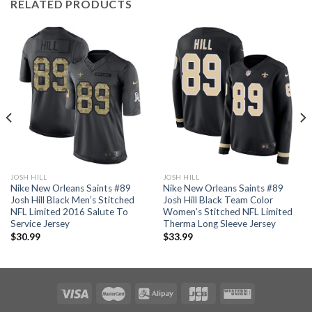
RELATED PRODUCTS
JOSH HILL
JOSH HILL
Nike New Orleans Saints #89
Nike New Orleans Saints #89
Josh Hill Black Men’s Stitched
Josh Hill Black Team Color
NFL Limited 2016 Salute To
Women’s Stitched NFL Limited
Service Jersey
Therma Long Sleeve Jersey
$
30.99
$
33.99