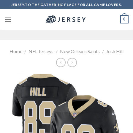
Skip
JERSEY.TO THE GATHERING PLACE FOR ALL GAME LOVERS.
to
content
0
Home
/
NFL Jerseys
/
New Orleans Saints
/
Josh Hill