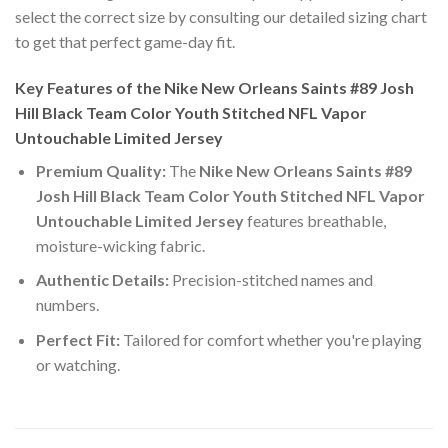
select the correct size by consulting our detailed sizing chart
to get that perfect game-day fit.
Key Features of the Nike New Orleans Saints #89 Josh
Hill Black Team Color Youth Stitched NFL Vapor
Untouchable Limited Jersey
Premium Quality:
The
Nike New Orleans Saints #89
Josh Hill Black Team Color Youth Stitched NFL Vapor
Untouchable Limited Jersey
features breathable,
moisture-wicking fabric.
Authentic Details:
Precision-stitched names and
numbers.
Perfect Fit:
Tailored for comfort whether you're playing
or watching.