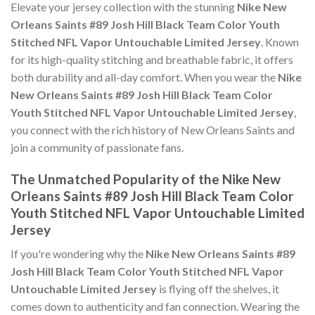
Elevate your jersey collection with the stunning
Nike New
Orleans Saints #89 Josh Hill Black Team Color Youth
Stitched NFL Vapor Untouchable Limited Jersey
. Known
for its high-quality stitching and breathable fabric, it offers
both durability and all-day comfort. When you wear the
Nike
New Orleans Saints #89 Josh Hill Black Team Color
Youth Stitched NFL Vapor Untouchable Limited Jersey
,
you connect with the rich history of New Orleans Saints and
join a community of passionate fans.
The Unmatched Popularity of the Nike New
Orleans Saints #89 Josh Hill Black Team Color
Youth Stitched NFL Vapor Untouchable Limited
Jersey
If you're wondering why the
Nike New Orleans Saints #89
Josh Hill Black Team Color Youth Stitched NFL Vapor
Untouchable Limited Jersey
is flying off the shelves, it
comes down to authenticity and fan connection. Wearing the