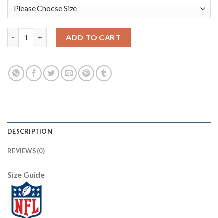
Nike New Orleans Saints #89 Josh Hill Black Team Color Youth 
ADD TO CART
DESCRIPTION
REVIEWS (0)
Size Guide