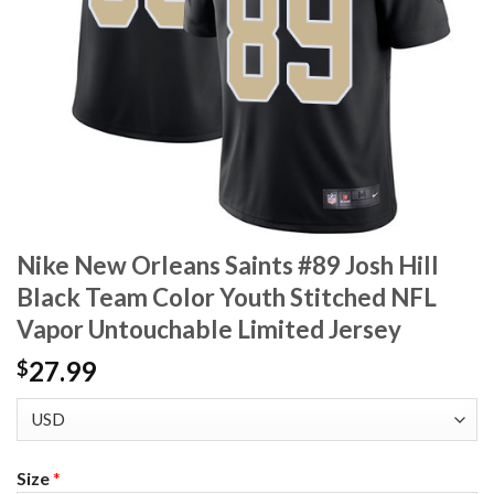
Nike New Orleans Saints #89 Josh Hill
Black Team Color Youth Stitched NFL
Vapor Untouchable Limited Jersey
27.99
$
Size
*