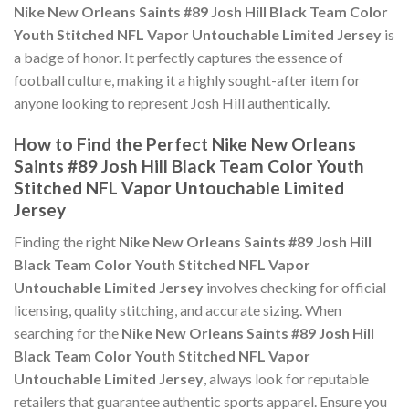
Nike New Orleans Saints #89 Josh Hill Black Team Color
Youth Stitched NFL Vapor Untouchable Limited Jersey
is
a badge of honor. It perfectly captures the essence of
football culture, making it a highly sought-after item for
anyone looking to represent Josh Hill authentically.
How to Find the Perfect Nike New Orleans
Saints #89 Josh Hill Black Team Color Youth
Stitched NFL Vapor Untouchable Limited
Jersey
Finding the right
Nike New Orleans Saints #89 Josh Hill
Black Team Color Youth Stitched NFL Vapor
Untouchable Limited Jersey
involves checking for official
licensing, quality stitching, and accurate sizing. When
searching for the
Nike New Orleans Saints #89 Josh Hill
Black Team Color Youth Stitched NFL Vapor
Untouchable Limited Jersey
, always look for reputable
retailers that guarantee authentic sports apparel. Ensure you