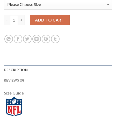
Nike New Orleans Saints #87 Jared Cook Camo Men's Stitched N
ADD TO CART
DESCRIPTION
REVIEWS (0)
Size Guide