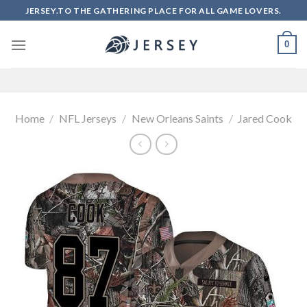
Skip
JERSEY.TO THE GATHERING PLACE FOR ALL GAME LOVERS.
to
content
0
Home
/
NFL Jerseys
/
New Orleans Saints
/
Jared Cook