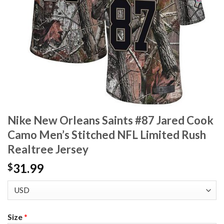
Nike New Orleans Saints #87 Jared Cook
Camo Men’s Stitched NFL Limited Rush
Realtree Jersey
31.99
$
Size
*