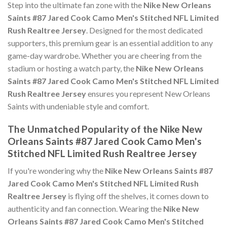
Step into the ultimate fan zone with the
Nike New Orleans
Saints #87 Jared Cook Camo Men's Stitched NFL Limited
Rush Realtree Jersey
. Designed for the most dedicated
supporters, this premium gear is an essential addition to any
game-day wardrobe. Whether you are cheering from the
stadium or hosting a watch party, the
Nike New Orleans
Saints #87 Jared Cook Camo Men's Stitched NFL Limited
Rush Realtree Jersey
ensures you represent New Orleans
Saints with undeniable style and comfort.
The Unmatched Popularity of the Nike New
Orleans Saints #87 Jared Cook Camo Men's
Stitched NFL Limited Rush Realtree Jersey
If you're wondering why the
Nike New Orleans Saints #87
Jared Cook Camo Men's Stitched NFL Limited Rush
Realtree Jersey
is flying off the shelves, it comes down to
authenticity and fan connection. Wearing the
Nike New
Orleans Saints #87 Jared Cook Camo Men's Stitched