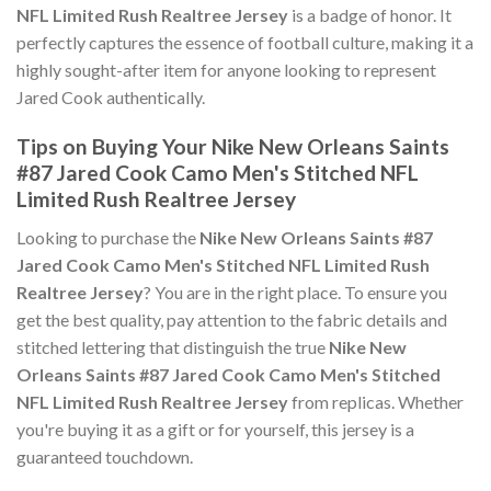
NFL Limited Rush Realtree Jersey
is a badge of honor. It
perfectly captures the essence of football culture, making it a
highly sought-after item for anyone looking to represent
Jared Cook authentically.
Tips on Buying Your Nike New Orleans Saints
#87 Jared Cook Camo Men's Stitched NFL
Limited Rush Realtree Jersey
Looking to purchase the
Nike New Orleans Saints #87
Jared Cook Camo Men's Stitched NFL Limited Rush
Realtree Jersey
? You are in the right place. To ensure you
get the best quality, pay attention to the fabric details and
stitched lettering that distinguish the true
Nike New
Orleans Saints #87 Jared Cook Camo Men's Stitched
NFL Limited Rush Realtree Jersey
from replicas. Whether
you're buying it as a gift or for yourself, this jersey is a
guaranteed touchdown.