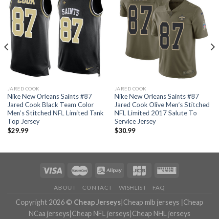
JARED COOK
JARED COOK
Nike New Orleans Saints #87
Nike New Orleans Saints #87
Jared Cook Black Team Color
Jared Cook Olive Men’s Stitched
Men’s Stitched NFL Limited Tank
NFL Limited 2017 Salute To
Top Jersey
Service Jersey
$
29.99
$
30.99
ABOUT
CONTACT
WISHLIST
FAQ
Copyright 2026 ©
Cheap Jerseys
|
Cheap mlb jerseys
|
Cheap
NCaa jerseys
|
Cheap NFL jerseys
|
Cheap NHL jerseys