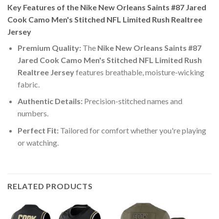
Key Features of the Nike New Orleans Saints #87 Jared
Cook Camo Men's Stitched NFL Limited Rush Realtree
Jersey
Premium Quality:
The
Nike New Orleans Saints #87
Jared Cook Camo Men's Stitched NFL Limited Rush
Realtree Jersey
features breathable, moisture-wicking
fabric.
Authentic Details:
Precision-stitched names and
numbers.
Perfect Fit:
Tailored for comfort whether you're playing
or watching.
RELATED PRODUCTS