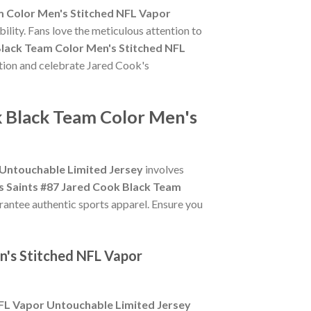
m Color Men's Stitched NFL Vapor
ility. Fans love the meticulous attention to
Black Team Color Men's Stitched NFL
ction and celebrate Jared Cook's
k Black Team Color Men's
 Untouchable Limited Jersey
involves
 Saints #87 Jared Cook Black Team
arantee authentic sports apparel. Ensure you
n's Stitched NFL Vapor
NFL Vapor Untouchable Limited Jersey