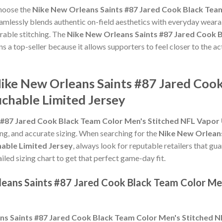
choose the
Nike New Orleans Saints #87 Jared Cook Black Tea
amlessly blends authentic on-field aesthetics with everyday wearab
rable stitching. The
Nike New Orleans Saints #87 Jared Cook 
s a top-seller because it allows supporters to feel closer to the a
Nike New Orleans Saints #87 Jared Coo
chable Limited Jersey
 #87 Jared Cook Black Team Color Men's Stitched NFL Vapor
hing, and accurate sizing. When searching for the
Nike New Orleans
able Limited Jersey
, always look for reputable retailers that gu
ailed sizing chart to get that perfect game-day fit.
leans Saints #87 Jared Cook Black Team Color Me
ns Saints #87 Jared Cook Black Team Color Men's Stitched 