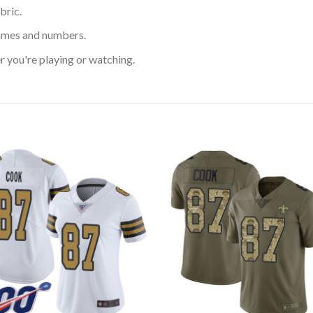
bric.
ames and numbers.
 you're playing or watching.