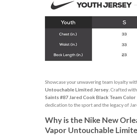
Showcase your unwavering team loyalty wit
Untouchable Limited Jersey
. Crafted with
Saints #87 Jared Cook Black Team Color
dedication to the sport and the legacy of Ja
Why is the Nike New Orle
Vapor Untouchable Limite