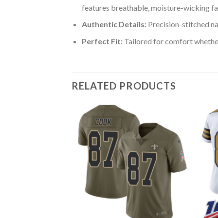
features breathable, moisture-wicking fa
Authentic Details:
Precision-stitched n
Perfect Fit:
Tailored for comfort whether
RELATED PRODUCTS