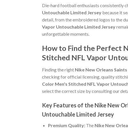
Die-hard football enthusiasts consistently 
Untouchable Limited Jersey
because it se
detail, from the embroidered logos to the du
Vapor Untouchable Limited Jersey
remain
unforgettable moments.
How to Find the Perfect 
Stitched NFL Vapor Untou
Finding the right
Nike New Orleans Saints
checking for official licensing, quality stitc
Color Men's Stitched NFL Vapor Untouch
select the correct size by consulting our det
Key Features of the Nike New Or
Untouchable Limited Jersey
Premium Quality:
The
Nike New Orlea