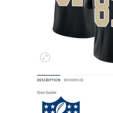
DESCRIPTION
REVIEWS (0)
Size Guide