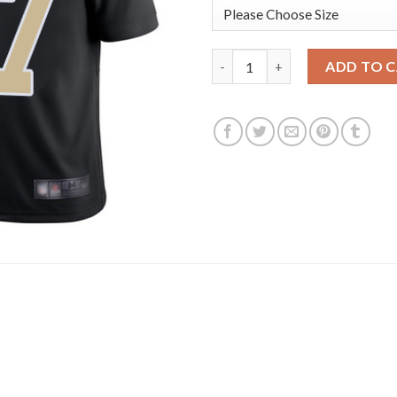
Nike New Orleans Saints #87 J
ADD TO 