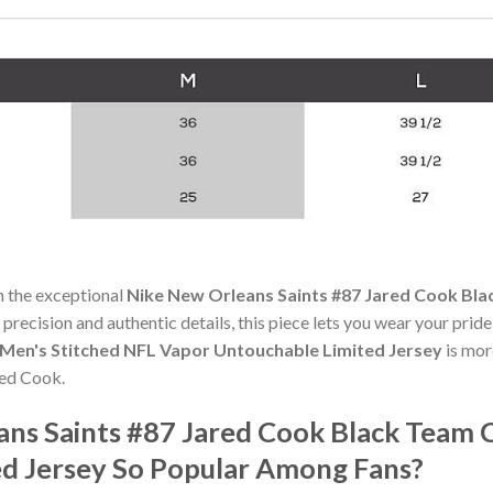
h the exceptional
Nike New Orleans Saints #87 Jared Cook Bla
 precision and authentic details, this piece lets you wear your prid
 Men's Stitched NFL Vapor Untouchable Limited Jersey
is more
red Cook.
ans Saints #87 Jared Cook Black Team 
d Jersey So Popular Among Fans?