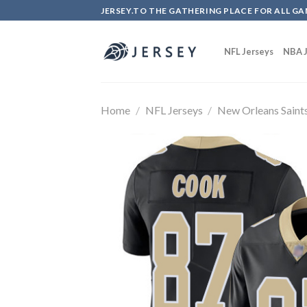
Skip
JERSEY.TO THE GATHERING PLACE FOR ALL GA
to
content
NFL Jerseys
NBA J
Home
/
NFL Jerseys
/
New Orleans Saint