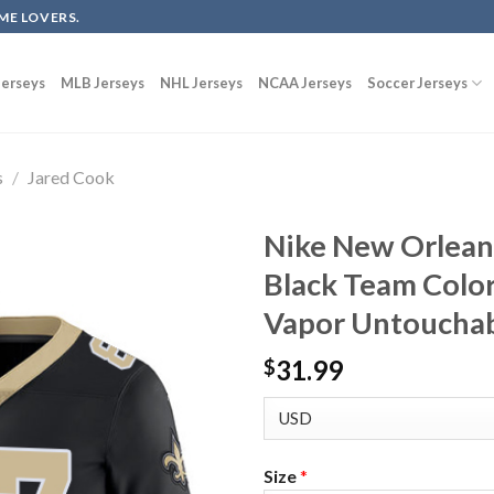
ME LOVERS.
erseys
MLB Jerseys
NHL Jerseys
NCAA Jerseys
Soccer Jerseys
s
/
Jared Cook
Nike New Orleans
Black Team Color
Vapor Untouchab
31.99
$
Size
*