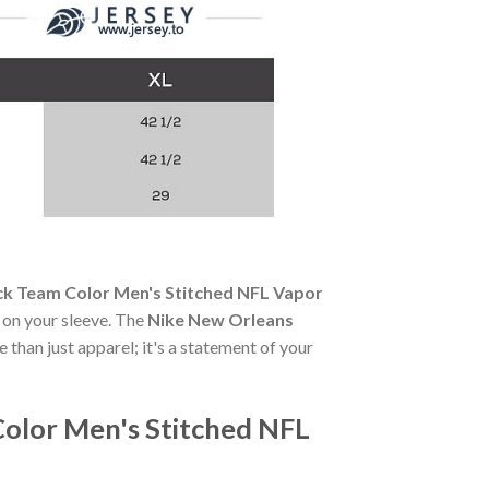
ck Team Color Men's Stitched NFL Vapor
e on your sleeve. The
Nike New Orleans
 than just apparel; it's a statement of your
Color Men's Stitched NFL