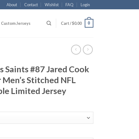
About
Contact
Wishlist
FAQ
Login
0
Custom Jerseys
Cart /
$
0.00
 Saints #87 Jared Cook
 Men’s Stitched NFL
le Limited Jersey