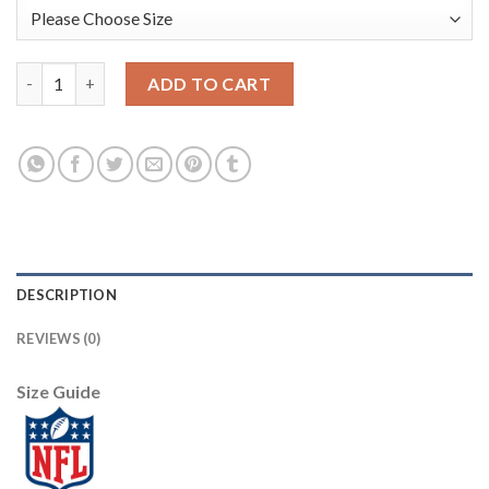
Nike New Orleans Saints #87 Jared Cook White Men's Stitched 
ADD TO CART
DESCRIPTION
REVIEWS (0)
Size Guide