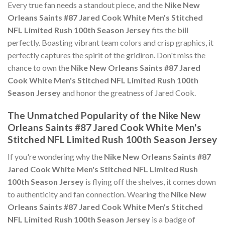
Every true fan needs a standout piece, and the
Nike New
Orleans Saints #87 Jared Cook White Men's Stitched
NFL Limited Rush 100th Season Jersey
fits the bill
perfectly. Boasting vibrant team colors and crisp graphics, it
perfectly captures the spirit of the gridiron. Don't miss the
chance to own the
Nike New Orleans Saints #87 Jared
Cook White Men's Stitched NFL Limited Rush 100th
Season Jersey
and honor the greatness of Jared Cook.
The Unmatched Popularity of the Nike New
Orleans Saints #87 Jared Cook White Men's
Stitched NFL Limited Rush 100th Season Jersey
If you're wondering why the
Nike New Orleans Saints #87
Jared Cook White Men's Stitched NFL Limited Rush
100th Season Jersey
is flying off the shelves, it comes down
to authenticity and fan connection. Wearing the
Nike New
Orleans Saints #87 Jared Cook White Men's Stitched
NFL Limited Rush 100th Season Jersey
is a badge of