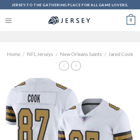
Skip
JERSEY.TO THE GATHERING PLACE FOR ALL GAME LOVERS.
to
content
0
Home
/
NFL Jerseys
/
New Orleans Saints
/
Jared Cook