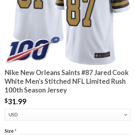
Nike New Orleans Saints #87 Jared Cook
White Men’s Stitched NFL Limited Rush
100th Season Jersey
31.99
$
Size
*