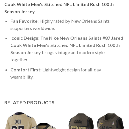
Cook White Men's Stitched NFL Limited Rush 100th
Season Jersey
Fan Favorite:
Highly rated by New Orleans Saints
supporters worldwide.
Iconic Design:
The
Nike New Orleans Saints #87 Jared
Cook White Men's Stitched NFL Limited Rush 100th
Season Jersey
brings vintage and modern styles
together.
Comfort First:
Lightweight design for all-day
wearability.
RELATED PRODUCTS