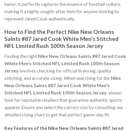
honor. It perfectly captures the essence of football culture,
making it a highly sought-after item for anyone looking to
represent Jared Cook authentically.
How to Find the Perfect Nike New Orleans
Saints #87 Jared Cook White Men's Stitched
NFL Limited Rush 100th Season Jersey
Finding the right
Nike New Orleans Saints #87 Jared Cook
White Men's Stitched NFL Limited Rush 100th Season
Jersey
involves checking for official licensing, quality
stitching, and accurate sizing. When searching for the
Nike
New Orleans Saints #87 Jared Cook White Men's
Stitched NFL Limited Rush 100th Season Jersey
, always
look for reputable retailers that guarantee authentic sports
apparel. Ensure you select the correct size by consulting our
detailed sizing chart to get that perfect game-day fit.
Key Features of the Nike New Orleans Saints #87 Jared