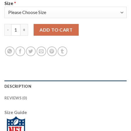
Size
*
Nike New England Patriots #23 Patrick Chung Camo Men's Stitch
ADD TO CART
DESCRIPTION
REVIEWS (0)
Size Guide