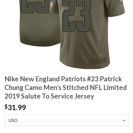
Nike New England Patriots #23 Patrick
Chung Camo Men’s Stitched NFL Limited
2019 Salute To Service Jersey
31.99
$