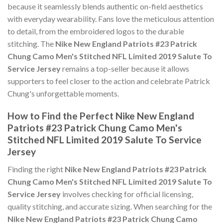
because it seamlessly blends authentic on-field aesthetics
with everyday wearability. Fans love the meticulous attention
to detail, from the embroidered logos to the durable
stitching. The
Nike New England Patriots #23 Patrick
Chung Camo Men's Stitched NFL Limited 2019 Salute To
Service Jersey
remains a top-seller because it allows
supporters to feel closer to the action and celebrate Patrick
Chung's unforgettable moments.
How to Find the Perfect Nike New England
Patriots #23 Patrick Chung Camo Men's
Stitched NFL Limited 2019 Salute To Service
Jersey
Finding the right
Nike New England Patriots #23 Patrick
Chung Camo Men's Stitched NFL Limited 2019 Salute To
Service Jersey
involves checking for official licensing,
quality stitching, and accurate sizing. When searching for the
Nike New England Patriots #23 Patrick Chung Camo