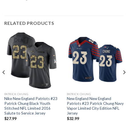
RELATED PRODUCTS
PATRICK CHUNG
PATRICK CHUNG
Nike New England Patriots #23
New England New England
Patrick Chung Black Youth
Patriots #23 Patrick Chung Navy
Stitched NFL Limited 2016
Vapor Limited City Edition NFL
Salute to Service Jersey
Jersey
$
27.99
$
32.99