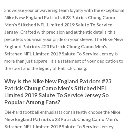
Showcase your unwavering team loyalty with the exceptional
Nike New England Patriots #23 Patrick Chung Camo
Men's Stitched NFL Limited 2019 Salute To Service
Jersey
. Crafted with precision and authentic details, this
piece lets you wear your pride on your sleeve. The
Nike New
England Patriots #23 Patrick Chung Camo Men's
Stitched NFL Limited 2019 Salute To Service Jersey
is
more than just apparel; it's a statement of your dedication to
the sport and the legacy of Patrick Chung.
Why is the Nike New England Patriots #23
Patrick Chung Camo Men's Stitched NFL
Limited 2019 Salute To Service Jersey So
Popular Among Fans?
Die-hard football enthusiasts consistently choose the
Nike
New England Patriots #23 Patrick Chung Camo Men's
Stitched NFL Limited 2019 Salute To Service Jersey