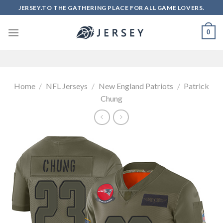
Skip
JERSEY.TO THE GATHERING PLACE FOR ALL GAME LOVERS.
to
content
0
Home
/
NFL Jerseys
/
New England Patriots
/
Patrick
Chung