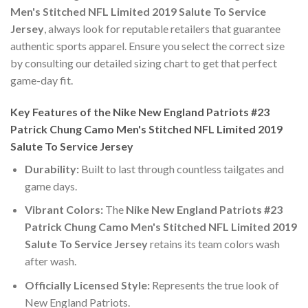
Men's Stitched NFL Limited 2019 Salute To Service
Jersey
, always look for reputable retailers that guarantee
authentic sports apparel. Ensure you select the correct size
by consulting our detailed sizing chart to get that perfect
game-day fit.
Key Features of the Nike New England Patriots #23
Patrick Chung Camo Men's Stitched NFL Limited 2019
Salute To Service Jersey
Durability:
Built to last through countless tailgates and
game days.
Vibrant Colors:
The
Nike New England Patriots #23
Patrick Chung Camo Men's Stitched NFL Limited 2019
Salute To Service Jersey
retains its team colors wash
after wash.
Officially Licensed Style:
Represents the true look of
New England Patriots.