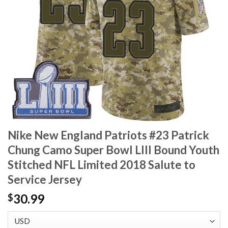
Nike New England Patriots #23 Patrick
Chung Camo Super Bowl LIII Bound Youth
Stitched NFL Limited 2018 Salute to
Service Jersey
30.99
$