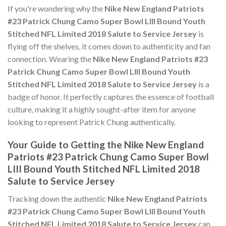
If you're wondering why the
Nike New England Patriots
#23 Patrick Chung Camo Super Bowl LIII Bound Youth
Stitched NFL Limited 2018 Salute to Service Jersey
is
flying off the shelves, it comes down to authenticity and fan
connection. Wearing the
Nike New England Patriots #23
Patrick Chung Camo Super Bowl LIII Bound Youth
Stitched NFL Limited 2018 Salute to Service Jersey
is a
badge of honor. It perfectly captures the essence of football
culture, making it a highly sought-after item for anyone
looking to represent Patrick Chung authentically.
Your Guide to Getting the Nike New England
Patriots #23 Patrick Chung Camo Super Bowl
LIII Bound Youth Stitched NFL Limited 2018
Salute to Service Jersey
Tracking down the authentic
Nike New England Patriots
#23 Patrick Chung Camo Super Bowl LIII Bound Youth
Stitched NFL Limited 2018 Salute to Service Jersey
can