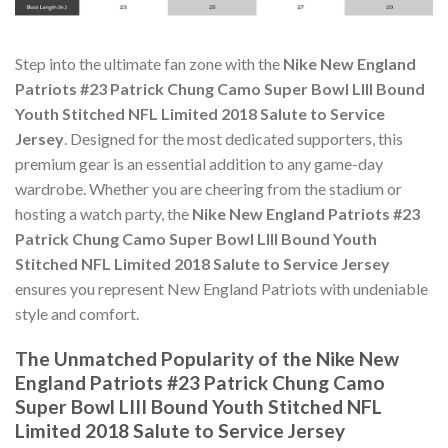
Step into the ultimate fan zone with the
Nike New England
Patriots #23 Patrick Chung Camo Super Bowl LIII Bound
Youth Stitched NFL Limited 2018 Salute to Service
Jersey
. Designed for the most dedicated supporters, this
premium gear is an essential addition to any game-day
wardrobe. Whether you are cheering from the stadium or
hosting a watch party, the
Nike New England Patriots #23
Patrick Chung Camo Super Bowl LIII Bound Youth
Stitched NFL Limited 2018 Salute to Service Jersey
ensures you represent New England Patriots with undeniable
style and comfort.
The Unmatched Popularity of the Nike New
England Patriots #23 Patrick Chung Camo
Super Bowl LIII Bound Youth Stitched NFL
Limited 2018 Salute to Service Jersey