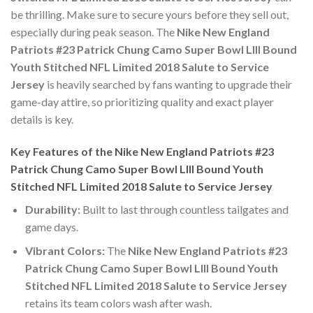
be thrilling. Make sure to secure yours before they sell out,
especially during peak season. The
Nike New England
Patriots #23 Patrick Chung Camo Super Bowl LIII Bound
Youth Stitched NFL Limited 2018 Salute to Service
Jersey
is heavily searched by fans wanting to upgrade their
game-day attire, so prioritizing quality and exact player
details is key.
Key Features of the Nike New England Patriots #23
Patrick Chung Camo Super Bowl LIII Bound Youth
Stitched NFL Limited 2018 Salute to Service Jersey
Durability:
Built to last through countless tailgates and
game days.
Vibrant Colors:
The
Nike New England Patriots #23
Patrick Chung Camo Super Bowl LIII Bound Youth
Stitched NFL Limited 2018 Salute to Service Jersey
retains its team colors wash after wash.