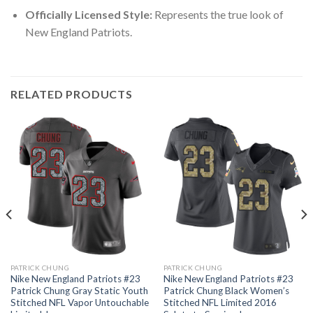
Officially Licensed Style:
Represents the true look of
New England Patriots.
RELATED PRODUCTS
PATRICK CHUNG
PATRICK CHUNG
Nike New England Patriots #23
Nike New England Patriots #23
Patrick Chung Gray Static Youth
Patrick Chung Black Women’s
Stitched NFL Vapor Untouchable
Stitched NFL Limited 2016