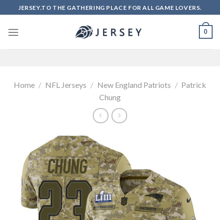
Skip
JERSEY.TO THE GATHERING PLACE FOR ALL GAME LOVERS.
to
content
0
Home
/
NFL Jerseys
/
New England Patriots
/
Patrick
Chung