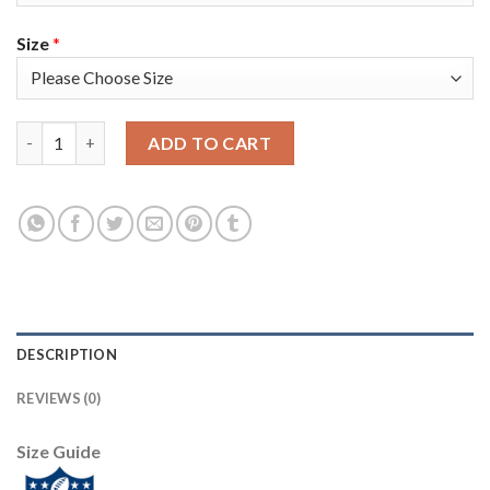
Size
*
Nike New England Patriots #23 Patrick Chung Camo Super Bowl L
ADD TO CART
DESCRIPTION
REVIEWS (0)
Size Guide