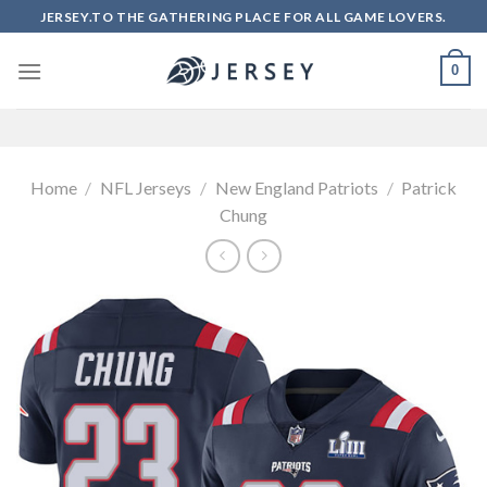
Skip
JERSEY.TO THE GATHERING PLACE FOR ALL GAME LOVERS.
to
content
0
Home
/
NFL Jerseys
/
New England Patriots
/
Patrick
Chung