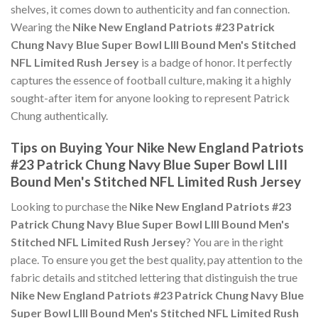
shelves, it comes down to authenticity and fan connection.
Wearing the
Nike New England Patriots #23 Patrick
Chung Navy Blue Super Bowl LIII Bound Men's Stitched
NFL Limited Rush Jersey
is a badge of honor. It perfectly
captures the essence of football culture, making it a highly
sought-after item for anyone looking to represent Patrick
Chung authentically.
Tips on Buying Your Nike New England Patriots
#23 Patrick Chung Navy Blue Super Bowl LIII
Bound Men's Stitched NFL Limited Rush Jersey
Looking to purchase the
Nike New England Patriots #23
Patrick Chung Navy Blue Super Bowl LIII Bound Men's
Stitched NFL Limited Rush Jersey
? You are in the right
place. To ensure you get the best quality, pay attention to the
fabric details and stitched lettering that distinguish the true
Nike New England Patriots #23 Patrick Chung Navy Blue
Super Bowl LIII Bound Men's Stitched NFL Limited Rush