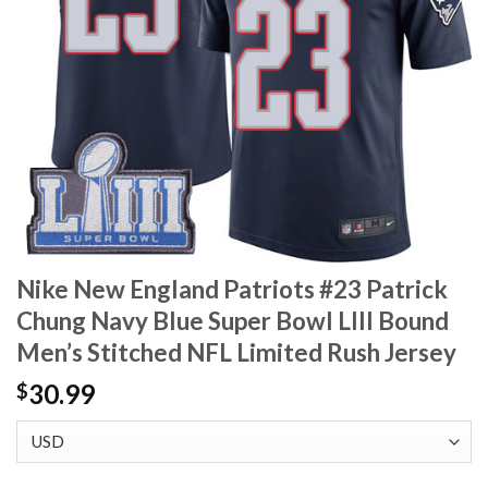
Nike New England Patriots #23 Patrick
Chung Navy Blue Super Bowl LIII Bound
Men’s Stitched NFL Limited Rush Jersey
30.99
$