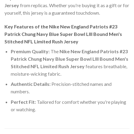
Jersey
from replicas. Whether you're buying it as a gift or for
yourself, this jersey is a guaranteed touchdown.
Key Features of the Nike New England Patriots #23
Patrick Chung Navy Blue Super Bowl LIII Bound Men's
Stitched NFL Limited Rush Jersey
Premium Quality:
The
Nike New England Patriots #23
Patrick Chung Navy Blue Super Bowl LIII Bound Men's
Stitched NFL Limited Rush Jersey
features breathable,
moisture-wicking fabric.
Authentic Details:
Precision-stitched names and
numbers.
Perfect Fit:
Tailored for comfort whether you're playing
or watching.