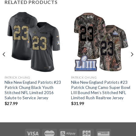
RELATED PRODUCTS
PATRICK CHUNG
PATRICK CHUNG
Nike New England Patriots #23
Nike New England Patriots #23
Patrick Chung Black Youth
Patrick Chung Camo Super Bowl
Stitched NFL Limited 2016
LIII Bound Men’s Stitched NFL
Salute to Service Jersey
Limited Rush Realtree Jersey
$
27.99
$
31.99