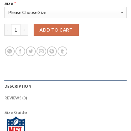
Size
*
Nike New England Patriots #23 Patrick Chung Navy Blue Super B
ADD TO CART
DESCRIPTION
REVIEWS (0)
Size Guide