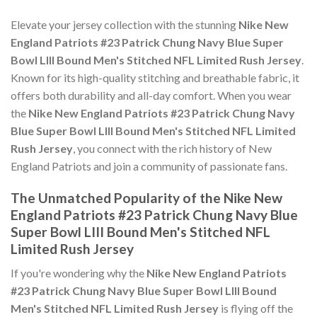
Elevate your jersey collection with the stunning
Nike New
England Patriots #23 Patrick Chung Navy Blue Super
Bowl LIII Bound Men's Stitched NFL Limited Rush Jersey
.
Known for its high-quality stitching and breathable fabric, it
offers both durability and all-day comfort. When you wear
the
Nike New England Patriots #23 Patrick Chung Navy
Blue Super Bowl LIII Bound Men's Stitched NFL Limited
Rush Jersey
, you connect with the rich history of New
England Patriots and join a community of passionate fans.
The Unmatched Popularity of the Nike New
England Patriots #23 Patrick Chung Navy Blue
Super Bowl LIII Bound Men's Stitched NFL
Limited Rush Jersey
If you're wondering why the
Nike New England Patriots
#23 Patrick Chung Navy Blue Super Bowl LIII Bound
Men's Stitched NFL Limited Rush Jersey
is flying off the