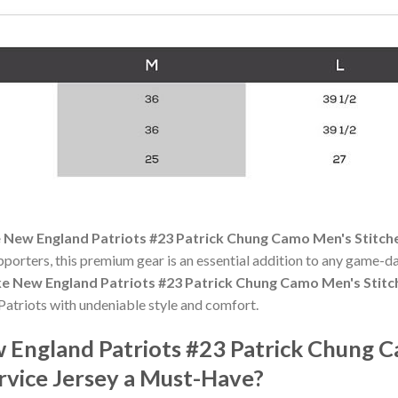
 New England Patriots #23 Patrick Chung Camo Men's Stitche
pporters, this premium gear is an essential addition to any game
ke New England Patriots #23 Patrick Chung Camo Men's Stitc
atriots with undeniable style and comfort.
England Patriots #23 Patrick Chung 
rvice Jersey a Must-Have?