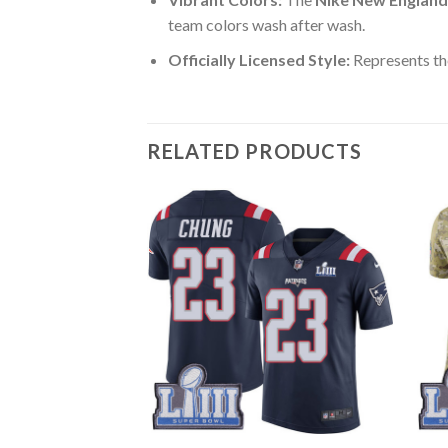
team colors wash after wash.
Officially Licensed Style:
Represents th
RELATED PRODUCTS