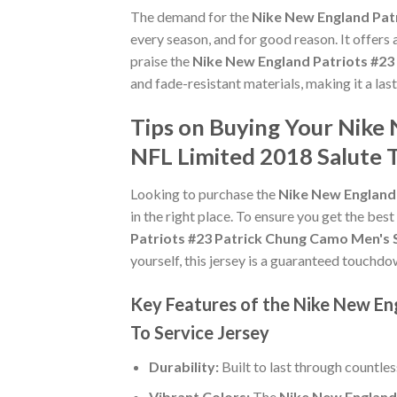
The demand for the
Nike New England Patr
every season, and for good reason. It offers
praise the
Nike New England Patriots #23
and fade-resistant materials, making it a las
Tips on Buying Your Nike
NFL Limited 2018 Salute T
Looking to purchase the
Nike New England 
in the right place. To ensure you get the best
Patriots #23 Patrick Chung Camo Men's S
yourself, this jersey is a guaranteed touchdo
Key Features of the Nike New En
To Service Jersey
Durability:
Built to last through countle
Vibrant Colors:
The
Nike New England 