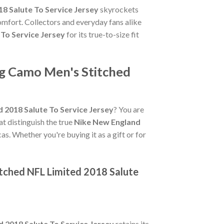
8 Salute To Service Jersey
skyrockets
omfort. Collectors and everyday fans alike
To Service Jersey
for its true-to-size fit
ng Camo Men's Stitched
 2018 Salute To Service Jersey
? You are
hat distinguish the true
Nike New England
as. Whether you're buying it as a gift or for
tched NFL Limited 2018 Salute
 2018 Salute To Service Jersey
retains its