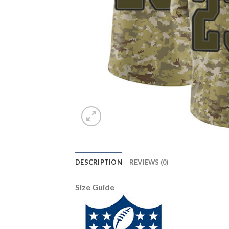
DESCRIPTION
REVIEWS (0)
Size Guide