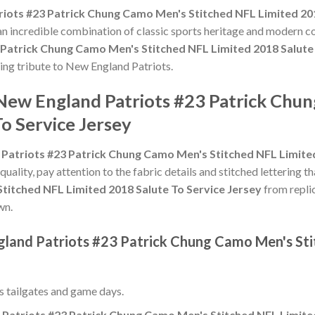
iots #23 Patrick Chung Camo Men's Stitched NFL Limited 201
 an incredible combination of classic sports heritage and modern c
 Patrick Chung Camo Men's Stitched NFL Limited 2018 Salute 
ting tribute to New England Patriots.
 New England Patriots #23 Patrick Chu
o Service Jersey
Patriots #23 Patrick Chung Camo Men's Stitched NFL Limited
 quality, pay attention to the fabric details and stitched lettering t
titched NFL Limited 2018 Salute To Service Jersey
from replic
wn.
gland Patriots #23 Patrick Chung Camo Men's Sti
ss tailgates and game days.
Patriots #23 Patrick Chung Camo Men's Stitched NFL Limited