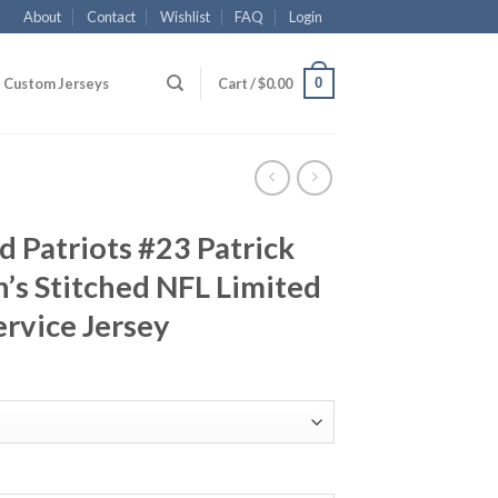
About
Contact
Wishlist
FAQ
Login
0
Custom Jerseys
Cart /
$
0.00
 Patriots #23 Patrick
s Stitched NFL Limited
ervice Jersey