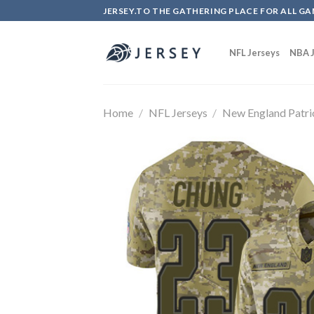
Skip
JERSEY.TO THE GATHERING PLACE FOR ALL GA
to
content
NFL Jerseys
NBA J
Home
/
NFL Jerseys
/
New England Patri