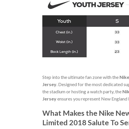
Step into the ultimate fan zone with the
Nike
Jersey
. Designed for the most dedicated su
the stadium or hosting a watch party, the
Ni
Jersey
ensures you represent New England P
What Makes the Nike New 
Limited 2018 Salute To Se