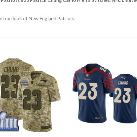
e true look of New England Patriots.