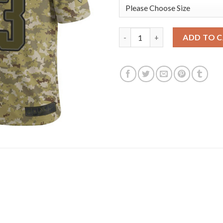
Nike New England Patriots #23
ADD TO 