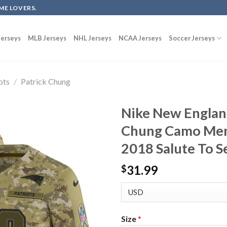
ME LOVERS.
erseys
MLB Jerseys
NHL Jerseys
NCAA Jerseys
Soccer Jerseys
ots
/
Patrick Chung
Nike New England
Chung Camo Men’
2018 Salute To S
31.99
$
Size
*