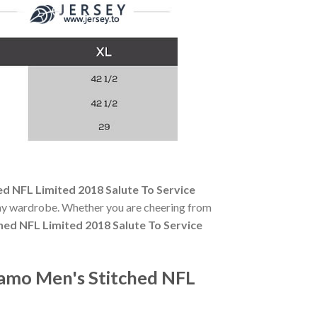
d NFL Limited 2018 Salute To Service
-day wardrobe. Whether you are cheering from
hed NFL Limited 2018 Salute To Service
Camo Men's Stitched NFL