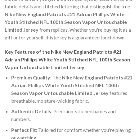
fabric details and stitched lettering that distinguish the true
Nike New England Patriots #21 Adrian Phillips White
Youth Stitched NFL 100th Season Vapor Untouchable
Limited Jersey
from replicas. Whether you're buying it as a
gift or for yourself, this jersey is a guaranteed touchdown.
Key Features of the Nike New England Patriots #21
Adrian Phillips White Youth Stitched NFL 100th Season
Vapor Untouchable Limited Jersey
Premium Quality:
The
Nike New England Patriots #21
Adrian Phillips White Youth Stitched NFL 100th
Season Vapor Untouchable Limited Jersey
features
breathable, moisture-wicking fabric.
Authentic Details:
Precision-stitched names and
numbers.
Perfect Fit:
Tailored for comfort whether you're playing
or watching.