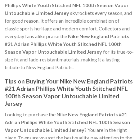
Phillips White Youth Stitched NFL 100th Season Vapor
Untouchable Limited Jersey
skyrockets every season, and
for good reason. It offers an incredible combination of
classic sports heritage and modern comfort. Collectors and
everyday fans alike praise the
Nike New England Patriots
#21 Adrian Phillips White Youth Stitched NFL 100th
Season Vapor Untouchable Limited Jersey
for its true-to-
size fit and fade-resistant materials, making it a lasting
tribute to New England Patriots.
Tips on Buying Your Nike New England Patriots
#21 Adrian Phillips White Youth Stitched NFL
100th Season Vapor Untouchable Limited
Jersey
Looking to purchase the
Nike New England Patriots #21
Adrian Phillips White Youth Stitched NFL 100th Season
Vapor Untouchable Limited Jersey
? You are in the right
place. To ensure you get the best quality, pay attention to the