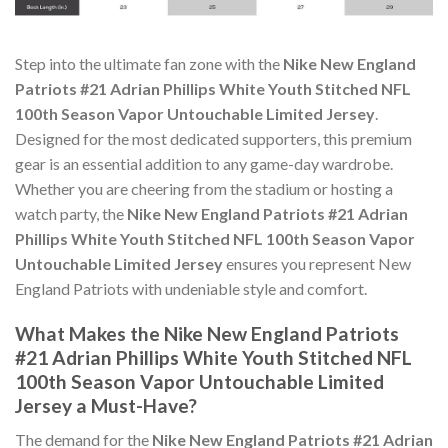
Step into the ultimate fan zone with the
Nike New England
Patriots #21 Adrian Phillips White Youth Stitched NFL
100th Season Vapor Untouchable Limited Jersey
.
Designed for the most dedicated supporters, this premium
gear is an essential addition to any game-day wardrobe.
Whether you are cheering from the stadium or hosting a
watch party, the
Nike New England Patriots #21 Adrian
Phillips White Youth Stitched NFL 100th Season Vapor
Untouchable Limited Jersey
ensures you represent New
England Patriots with undeniable style and comfort.
What Makes the Nike New England Patriots
#21 Adrian Phillips White Youth Stitched NFL
100th Season Vapor Untouchable Limited
Jersey a Must-Have?
The demand for the
Nike New England Patriots #21 Adrian