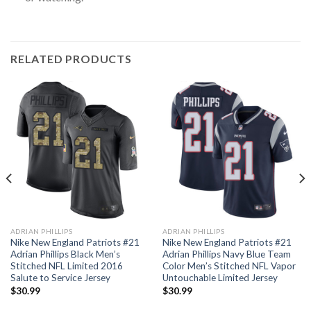
RELATED PRODUCTS
ADRIAN PHILLIPS
ADRIAN PHILLIPS
Nike New England Patriots #21
Nike New England Patriots #21
Adrian Phillips Black Men’s
Adrian Phillips Navy Blue Team
Stitched NFL Limited 2016
Color Men’s Stitched NFL Vapor
Salute to Service Jersey
Untouchable Limited Jersey
$
30.99
$
30.99