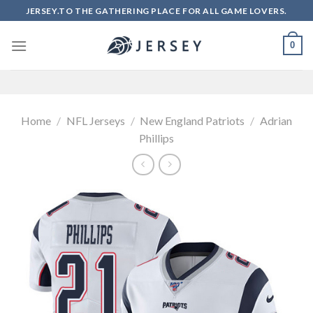
Skip
JERSEY.TO THE GATHERING PLACE FOR ALL GAME LOVERS.
to
content
0
Home
/
NFL Jerseys
/
New England Patriots
/
Adrian
Phillips