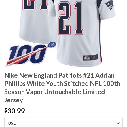
Nike New England Patriots #21 Adrian
Phillips White Youth Stitched NFL 100th
Season Vapor Untouchable Limited
Jersey
30.99
$