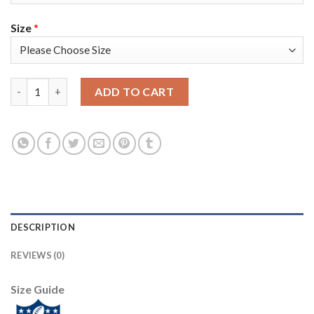
Size
*
Nike New England Patriots #21 Adrian Phillips White Youth Sti
ADD TO CART
DESCRIPTION
REVIEWS (0)
Size Guide