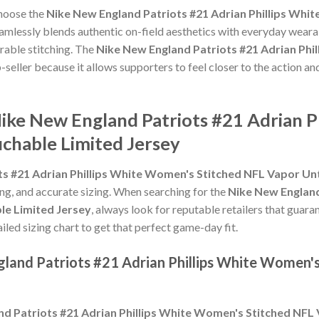
choose the
Nike New England Patriots #21 Adrian Phillips Whi
amlessly blends authentic on-field aesthetics with everyday wearab
rable stitching. The
Nike New England Patriots #21 Adrian Phi
-seller because it allows supporters to feel closer to the action an
Nike New England Patriots #21 Adrian 
chable Limited Jersey
ts #21 Adrian Phillips White Women's Stitched NFL Vapor Un
hing, and accurate sizing. When searching for the
Nike New England
e Limited Jersey
, always look for reputable retailers that guara
ailed sizing chart to get that perfect game-day fit.
gland Patriots #21 Adrian Phillips White Women'
d Patriots #21 Adrian Phillips White Women's Stitched NFL