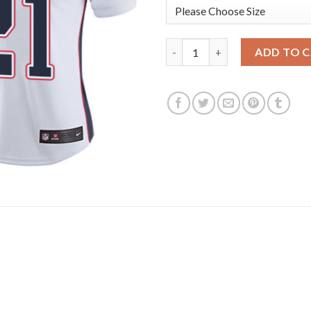
Nike New England Patriots #21
ADD TO 