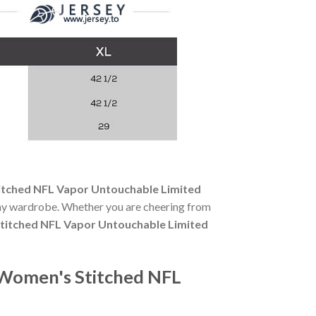
titched NFL Vapor Untouchable Limited
-day wardrobe. Whether you are cheering from
Stitched NFL Vapor Untouchable Limited
e Women's Stitched NFL