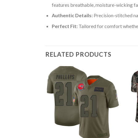
features breathable, moisture-wicking fa
Authentic Details:
Precision-stitched n
Perfect Fit:
Tailored for comfort whether
RELATED PRODUCTS