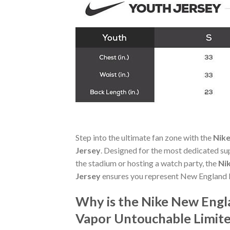
Step into the ultimate fan zone with the
Nike
Jersey
. Designed for the most dedicated su
the stadium or hosting a watch party, the
Ni
Jersey
ensures you represent New England P
Why is the Nike New Engl
Vapor Untouchable Limite