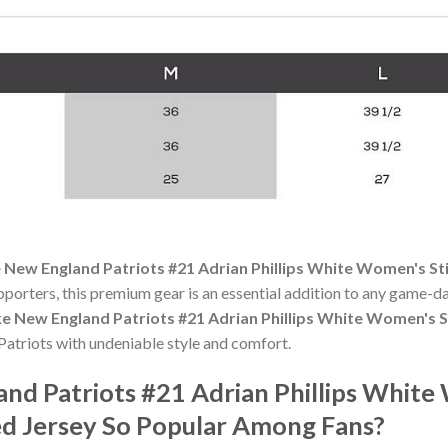
 New England Patriots #21 Adrian Phillips White Women's S
pporters, this premium gear is an essential addition to any game
ke New England Patriots #21 Adrian Phillips White Women's 
atriots with undeniable style and comfort.
and Patriots #21 Adrian Phillips Whit
d Jersey So Popular Among Fans?