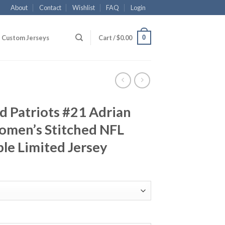
About
Contact
Wishlist
FAQ
Login
0
Custom Jerseys
Cart /
$
0.00
 Patriots #21 Adrian
omen’s Stitched NFL
le Limited Jersey