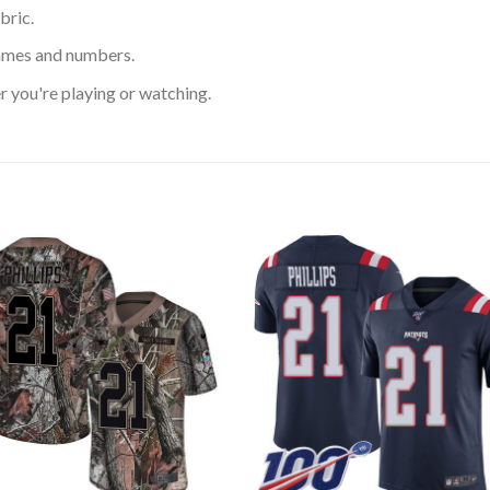
bric.
ames and numbers.
 you're playing or watching.