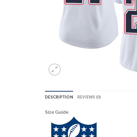
DESCRIPTION
REVIEWS (0)
Size Guide