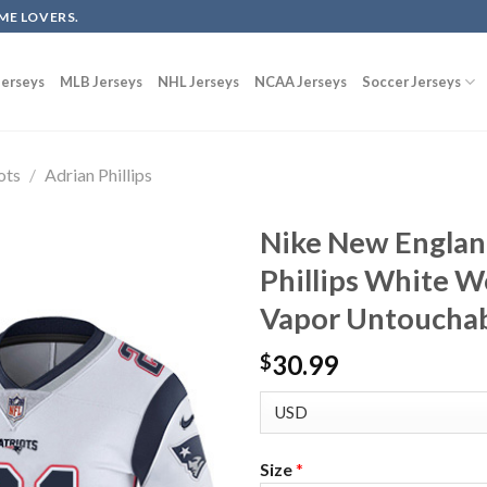
ME LOVERS.
erseys
MLB Jerseys
NHL Jerseys
NCAA Jerseys
Soccer Jerseys
ots
/
Adrian Phillips
Nike New England
Phillips White W
Vapor Untouchab
30.99
$
Size
*