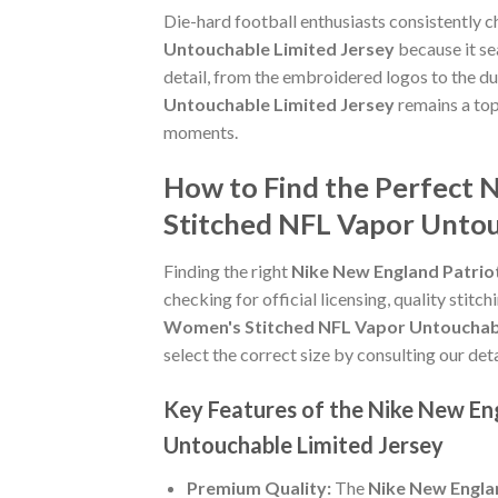
Die-hard football enthusiasts consistently 
Untouchable Limited Jersey
because it se
detail, from the embroidered logos to the du
Untouchable Limited Jersey
remains a top
moments.
How to Find the Perfect 
Stitched NFL Vapor Untou
Finding the right
Nike New England Patrio
checking for official licensing, quality stitc
Women's Stitched NFL Vapor Untouchabl
select the correct size by consulting our det
Key Features of the Nike New En
Untouchable Limited Jersey
Premium Quality:
The
Nike New Englan