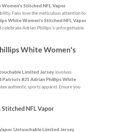
te Women's Stitched NFL Vapor
ility. Fans love the meticulous attention to
llips White Women's Stitched NFL Vapor
d celebrate Adrian Phillips's unforgettable
Phillips White Women's
touchable Limited Jersey
involves
 Patriots #21 Adrian Phillips White
ntee authentic sports apparel. Ensure you
s Stitched NFL Vapor
 Vapor Untouchable Limited Jersey