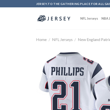
Skip
JERSEY.TO THE GATHERING PLACE FOR ALL GA
to
content
NFL Jerseys
NBA J
Home
/
NFL Jerseys
/
New England Patri