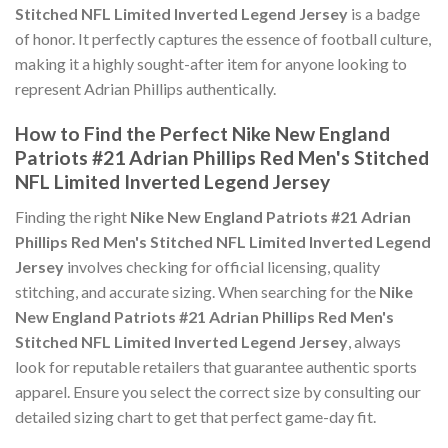
Stitched NFL Limited Inverted Legend Jersey
is a badge
of honor. It perfectly captures the essence of football culture,
making it a highly sought-after item for anyone looking to
represent Adrian Phillips authentically.
How to Find the Perfect Nike New England
Patriots #21 Adrian Phillips Red Men's Stitched
NFL Limited Inverted Legend Jersey
Finding the right
Nike New England Patriots #21 Adrian
Phillips Red Men's Stitched NFL Limited Inverted Legend
Jersey
involves checking for official licensing, quality
stitching, and accurate sizing. When searching for the
Nike
New England Patriots #21 Adrian Phillips Red Men's
Stitched NFL Limited Inverted Legend Jersey
, always
look for reputable retailers that guarantee authentic sports
apparel. Ensure you select the correct size by consulting our
detailed sizing chart to get that perfect game-day fit.