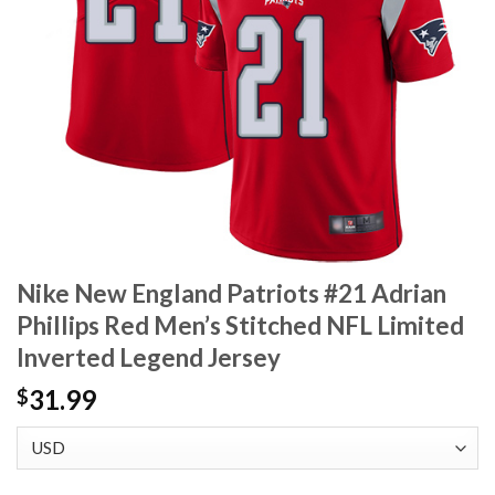
Nike New England Patriots #21 Adrian
Phillips Red Men’s Stitched NFL Limited
Inverted Legend Jersey
31.99
$