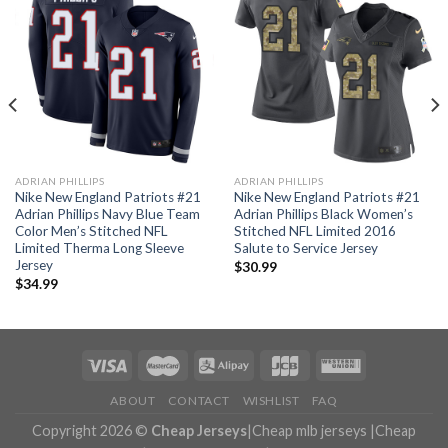
ADRIAN PHILLIPS
ADRIAN PHILLIPS
Nike New England Patriots #21
Nike New England Patriots #21
Adrian Phillips Navy Blue Team
Adrian Phillips Black Women’s
Color Men’s Stitched NFL
Stitched NFL Limited 2016
Limited Therma Long Sleeve
Salute to Service Jersey
Jersey
$
30.99
$
34.99
ABOUT
CONTACT
WISHLIST
FAQ
Copyright 2026 ©
Cheap Jerseys
|
Cheap mlb jerseys
|
Cheap