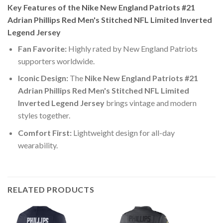
Key Features of the Nike New England Patriots #21
Adrian Phillips Red Men's Stitched NFL Limited Inverted
Legend Jersey
Fan Favorite:
Highly rated by New England Patriots
supporters worldwide.
Iconic Design:
The
Nike New England Patriots #21
Adrian Phillips Red Men's Stitched NFL Limited
Inverted Legend Jersey
brings vintage and modern
styles together.
Comfort First:
Lightweight design for all-day
wearability.
RELATED PRODUCTS