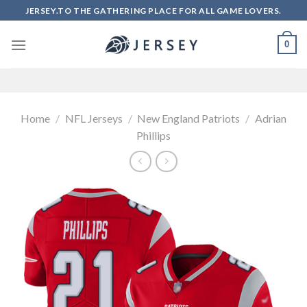
Skip
JERSEY.TO THE GATHERING PLACE FOR ALL GAME LOVERS.
to
content
0
Home
/
NFL Jerseys
/
New England Patriots
/
Adrian
Phillips