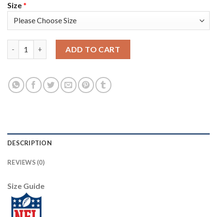
Size
*
Nike New England Patriots #21 Adrian Phillips Red Men's Stitch
ADD TO CART
DESCRIPTION
REVIEWS (0)
Size Guide