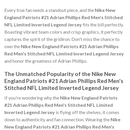
Every true fan needs a standout piece, and the
Nike New
England Patriots #21 Adrian Phillips Red Men's Stitched
NFL Limited Inverted Legend Jersey
fits the bill perfectly.
Boasting vibrant team colors and crisp graphics, it perfectly
captures the spirit of the gridiron. Don't miss the chance to
own the
Nike New England Patriots #21 Adrian Phillips
Red Men's Stitched NFL Limited Inverted Legend Jersey
and honor the greatness of Adrian Phillips.
The Unmatched Popularity of the Nike New
England Patriots #21 Adrian Phillips Red Men's
Stitched NFL Limited Inverted Legend Jersey
If you're wondering why the
Nike New England Patriots
#21 Adrian Phillips Red Men's Stitched NFL Limited
Inverted Legend Jersey
is flying off the shelves, it comes
down to authenticity and fan connection. Wearing the
Nike
New England Patriots #21 Adrian Phillips Red Men's