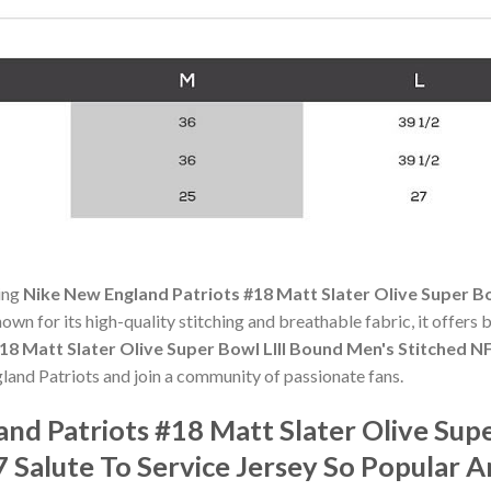
ning
Nike New England Patriots #18 Matt Slater Olive Super Bo
nown for its high-quality stitching and breathable fabric, it offers
18 Matt Slater Olive Super Bowl LIII Bound Men's Stitched NF
land Patriots and join a community of passionate fans.
nd Patriots #18 Matt Slater Olive Sup
7 Salute To Service Jersey So Popular 