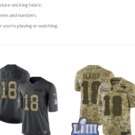
sture-wicking fabric.
ames and numbers.
 you're playing or watching.