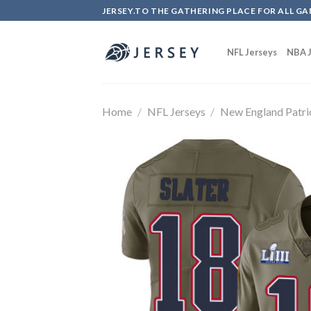
Skip
JERSEY.TO THE GATHERING PLACE FOR ALL GA
to
content
NFL Jerseys
NBA J
Home
/
NFL Jerseys
/
New England Patri