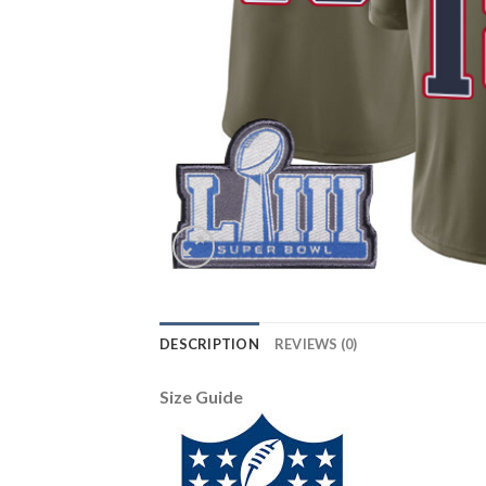
DESCRIPTION
REVIEWS (0)
Size Guide