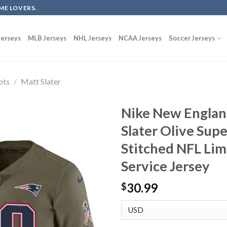
ME LOVERS.
erseys
MLB Jerseys
NHL Jerseys
NCAA Jerseys
Soccer Jerseys
ots
/
Matt Slater
Nike New Englan
Slater Olive Sup
Stitched NFL Lim
Service Jersey
30.99
$