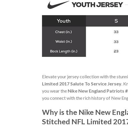
Elevate your jersey collection with the stun
Limited 2017 Salute To Service Jersey
. K
you wear the
Nike New England Patriots #
you connect with the rich history of New Eng
Why is the Nike New Engla
Stitched NFL Limited 201