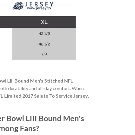
wl LIII Bound Men's Stitched NFL
 both durability and all-day comfort. When
L Limited 2017 Salute To Service Jersey
,
er Bowl LIII Bound Men's
Among Fans?