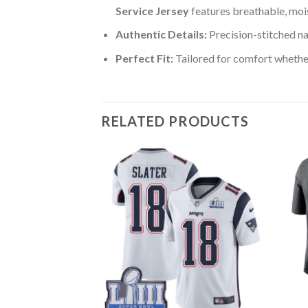
Service Jersey
features breathable, moi
Authentic Details:
Precision-stitched n
Perfect Fit:
Tailored for comfort whether
RELATED PRODUCTS