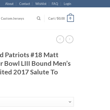
About
Contact
Wishlist
FAQ
Login
0
Custom Jerseys
Cart /
$
0.00
d Patriots #18 Matt
er Bowl LIII Bound Men’s
ited 2017 Salute To