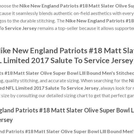
choose the
Nike New England Patriots #18 Matt Slater Olive Su
ause it seamlessly blends authentic on-field aesthetics with every
gos to the durable stitching. The
Nike New England Patriots #18 
To Service Jersey
remains a top-seller because it allows supporter
ike New England Patriots #18 Matt Slat
 Limited 2017 Salute To Service Jersey
s #18 Matt Slater Olive Super Bowl LIII Bound Men's Stitche
ng, quality stitching, and accurate sizing. When searching for the
Ni
ed NFL Limited 2017 Salute To Service Jersey
, always look for
 size by consulting our detailed sizing chart to get that perfect ga
land Patriots #18 Matt Slater Olive Super Bowl L
ersey
d Patriots #18 Matt Slater Olive Super Bowl LIII Bound Men'