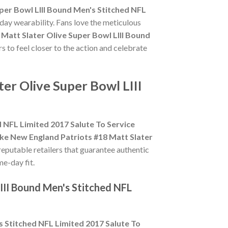
per Bowl LIII Bound Men's Stitched NFL
day wearability. Fans love the meticulous
Matt Slater Olive Super Bowl LIII Bound
s to feel closer to the action and celebrate
er Olive Super Bowl LIII
d NFL Limited 2017 Salute To Service
ke New England Patriots #18 Matt Slater
 reputable retailers that guarantee authentic
me-day fit.
III Bound Men's Stitched NFL
s Stitched NFL Limited 2017 Salute To