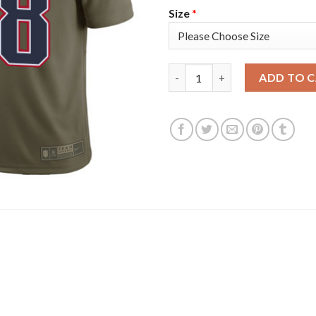
Size
*
Nike New England Patriots #18 
ADD TO 