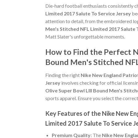
Die-hard football enthusiasts consistently 
Limited 2017 Salute To Service Jersey
bec
attention to detail, from the embroidered lo
Men's Stitched NFL Limited 2017 Salute 
Matt Slater's unforgettable moments.
How to Find the Perfect N
Bound Men's Stitched NFL
Finding the right
Nike New England Patriot
Jersey
involves checking for official licensi
Olive Super Bowl LIII Bound Men's Stitch
sports apparel. Ensure you select the correct
Key Features of the Nike New Eng
Limited 2017 Salute To Service J
Premium Quality:
The
Nike New Englan