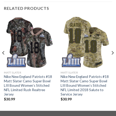
RELATED PRODUCTS
MATT SLATER
MATT SLATER
Nike New England Patriots #18
Nike New England Patriots #18
Matt Slater Camo Super Bowl
Matt Slater Camo Super Bowl
LIII Bound Women’s Stitched
LIII Bound Women’s Stitched
NFL Limited Rush Realtree
NFL Limited 2018 Salute to
Jersey
Service Jersey
$
30.99
$
30.99