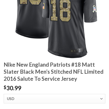
Nike New England Patriots #18 Matt
Slater Black Men’s Stitched NFL Limited
2016 Salute To Service Jersey
30.99
$