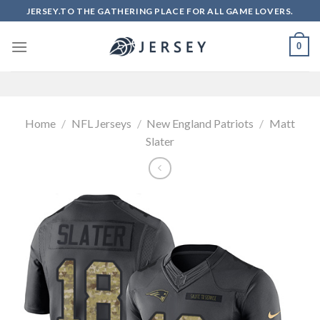
Skip
JERSEY.TO THE GATHERING PLACE FOR ALL GAME LOVERS.
to
content
0
Home
/
NFL Jerseys
/
New England Patriots
/
Matt
Slater