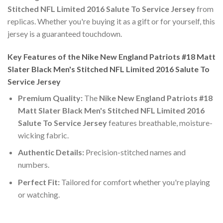
Stitched NFL Limited 2016 Salute To Service Jersey
from
replicas. Whether you're buying it as a gift or for yourself, this
jersey is a guaranteed touchdown.
Key Features of the Nike New England Patriots #18 Matt
Slater Black Men's Stitched NFL Limited 2016 Salute To
Service Jersey
Premium Quality:
The
Nike New England Patriots #18
Matt Slater Black Men's Stitched NFL Limited 2016
Salute To Service Jersey
features breathable, moisture-
wicking fabric.
Authentic Details:
Precision-stitched names and
numbers.
Perfect Fit:
Tailored for comfort whether you're playing
or watching.