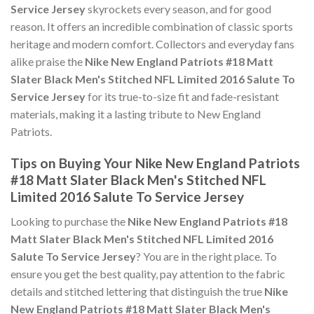
Service Jersey
skyrockets every season, and for good
reason. It offers an incredible combination of classic sports
heritage and modern comfort. Collectors and everyday fans
alike praise the
Nike New England Patriots #18 Matt
Slater Black Men's Stitched NFL Limited 2016 Salute To
Service Jersey
for its true-to-size fit and fade-resistant
materials, making it a lasting tribute to New England
Patriots.
Tips on Buying Your Nike New England Patriots
#18 Matt Slater Black Men's Stitched NFL
Limited 2016 Salute To Service Jersey
Looking to purchase the
Nike New England Patriots #18
Matt Slater Black Men's Stitched NFL Limited 2016
Salute To Service Jersey
? You are in the right place. To
ensure you get the best quality, pay attention to the fabric
details and stitched lettering that distinguish the true
Nike
New England Patriots #18 Matt Slater Black Men's