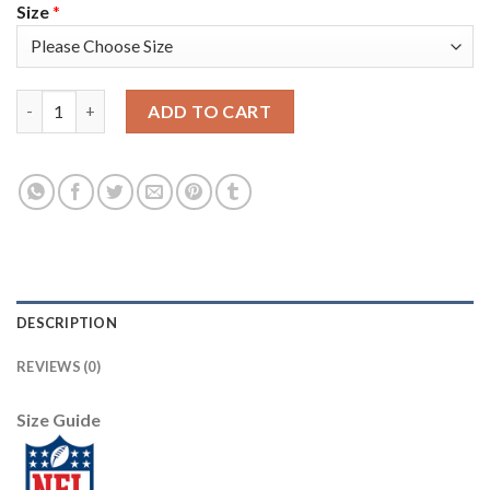
Size
*
Nike New England Patriots #18 Matt Slater Black Men's Stitched
ADD TO CART
DESCRIPTION
REVIEWS (0)
Size Guide