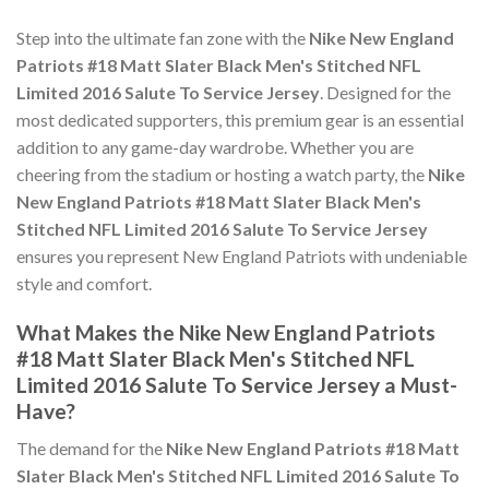
Step into the ultimate fan zone with the
Nike New England
Patriots #18 Matt Slater Black Men's Stitched NFL
Limited 2016 Salute To Service Jersey
. Designed for the
most dedicated supporters, this premium gear is an essential
addition to any game-day wardrobe. Whether you are
cheering from the stadium or hosting a watch party, the
Nike
New England Patriots #18 Matt Slater Black Men's
Stitched NFL Limited 2016 Salute To Service Jersey
ensures you represent New England Patriots with undeniable
style and comfort.
What Makes the Nike New England Patriots
#18 Matt Slater Black Men's Stitched NFL
Limited 2016 Salute To Service Jersey a Must-
Have?
The demand for the
Nike New England Patriots #18 Matt
Slater Black Men's Stitched NFL Limited 2016 Salute To