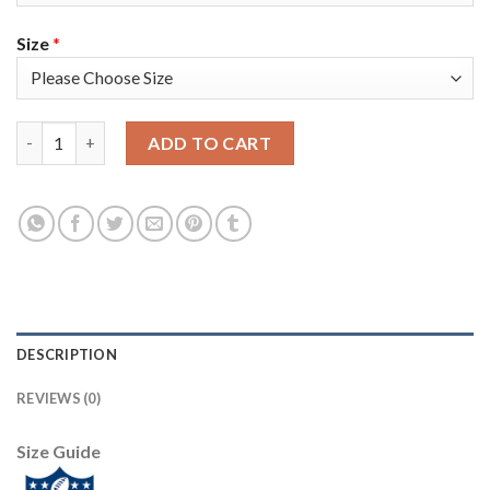
Size
*
Nike New England Patriots #18 Matt Slater Camo Super Bowl LII
ADD TO CART
DESCRIPTION
REVIEWS (0)
Size Guide