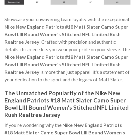
Showcase your unwavering team loyalty with the exceptional
Nike New England Patriots #18 Matt Slater Camo Super
Bowl LIII Bound Women's Stitched NFL Limited Rush
Realtree Jersey
. Crafted with precision and authentic
details, this piece lets you wear your pride on your sleeve. The
Nike New England Patriots #18 Matt Slater Camo Super
Bowl LIII Bound Women's Stitched NFL Limited Rush
Realtree Jersey
is more than just apparel; it's a statement of
your dedication to the sport and the legacy of Matt Slater.
The Unmatched Popularity of the Nike New
England Patriots #18 Matt Slater Camo Super
Bowl LIII Bound Women's Stitched NFL Limited
Rush Realtree Jersey
If you're wondering why the
Nike New England Patriots
#18 Matt Slater Camo Super Bowl LIII Bound Women's