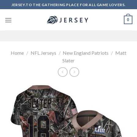
Skip
JERSEY.TO THE GATHERING PLACE FOR ALL GAME LOVERS.
to
content
0
Home
/
NFL Jerseys
/
New England Patriots
/
Matt
Slater