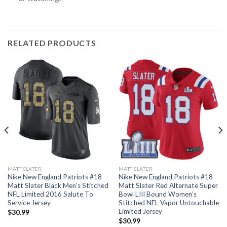
RELATED PRODUCTS
MATT SLATER
MATT SLATER
Nike New England Patriots #18
Nike New England Patriots #18
Matt Slater Black Men’s Stitched
Matt Slater Red Alternate Super
NFL Limited 2016 Salute To
Bowl LIII Bound Women’s
Service Jersey
Stitched NFL Vapor Untouchable
Limited Jersey
$
30.99
$
30.99