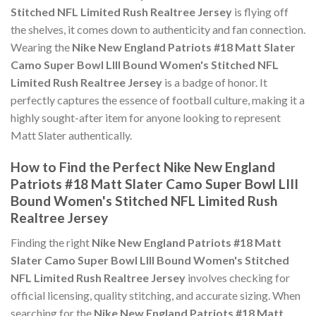
Stitched NFL Limited Rush Realtree Jersey
is flying off
the shelves, it comes down to authenticity and fan connection.
Wearing the
Nike New England Patriots #18 Matt Slater
Camo Super Bowl LIII Bound Women's Stitched NFL
Limited Rush Realtree Jersey
is a badge of honor. It
perfectly captures the essence of football culture, making it a
highly sought-after item for anyone looking to represent
Matt Slater authentically.
How to Find the Perfect Nike New England
Patriots #18 Matt Slater Camo Super Bowl LIII
Bound Women's Stitched NFL Limited Rush
Realtree Jersey
Finding the right
Nike New England Patriots #18 Matt
Slater Camo Super Bowl LIII Bound Women's Stitched
NFL Limited Rush Realtree Jersey
involves checking for
official licensing, quality stitching, and accurate sizing. When
searching for the
Nike New England Patriots #18 Matt