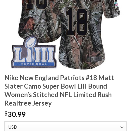
Nike New England Patriots #18 Matt
Slater Camo Super Bowl LIII Bound
Women’s Stitched NFL Limited Rush
Realtree Jersey
30.99
$