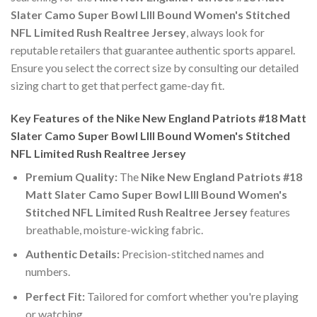
Slater Camo Super Bowl LIII Bound Women's Stitched
NFL Limited Rush Realtree Jersey
, always look for
reputable retailers that guarantee authentic sports apparel.
Ensure you select the correct size by consulting our detailed
sizing chart to get that perfect game-day fit.
Key Features of the Nike New England Patriots #18 Matt
Slater Camo Super Bowl LIII Bound Women's Stitched
NFL Limited Rush Realtree Jersey
Premium Quality:
The
Nike New England Patriots #18
Matt Slater Camo Super Bowl LIII Bound Women's
Stitched NFL Limited Rush Realtree Jersey
features
breathable, moisture-wicking fabric.
Authentic Details:
Precision-stitched names and
numbers.
Perfect Fit:
Tailored for comfort whether you're playing
or watching.