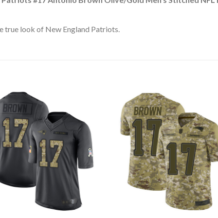
e true look of New England Patriots.