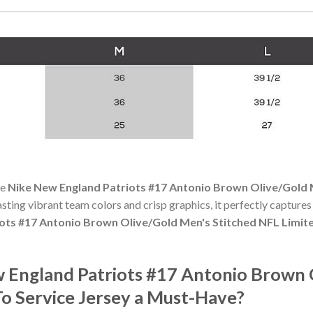
he
Nike New England Patriots #17 Antonio Brown Olive/Gold M
oasting vibrant team colors and crisp graphics, it perfectly captures 
ots #17 Antonio Brown Olive/Gold Men's Stitched NFL Limite
England Patriots #17 Antonio Brown O
To Service Jersey a Must-Have?