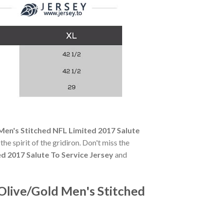
en's Stitched NFL Limited 2017 Salute
the spirit of the gridiron. Don't miss the
d 2017 Salute To Service Jersey
and
live/Gold Men's Stitched