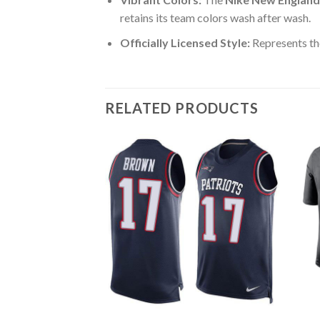
retains its team colors wash after wash.
Officially Licensed Style:
Represents th
RELATED PRODUCTS