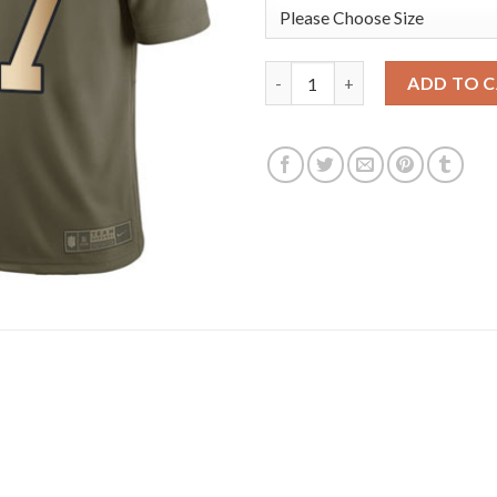
Nike New England Patriots #17
ADD TO 