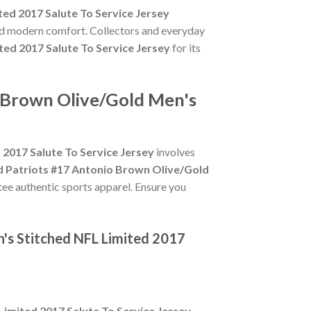
ed 2017 Salute To Service Jersey
and modern comfort. Collectors and everyday
ed 2017 Salute To Service Jersey
for its
o Brown Olive/Gold Men's
2017 Salute To Service Jersey
involves
 Patriots #17 Antonio Brown Olive/Gold
ntee authentic sports apparel. Ensure you
's Stitched NFL Limited 2017
imited 2017 Salute To Service Jersey