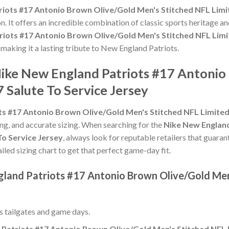
iots #17 Antonio Brown Olive/Gold Men's Stitched NFL Limit
n. It offers an incredible combination of classic sports heritage 
iots #17 Antonio Brown Olive/Gold Men's Stitched NFL Limit
, making it a lasting tribute to New England Patriots.
Nike New England Patriots #17 Antoni
 Salute To Service Jersey
s #17 Antonio Brown Olive/Gold Men's Stitched NFL Limited 
hing, and accurate sizing. When searching for the
Nike New England
To Service Jersey
, always look for reputable retailers that guara
ailed sizing chart to get that perfect game-day fit.
gland Patriots #17 Antonio Brown Olive/Gold Men
ss tailgates and game days.
Patriots #17 Antonio Brown Olive/Gold Men's Stitched NFL L