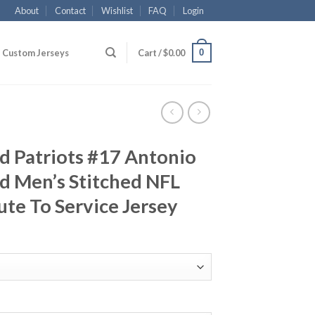
About
Contact
Wishlist
FAQ
Login
0
Custom Jerseys
Cart /
$
0.00
d Patriots #17 Antonio
d Men’s Stitched NFL
ute To Service Jersey