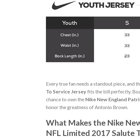
Every true fan needs a standout piece, and t
To Service Jersey
fits the bill perfectly. B
chance to own the
Nike New England Patri
honor the greatness of Antonio Brown.
What Makes the Nike New 
NFL Limited 2017 Salute 