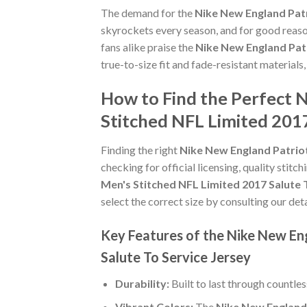
The demand for the
Nike New England Patr
skyrockets every season, and for good reaso
fans alike praise the
Nike New England Patr
true-to-size fit and fade-resistant materials
How to Find the Perfect 
Stitched NFL Limited 2017
Finding the right
Nike New England Patriot
checking for official licensing, quality stitc
Men's Stitched NFL Limited 2017 Salute 
select the correct size by consulting our det
Key Features of the Nike New En
Salute To Service Jersey
Durability:
Built to last through countle
Vibrant Colors:
The
Nike New England 