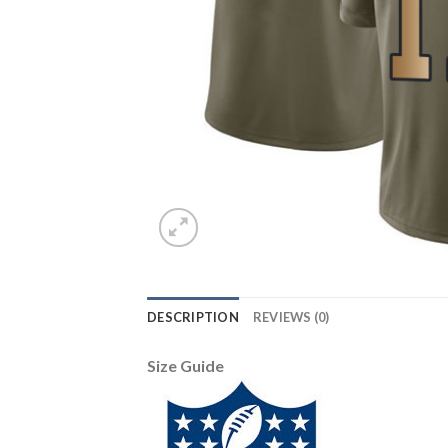
DESCRIPTION
REVIEWS (0)
Size Guide