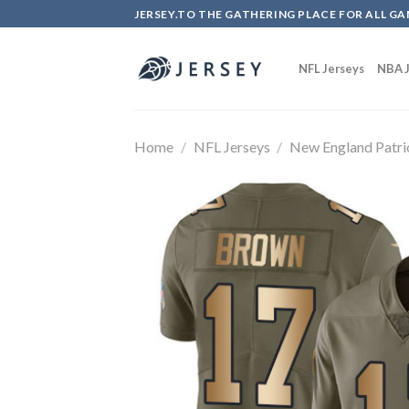
Skip
JERSEY.TO THE GATHERING PLACE FOR ALL GA
to
content
NFL Jerseys
NBA J
Home
/
NFL Jerseys
/
New England Patri