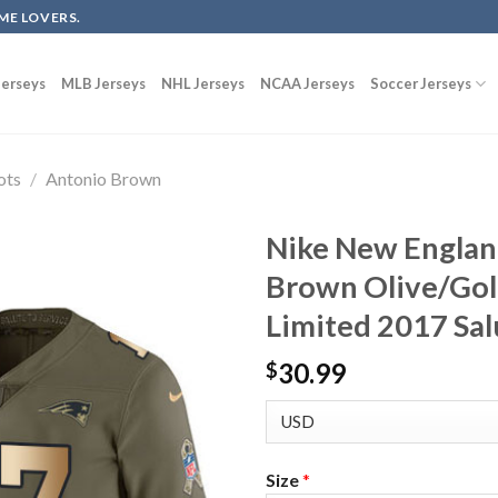
ME LOVERS.
erseys
MLB Jerseys
NHL Jerseys
NCAA Jerseys
Soccer Jerseys
ots
/
Antonio Brown
Nike New Englan
Brown Olive/Gol
Limited 2017 Sal
30.99
$
Size
*