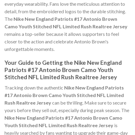
everyday wearability. Fans love the meticulous attention to
detail, from the embroidered logos to the durable stitching.
The
Nike New England Patriots #17 Antonio Brown
Camo Youth Stitched NFL Limited Rush Realtree Jersey
remains a top-seller because it allows supporters to feel
closer to the action and celebrate Antonio Brown's
unforgettable moments.
Your Guide to Getting the Nike New England
Patriots #17 Antonio Brown Camo Youth
Stitched NFL Limited Rush Realtree Jersey
Tracking down the authentic
Nike New England Patriots
#17 Antonio Brown Camo Youth Stitched NFL Limited
Rush Realtree Jersey
can be thrilling. Make sure to secure
yours before they sell out, especially during peak season. The
Nike New England Patriots #17 Antonio Brown Camo
Youth Stitched NFL Limited Rush Realtree Jersey
is
heavily searched by fans wanting to upgrade their game-day