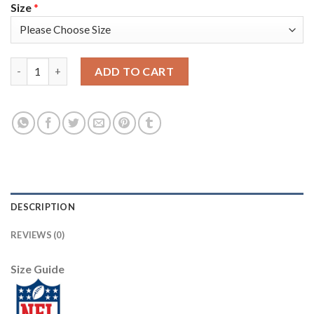
Size
*
Nike New England Patriots #17 Antonio Brown Camo Youth Stitc
ADD TO CART
DESCRIPTION
REVIEWS (0)
Size Guide