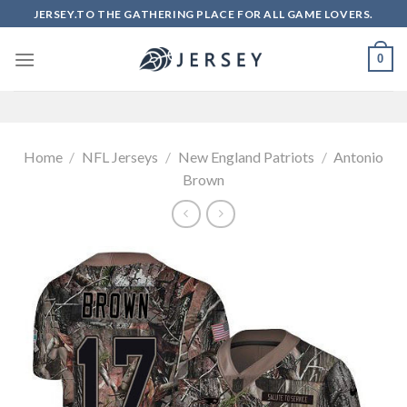
Skip
JERSEY.TO THE GATHERING PLACE FOR ALL GAME LOVERS.
to
content
0
Home
/
NFL Jerseys
/
New England Patriots
/
Antonio
Brown