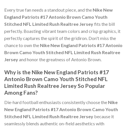
Every true fan needs a standout piece, and the
Nike New
England Patriots #17 Antonio Brown Camo Youth
Stitched NFL Limited Rush Realtree Jersey
fits the bill
perfectly. Boasting vibrant team colors and crisp graphics, it
perfectly captures the spirit of the gridiron. Don't miss the
chance to own the
Nike New England Patriots #17 Antonio
Brown Camo Youth Stitched NFL Limited Rush Realtree
Jersey
and honor the greatness of Antonio Brown.
Why is the Nike New England Patriots #17
Antonio Brown Camo Youth Stitched NFL
Limited Rush Realtree Jersey So Popular
Among Fans?
Die-hard football enthusiasts consistently choose the
Nike
New England Patriots #17 Antonio Brown Camo Youth
Stitched NFL Limited Rush Realtree Jersey
because it
seamlessly blends authentic on-field aesthetics with