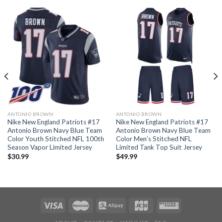
ANTONIO BROWN
ANTONIO BROWN
Nike New England Patriots #17
Nike New England Patriots #17
Antonio Brown Navy Blue Team
Antonio Brown Navy Blue Team
Color Youth Stitched NFL 100th
Color Men’s Stitched NFL
Season Vapor Limited Jersey
Limited Tank Top Suit Jersey
$
30.99
$
49.99