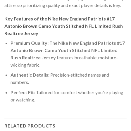
attire, so prioritizing quality and exact player details is key.
Key Features of the Nike New England Patriots #17
Antonio Brown Camo Youth Stitched NFL Limited Rush
Realtree Jersey
Premium Quality:
The
Nike New England Patriots #17
Antonio Brown Camo Youth Stitched NFL Limited
Rush Realtree Jersey
features breathable, moisture-
wicking fabric.
Authentic Details:
Precision-stitched names and
numbers.
Perfect Fit:
Tailored for comfort whether you're playing
or watching.
RELATED PRODUCTS