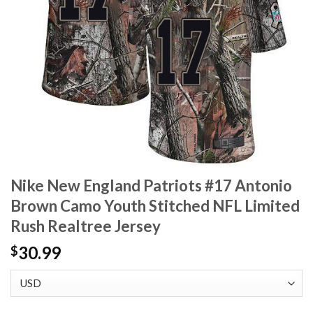
Nike New England Patriots #17 Antonio
Brown Camo Youth Stitched NFL Limited
Rush Realtree Jersey
30.99
$