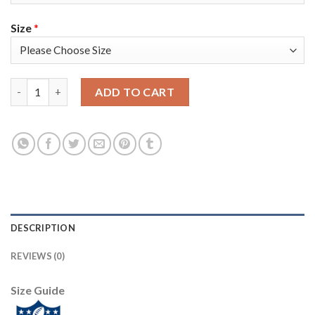
Size
*
Nike New England Patriots #17 Antonio Brown Navy Blue Team C
ADD TO CART
DESCRIPTION
REVIEWS (0)
Size Guide