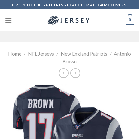
Skip
JERSEY.TO THE GATHERING PLACE FOR ALL GAME LOVERS.
to
content
0
Home
/
NFL Jerseys
/
New England Patriots
/
Antonio
Brown