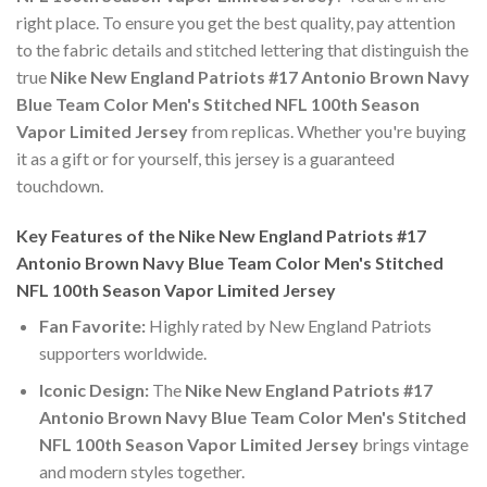
right place. To ensure you get the best quality, pay attention
to the fabric details and stitched lettering that distinguish the
true
Nike New England Patriots #17 Antonio Brown Navy
Blue Team Color Men's Stitched NFL 100th Season
Vapor Limited Jersey
from replicas. Whether you're buying
it as a gift or for yourself, this jersey is a guaranteed
touchdown.
Key Features of the Nike New England Patriots #17
Antonio Brown Navy Blue Team Color Men's Stitched
NFL 100th Season Vapor Limited Jersey
Fan Favorite:
Highly rated by New England Patriots
supporters worldwide.
Iconic Design:
The
Nike New England Patriots #17
Antonio Brown Navy Blue Team Color Men's Stitched
NFL 100th Season Vapor Limited Jersey
brings vintage
and modern styles together.