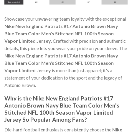
Showcase your unwavering team loyalty with the exceptional
Nike New England Patriots #17 Antonio Brown Navy
Blue Team Color Men's Stitched NFL 100th Season
Vapor Limited Jersey
. Crafted with precision and authentic
details, this piece lets you wear your pride on your sleeve. The
Nike New England Patriots #17 Antonio Brown Navy
Blue Team Color Men's Stitched NFL 100th Season
Vapor Limited Jersey
is more than just apparel; it's a
statement of your dedication to the sport and the legacy of
Antonio Brown.
Why is the Nike New England Patriots #17
Antonio Brown Navy Blue Team Color Men's
Stitched NFL 100th Season Vapor Limited
Jersey So Popular Among Fans?
Die-hard football enthusiasts consistently choose the
Nike