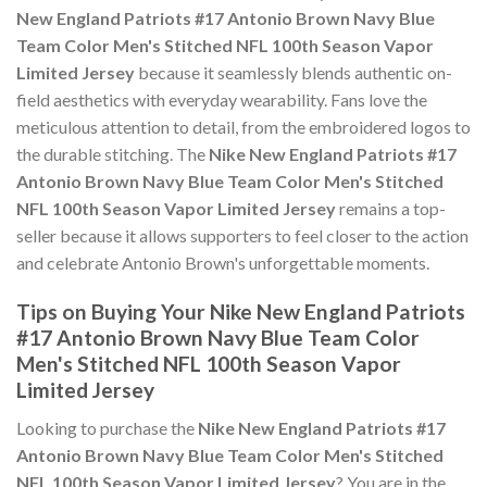
New England Patriots #17 Antonio Brown Navy Blue
Team Color Men's Stitched NFL 100th Season Vapor
Limited Jersey
because it seamlessly blends authentic on-
field aesthetics with everyday wearability. Fans love the
meticulous attention to detail, from the embroidered logos to
the durable stitching. The
Nike New England Patriots #17
Antonio Brown Navy Blue Team Color Men's Stitched
NFL 100th Season Vapor Limited Jersey
remains a top-
seller because it allows supporters to feel closer to the action
and celebrate Antonio Brown's unforgettable moments.
Tips on Buying Your Nike New England Patriots
#17 Antonio Brown Navy Blue Team Color
Men's Stitched NFL 100th Season Vapor
Limited Jersey
Looking to purchase the
Nike New England Patriots #17
Antonio Brown Navy Blue Team Color Men's Stitched
NFL 100th Season Vapor Limited Jersey
? You are in the