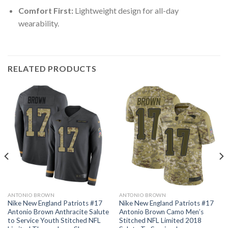
Comfort First:
Lightweight design for all-day
wearability.
RELATED PRODUCTS
ANTONIO BROWN
ANTONIO BROWN
Nike New England Patriots #17
Nike New England Patriots #17
Antonio Brown Anthracite Salute
Antonio Brown Camo Men’s
to Service Youth Stitched NFL
Stitched NFL Limited 2018