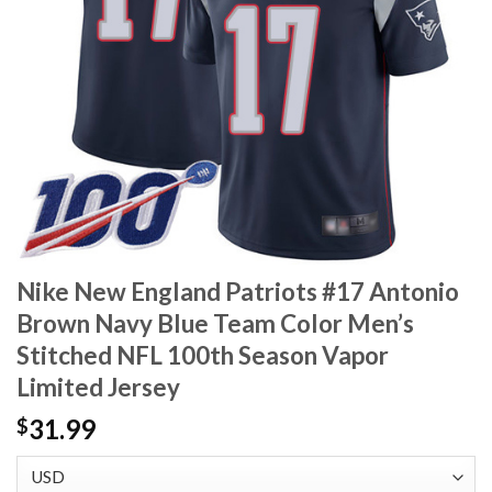
Nike New England Patriots #17 Antonio
Brown Navy Blue Team Color Men’s
Stitched NFL 100th Season Vapor
Limited Jersey
31.99
$