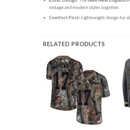
vintage and modern styles together.
Comfort First:
Lightweight design for al
RELATED PRODUCTS