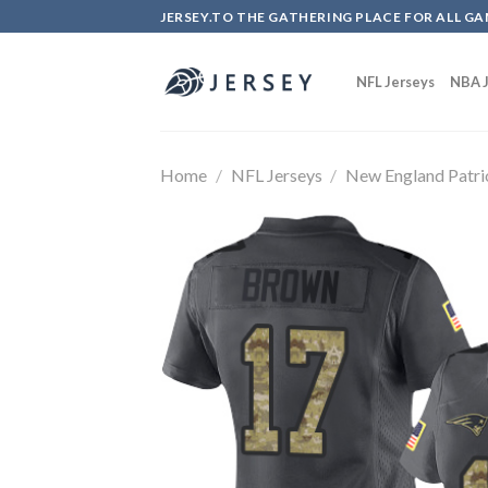
Skip
JERSEY.TO THE GATHERING PLACE FOR ALL GA
to
content
NFL Jerseys
NBA J
Home
/
NFL Jerseys
/
New England Patri