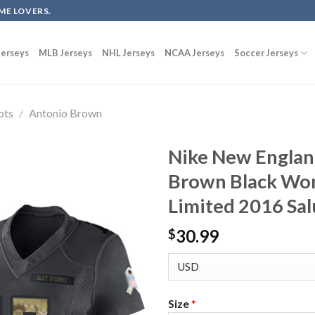
ME LOVERS.
erseys
MLB Jerseys
NHL Jerseys
NCAA Jerseys
Soccer Jerseys
ots
/
Antonio Brown
Nike New Englan
Brown Black Wom
Limited 2016 Sal
30.99
$
Size
*