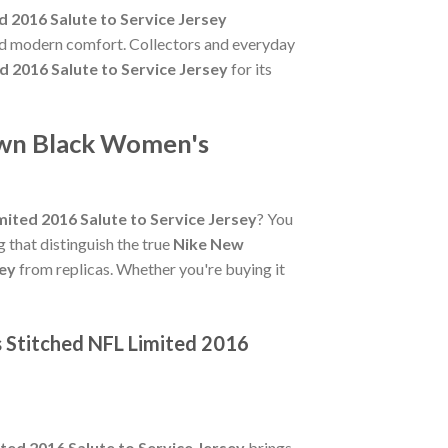
 2016 Salute to Service Jersey
and modern comfort. Collectors and everyday
 2016 Salute to Service Jersey
for its
own Black Women's
ited 2016 Salute to Service Jersey
? You
ng that distinguish the true
Nike New
sey
from replicas. Whether you're buying it
 Stitched NFL Limited 2016
ed 2016 Salute to Service Jersey
brings