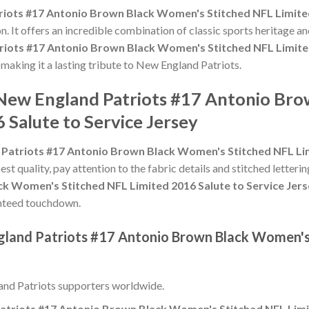
iots #17 Antonio Brown Black Women's Stitched NFL Limited
n. It offers an incredible combination of classic sports heritage 
riots #17 Antonio Brown Black Women's Stitched NFL Limited
, making it a lasting tribute to New England Patriots.
 New England Patriots #17 Antonio Br
 Salute to Service Jersey
Patriots #17 Antonio Brown Black Women's Stitched NFL Lim
est quality, pay attention to the fabric details and stitched letteri
ck Women's Stitched NFL Limited 2016 Salute to Service Jer
aranteed touchdown.
gland Patriots #17 Antonio Brown Black Women's
nd Patriots supporters worldwide.
atriots #17 Antonio Brown Black Women's Stitched NFL Limit