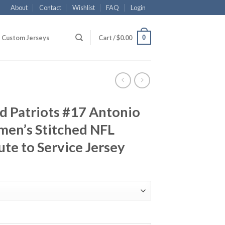
About
Contact
Wishlist
FAQ
Login
0
Custom Jerseys
Cart /
$
0.00
d Patriots #17 Antonio
en’s Stitched NFL
ute to Service Jersey