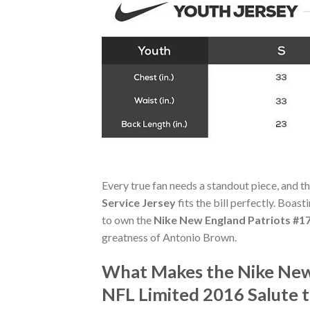
Every true fan needs a standout piece, and t
Service Jersey
fits the bill perfectly. Boast
to own the
Nike New England Patriots #17
greatness of Antonio Brown.
What Makes the Nike New
NFL Limited 2016 Salute t