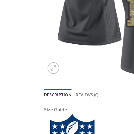
DESCRIPTION
REVIEWS (0)
Size Guide