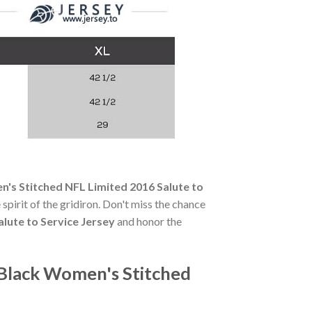
's Stitched NFL Limited 2016 Salute to
 spirit of the gridiron. Don't miss the chance
lute to Service Jersey
and honor the
Black Women's Stitched