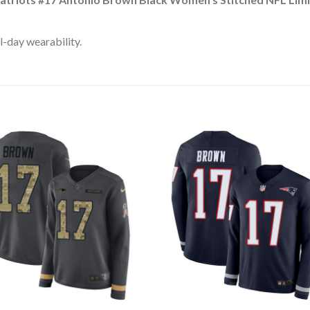
l-day wearability.