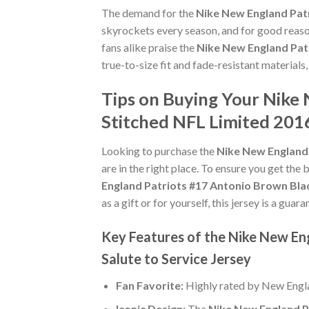
The demand for the
Nike New England Patr
skyrockets every season, and for good reaso
fans alike praise the
Nike New England Pat
true-to-size fit and fade-resistant materials
Tips on Buying Your Nike
Stitched NFL Limited 2016
Looking to purchase the
Nike New England 
are in the right place. To ensure you get the b
England Patriots #17 Antonio Brown Bla
as a gift or for yourself, this jersey is a gu
Key Features of the Nike New En
Salute to Service Jersey
Fan Favorite:
Highly rated by New Engla
Iconic Design:
The
Nike New England P