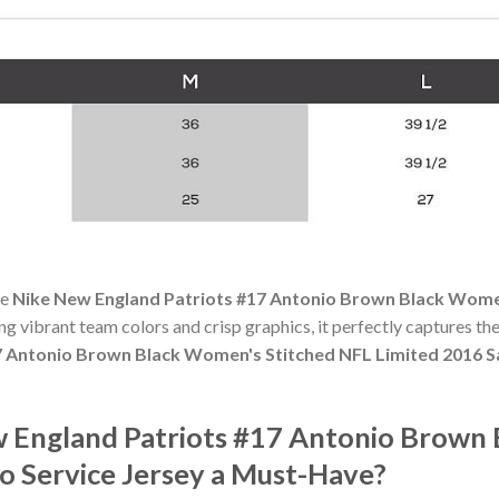
he
Nike New England Patriots #17 Antonio Brown Black Women
ing vibrant team colors and crisp graphics, it perfectly captures the
 Antonio Brown Black Women's Stitched NFL Limited 2016 Sa
 England Patriots #17 Antonio Brown 
o Service Jersey a Must-Have?