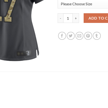
Nike New England Patriots #17
ADD TO 