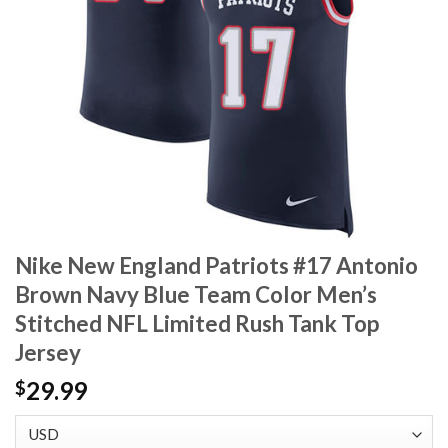
Nike New England Patriots #17 Antonio
Brown Navy Blue Team Color Men’s
Stitched NFL Limited Rush Tank Top
Jersey
29.99
$