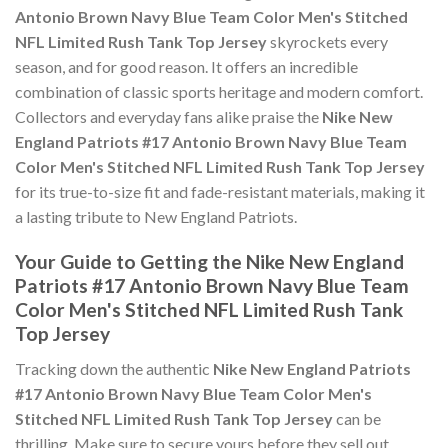
Antonio Brown Navy Blue Team Color Men's Stitched
NFL Limited Rush Tank Top Jersey
skyrockets every
season, and for good reason. It offers an incredible
combination of classic sports heritage and modern comfort.
Collectors and everyday fans alike praise the
Nike New
England Patriots #17 Antonio Brown Navy Blue Team
Color Men's Stitched NFL Limited Rush Tank Top Jersey
for its true-to-size fit and fade-resistant materials, making it
a lasting tribute to New England Patriots.
Your Guide to Getting the Nike New England
Patriots #17 Antonio Brown Navy Blue Team
Color Men's Stitched NFL Limited Rush Tank
Top Jersey
Tracking down the authentic
Nike New England Patriots
#17 Antonio Brown Navy Blue Team Color Men's
Stitched NFL Limited Rush Tank Top Jersey
can be
thrilling. Make sure to secure yours before they sell out,