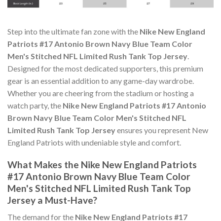
Step into the ultimate fan zone with the
Nike New England
Patriots #17 Antonio Brown Navy Blue Team Color
Men's Stitched NFL Limited Rush Tank Top Jersey
.
Designed for the most dedicated supporters, this premium
gear is an essential addition to any game-day wardrobe.
Whether you are cheering from the stadium or hosting a
watch party, the
Nike New England Patriots #17 Antonio
Brown Navy Blue Team Color Men's Stitched NFL
Limited Rush Tank Top Jersey
ensures you represent New
England Patriots with undeniable style and comfort.
What Makes the Nike New England Patriots
#17 Antonio Brown Navy Blue Team Color
Men's Stitched NFL Limited Rush Tank Top
Jersey a Must-Have?
The demand for the
Nike New England Patriots #17