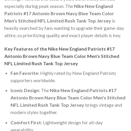
especially during peak season. The
Nike New England
Patriots #17 Antonio Brown Navy Blue Team Color
Men's Stitched NFL Limited Rush Tank Top Jersey
is
heavily searched by fans wanting to upgrade their game-day
attire, so prioritizing quality and exact player details is key.
Key Features of the Nike New England Patriots #17
Antonio Brown Navy Blue Team Color Men's Stitched
NFL Limited Rush Tank Top Jersey
Fan Favorite:
Highly rated by New England Patriots
supporters worldwide.
Iconic Design:
The
Nike New England Patriots #17
Antonio Brown Navy Blue Team Color Men's Stitched
NFL Limited Rush Tank Top Jersey
brings vintage and
modern styles together.
Comfort First:
Lightweight design for all-day
wearability.