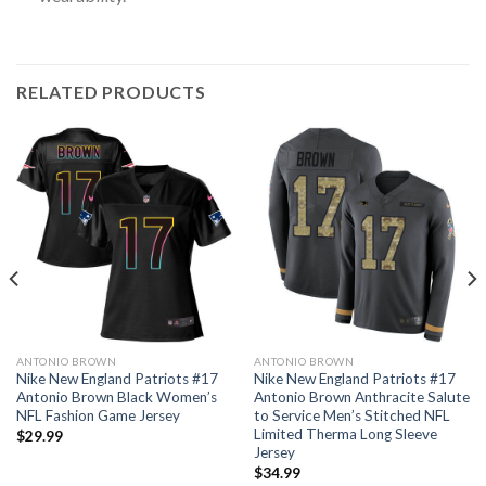
RELATED PRODUCTS
ANTONIO BROWN
ANTONIO BROWN
Nike New England Patriots #17
Nike New England Patriots #17
Antonio Brown Black Women’s
Antonio Brown Anthracite Salute
NFL Fashion Game Jersey
to Service Men’s Stitched NFL
Limited Therma Long Sleeve
$
29.99
Jersey
$
34.99