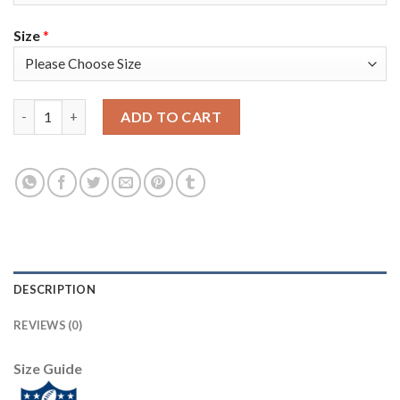
Size
*
Nike New England Patriots #17 Antonio Brown Navy Blue Team C
ADD TO CART
DESCRIPTION
REVIEWS (0)
Size Guide