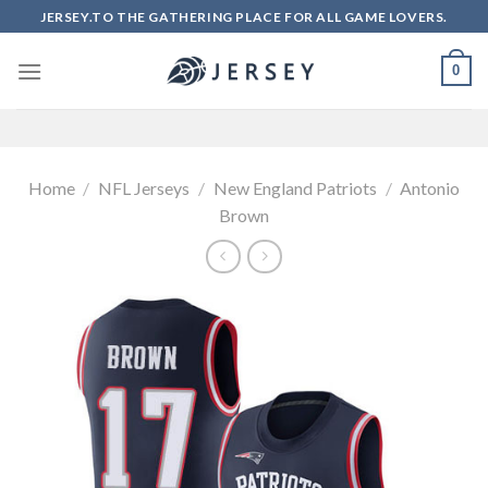
Skip
JERSEY.TO THE GATHERING PLACE FOR ALL GAME LOVERS.
to
content
0
Home
/
NFL Jerseys
/
New England Patriots
/
Antonio
Brown