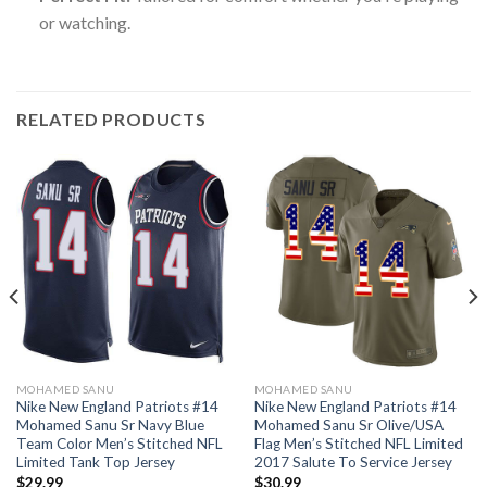
or watching.
RELATED PRODUCTS
MOHAMED SANU
MOHAMED SANU
Nike New England Patriots #14
Nike New England Patriots #14
Mohamed Sanu Sr Navy Blue
Mohamed Sanu Sr Olive/USA
Team Color Men’s Stitched NFL
Flag Men’s Stitched NFL Limited
Limited Tank Top Jersey
2017 Salute To Service Jersey
$
29.99
$
30.99