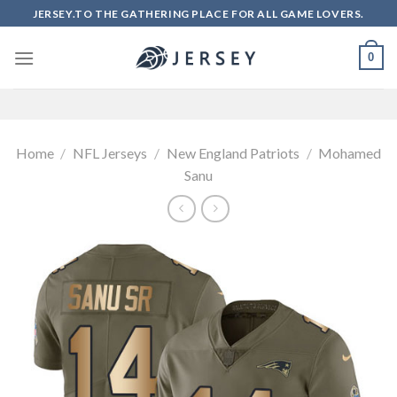
Skip
JERSEY.TO THE GATHERING PLACE FOR ALL GAME LOVERS.
to
content
0
Home
/
NFL Jerseys
/
New England Patriots
/
Mohamed
Sanu