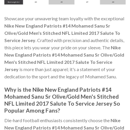
Showcase your unwavering team loyalty with the exceptional
Nike New England Patriots #14 Mohamed Sanu Sr
Olive/Gold Men's Stitched NFL Limited 2017 Salute To
Service Jersey
. Crafted with precision and authentic details,
this piece lets you wear your pride on your sleeve. The
Nike
New England Patriots #14 Mohamed Sanu Sr Olive/Gold
Men's Stitched NFL Limited 2017 Salute To Service
Jersey
is more than just apparel; it's a statement of your
dedication to the sport and the legacy of Mohamed Sanu.
Why is the Nike New England Patriots #14
Mohamed Sanu Sr Olive/Gold Men's Stitched
NFL Limited 2017 Salute To Service Jersey So
Popular Among Fans?
Die-hard football enthusiasts consistently choose the
Nike
New England Patriots #14 Mohamed Sanu Sr Olive/Gold