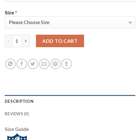
Size
*
Nike New England Patriots #14 Mohamed Sanu Sr Olive/Gold Men'
ADD TO CART
DESCRIPTION
REVIEWS (0)
Size Guide