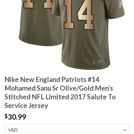
Nike New England Patriots #14
Mohamed Sanu Sr Olive/Gold Men’s
Stitched NFL Limited 2017 Salute To
Service Jersey
30.99
$