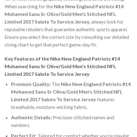
When searching for the
Nike New England Patriots #14
Mohamed Sanu Sr Olive/Gold Men's Stitched NFL
Limited 2017 Salute To Service Jersey
, always look for
reputable retailers that guarantee authentic sports apparel.
Ensure you select the correct size by consulting our detailed
sizing chart to get that perfect game-day fit.
Key Features of the Nike New England Patriots #14
Mohamed Sanu Sr Olive/Gold Men's Stitched NFL
Limited 2017 Salute To Service Jersey
Premium Quality:
The
Nike New England Patriots #14
Mohamed Sanu Sr Olive/Gold Men's Stitched NFL
Limited 2017 Salute To Service Jersey
features
breathable, moisture-wicking fabric.
Authentic Details:
Precision-stitched names and
numbers.
Perfect Fit:
Tailored for comfort whether you're playing