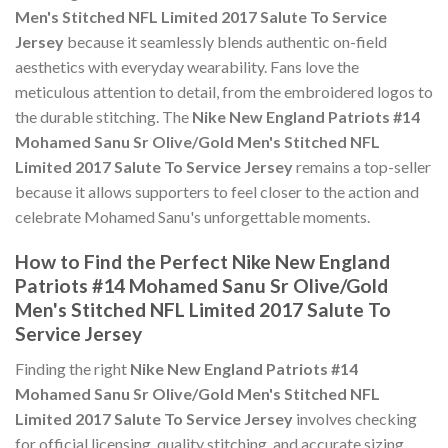
Men's Stitched NFL Limited 2017 Salute To Service
Jersey
because it seamlessly blends authentic on-field
aesthetics with everyday wearability. Fans love the
meticulous attention to detail, from the embroidered logos to
the durable stitching. The
Nike New England Patriots #14
Mohamed Sanu Sr Olive/Gold Men's Stitched NFL
Limited 2017 Salute To Service Jersey
remains a top-seller
because it allows supporters to feel closer to the action and
celebrate Mohamed Sanu's unforgettable moments.
How to Find the Perfect Nike New England
Patriots #14 Mohamed Sanu Sr Olive/Gold
Men's Stitched NFL Limited 2017 Salute To
Service Jersey
Finding the right
Nike New England Patriots #14
Mohamed Sanu Sr Olive/Gold Men's Stitched NFL
Limited 2017 Salute To Service Jersey
involves checking
for official licensing, quality stitching, and accurate sizing.