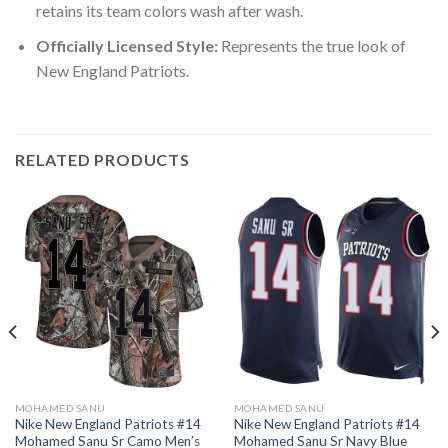
retains its team colors wash after wash.
Officially Licensed Style:
Represents the true look of
New England Patriots.
RELATED PRODUCTS
MOHAMED SANU
MOHAMED SANU
Nike New England Patriots #14
Nike New England Patriots #14
Mohamed Sanu Sr Camo Men’s
Mohamed Sanu Sr Navy Blue