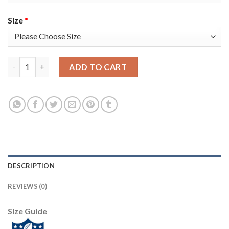
Size
*
Nike New England Patriots #14 Mohamed Sanu Sr Anthracite Sal
ADD TO CART
DESCRIPTION
REVIEWS (0)
Size Guide