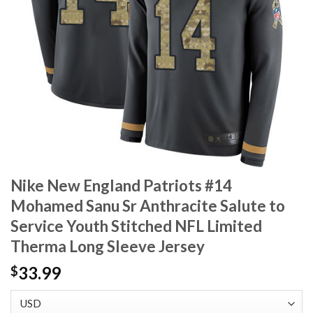
Nike New England Patriots #14
Mohamed Sanu Sr Anthracite Salute to
Service Youth Stitched NFL Limited
Therma Long Sleeve Jersey
33.99
$