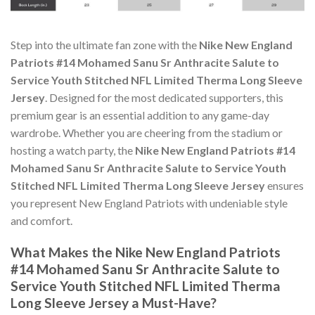
Step into the ultimate fan zone with the
Nike New England
Patriots #14 Mohamed Sanu Sr Anthracite Salute to
Service Youth Stitched NFL Limited Therma Long Sleeve
Jersey
. Designed for the most dedicated supporters, this
premium gear is an essential addition to any game-day
wardrobe. Whether you are cheering from the stadium or
hosting a watch party, the
Nike New England Patriots #14
Mohamed Sanu Sr Anthracite Salute to Service Youth
Stitched NFL Limited Therma Long Sleeve Jersey
ensures
you represent New England Patriots with undeniable style
and comfort.
What Makes the Nike New England Patriots
#14 Mohamed Sanu Sr Anthracite Salute to
Service Youth Stitched NFL Limited Therma
Long Sleeve Jersey a Must-Have?