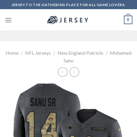
Skip
JERSEY.TO THE GATHERING PLACE FOR ALL GAME LOVERS.
to
content
0
Home
/
NFL Jerseys
/
New England Patriots
/
Mohamed
Sanu