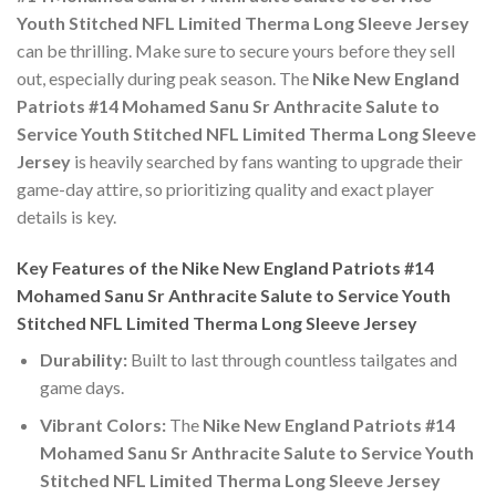
Youth Stitched NFL Limited Therma Long Sleeve Jersey
can be thrilling. Make sure to secure yours before they sell
out, especially during peak season. The
Nike New England
Patriots #14 Mohamed Sanu Sr Anthracite Salute to
Service Youth Stitched NFL Limited Therma Long Sleeve
Jersey
is heavily searched by fans wanting to upgrade their
game-day attire, so prioritizing quality and exact player
details is key.
Key Features of the Nike New England Patriots #14
Mohamed Sanu Sr Anthracite Salute to Service Youth
Stitched NFL Limited Therma Long Sleeve Jersey
Durability:
Built to last through countless tailgates and
game days.
Vibrant Colors:
The
Nike New England Patriots #14
Mohamed Sanu Sr Anthracite Salute to Service Youth
Stitched NFL Limited Therma Long Sleeve Jersey