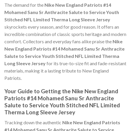
The demand for the
Nike New England Patriots #14
Mohamed Sanu Sr Anthracite Salute to Service Youth
Stitched NFL Limited Therma Long Sleeve Jersey
skyrockets every season, and for good reason. It offers an
incredible combination of classic sports heritage and modern
comfort. Collectors and everyday fans alike praise the
Nike
New England Patriots #14 Mohamed Sanu Sr Anthracite
Salute to Service Youth Stitched NFL Limited Therma
Long Sleeve Jersey
for its true-to-size fit and fade-resistant
materials, making it a lasting tribute to New England
Patriots.
Your Guide to Getting the Nike New England
Patriots #14 Mohamed Sanu Sr Anthracite
Salute to Service Youth Stitched NFL Limited
Therma Long Sleeve Jersey
Tracking down the authentic
Nike New England Patriots
#14 Mohamed Sanu Sr Anthracite Salute to Service