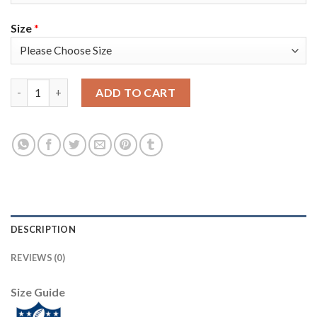
Size
*
Nike New England Patriots #14 Mohamed Sanu Sr Navy Blue Team
ADD TO CART
DESCRIPTION
REVIEWS (0)
Size Guide