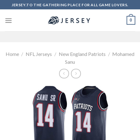
Skip
JERSEY.TO THE GATHERING PLACE FOR ALL GAME LOVERS.
to
content
0
Home
/
NFL Jerseys
/
New England Patriots
/
Mohamed
Sanu