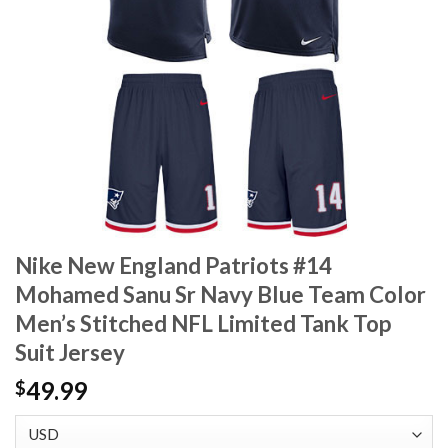
Nike New England Patriots #14
Mohamed Sanu Sr Navy Blue Team Color
Men’s Stitched NFL Limited Tank Top
Suit Jersey
49.99
$