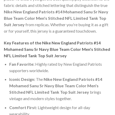
fabric details and stitched lettering that distinguish the true
Nike New England Patriots #14 Mohamed Sanu Sr Navy
Blue Team Color Men's Stitched NFL Limited Tank Top
Suit Jersey
from replicas. Whether you're buying it as a gift
or for yourself, this jersey is a guaranteed touchdown.
Key Features of the Nike New England Patriots #14
Mohamed Sanu Sr Navy Blue Team Color Men's Stitched
NFL Limited Tank Top Suit Jersey
Fan Favorite:
Highly rated by New England Patriots
supporters worldwide.
Iconic Design:
The
Nike New England Patriots #14
Mohamed Sanu Sr Navy Blue Team Color Men's
Stitched NFL Limited Tank Top Suit Jersey
brings
vintage and modern styles together.
Comfort First:
Lightweight design for all-day
wearability.