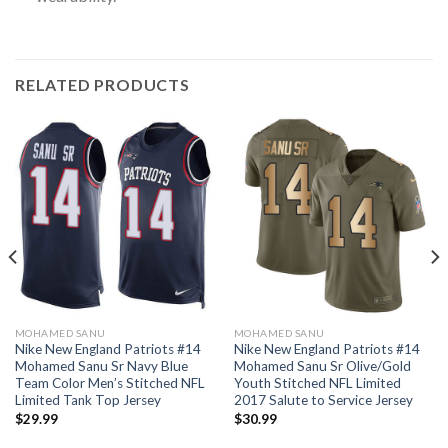
RELATED PRODUCTS
MOHAMED SANU
MOHAMED SANU
Nike New England Patriots #14
Nike New England Patriots #14
Mohamed Sanu Sr Navy Blue
Mohamed Sanu Sr Olive/Gold
Team Color Men’s Stitched NFL
Youth Stitched NFL Limited
Limited Tank Top Jersey
2017 Salute to Service Jersey
$
29.99
$
30.99