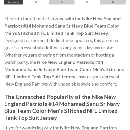
Step into the ultimate fan zone with the
Nike New England
Patriots #14 Mohamed Sanu Sr Navy Blue Team Color
Men's Stitched NFL Limited Tank Top Suit Jersey
.
Designed for the most dedicated supporters, this premium
gear is an essential addition to any game-day wardrobe.
Whether you are cheering from the stadium or hosting a
watch party, the
Nike New England Patriots #14
Mohamed Sanu Sr Navy Blue Team Color Men's Stitched
NFL Limited Tank Top Suit Jersey
ensures you represent
New England Patriots with undeniable style and comfort.
The Unmatched Popularity of the Nike New
England Patriots #14 Mohamed Sanu Sr Navy
Blue Team Color Men's Stitched NFL Limited
Tank Top Suit Jersey
If you're wondering why the
Nike New England Patriots