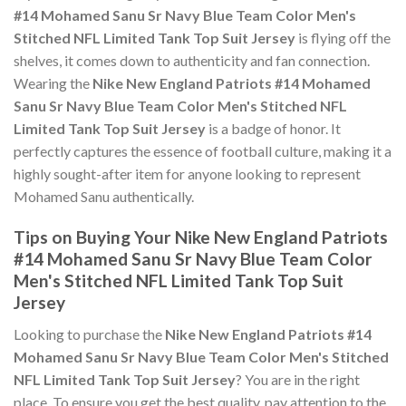
#14 Mohamed Sanu Sr Navy Blue Team Color Men's
Stitched NFL Limited Tank Top Suit Jersey
is flying off the
shelves, it comes down to authenticity and fan connection.
Wearing the
Nike New England Patriots #14 Mohamed
Sanu Sr Navy Blue Team Color Men's Stitched NFL
Limited Tank Top Suit Jersey
is a badge of honor. It
perfectly captures the essence of football culture, making it a
highly sought-after item for anyone looking to represent
Mohamed Sanu authentically.
Tips on Buying Your Nike New England Patriots
#14 Mohamed Sanu Sr Navy Blue Team Color
Men's Stitched NFL Limited Tank Top Suit
Jersey
Looking to purchase the
Nike New England Patriots #14
Mohamed Sanu Sr Navy Blue Team Color Men's Stitched
NFL Limited Tank Top Suit Jersey
? You are in the right
place. To ensure you get the best quality, pay attention to the