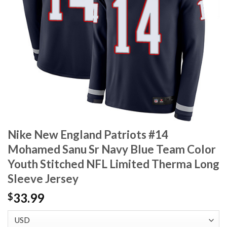
Nike New England Patriots #14
Mohamed Sanu Sr Navy Blue Team Color
Youth Stitched NFL Limited Therma Long
Sleeve Jersey
33.99
$