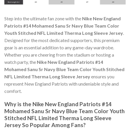
Step into the ultimate fan zone with the
Nike New England
Patriots #14 Mohamed Sanu Sr Navy Blue Team Color
Youth Stitched NFL Limited Therma Long Sleeve Jersey
.
Designed for the most dedicated supporters, this premium
gear is an essential addition to any game-day wardrobe.
Whether you are cheering from the stadium or hosting a
watch party, the
Nike New England Patriots #14
Mohamed Sanu Sr Navy Blue Team Color Youth Stitched
NFL Limited Therma Long Sleeve Jersey
ensures you
represent New England Patriots with undeniable style and
comfort.
Why is the Nike New England Patriots #14
Mohamed Sanu Sr Navy Blue Team Color Youth
Stitched NFL Limited Therma Long Sleeve
Jersey So Popular Among Fans?