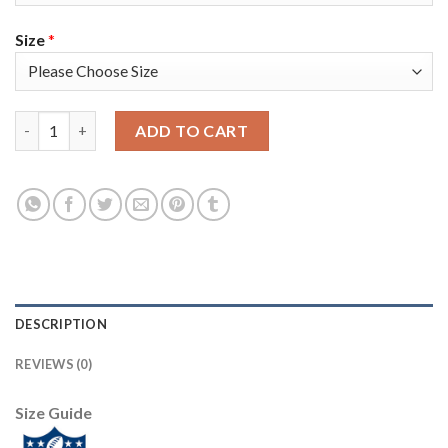
Size
*
Nike New England Patriots #14 Mohamed Sanu Sr Navy Blue Tea
ADD TO CART
DESCRIPTION
REVIEWS (0)
Size Guide