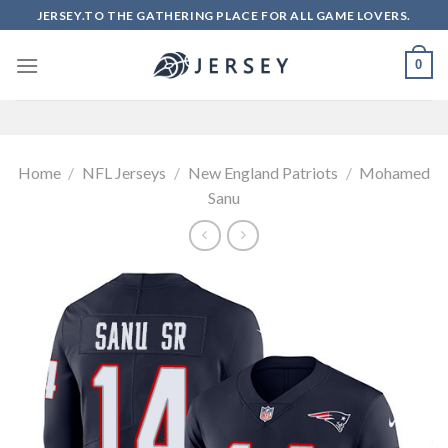
Skip
JERSEY.TO THE GATHERING PLACE FOR ALL GAME LOVERS.
to
content
0
Home
/
NFL Jerseys
/
New England Patriots
/
Mohamed
Sanu