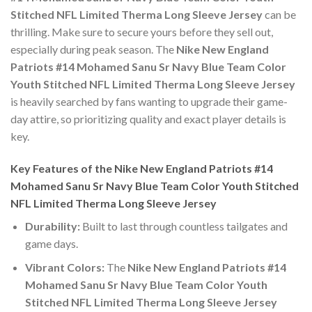
Stitched NFL Limited Therma Long Sleeve Jersey
can be
thrilling. Make sure to secure yours before they sell out,
especially during peak season. The
Nike New England
Patriots #14 Mohamed Sanu Sr Navy Blue Team Color
Youth Stitched NFL Limited Therma Long Sleeve Jersey
is heavily searched by fans wanting to upgrade their game-
day attire, so prioritizing quality and exact player details is
key.
Key Features of the Nike New England Patriots #14
Mohamed Sanu Sr Navy Blue Team Color Youth Stitched
NFL Limited Therma Long Sleeve Jersey
Durability:
Built to last through countless tailgates and
game days.
Vibrant Colors:
The
Nike New England Patriots #14
Mohamed Sanu Sr Navy Blue Team Color Youth
Stitched NFL Limited Therma Long Sleeve Jersey