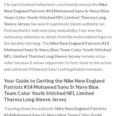
Die-hard football enthusiasts consistently choose the
Nike
New England Patriots #14 Mohamed Sanu Sr Navy Blue
Team Color Youth Stitched NFL Limited Therma Long
Sleeve Jersey
because it seamlessly blends authentic on-
field aesthetics with everyday wearability. Fans love the
meticulous attention to detail, from the embroidered logos to
the durable stitching. The
Nike New England Patriots #14
Mohamed Sanu Sr Navy Blue Team Color Youth Stitched
NFL Limited Therma Long Sleeve Jersey
remains a top-
seller because it allows supporters to feel closer to the action
and celebrate Mohamed Sanu's unforgettable moments.
Your Guide to Getting the Nike New England
Patriots #14 Mohamed Sanu Sr Navy Blue
Team Color Youth Stitched NFL Limited
Therma Long Sleeve Jersey
Tracking down the authentic
Nike New England Patriots
#14 Mohamed Sanu Sr Navy Blue Team Color Youth