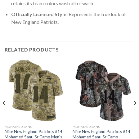
retains its team colors wash after wash.
Officially Licensed Style:
Represents the true look of
New England Patriots.
RELATED PRODUCTS
MOHAMED SANU
MOHAMED SANU
Nike New England Patriots #14
Nike New England Patriots #14
Mohamed Sanu Sr Camo Men’s
Mohamed Sanu Sr Camo