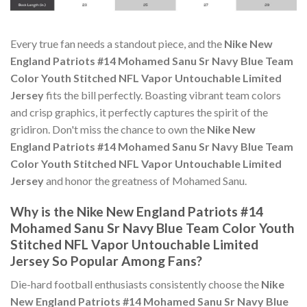
Every true fan needs a standout piece, and the
Nike New
England Patriots #14 Mohamed Sanu Sr Navy Blue Team
Color Youth Stitched NFL Vapor Untouchable Limited
Jersey
fits the bill perfectly. Boasting vibrant team colors
and crisp graphics, it perfectly captures the spirit of the
gridiron. Don't miss the chance to own the
Nike New
England Patriots #14 Mohamed Sanu Sr Navy Blue Team
Color Youth Stitched NFL Vapor Untouchable Limited
Jersey
and honor the greatness of Mohamed Sanu.
Why is the Nike New England Patriots #14
Mohamed Sanu Sr Navy Blue Team Color Youth
Stitched NFL Vapor Untouchable Limited
Jersey So Popular Among Fans?
Die-hard football enthusiasts consistently choose the
Nike
New England Patriots #14 Mohamed Sanu Sr Navy Blue