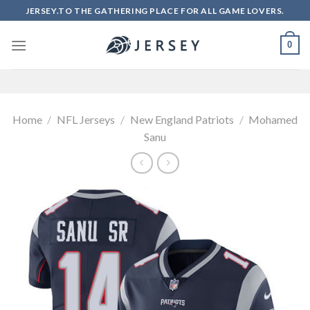
Skip
JERSEY.TO THE GATHERING PLACE FOR ALL GAME LOVERS.
to
content
0
Home
/
NFL Jerseys
/
New England Patriots
/
Mohamed
Sanu