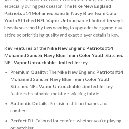
especially during peak season. The
Nike New England
Patriots #14 Mohamed Sanu Sr Navy Blue Team Color
Youth Stitched NFL Vapor Untouchable Limited Jersey
is
heavily searched by fans wanting to upgrade their game-day
attire, so prioritizing quality and exact player details is key.
Key Features of the Nike New England Patriots #14
Mohamed Sanu Sr Navy Blue Team Color Youth Stitched
NFL Vapor Untouchable Limited Jersey
Premium Quality:
The
Nike New England Patriots #14
Mohamed Sanu Sr Navy Blue Team Color Youth
Stitched NFL Vapor Untouchable Limited Jersey
features breathable, moisture-wicking fabric.
Authentic Details:
Precision-stitched names and
numbers.
Perfect Fit:
Tailored for comfort whether you're playing
or watching.