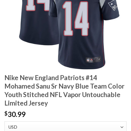
Nike New England Patriots #14
Mohamed Sanu Sr Navy Blue Team Color
Youth Stitched NFL Vapor Untouchable
Limited Jersey
30.99
$