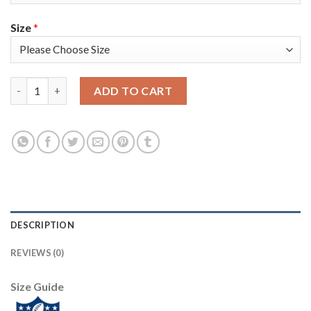
Size
*
Nike New England Patriots #14 Mohamed Sanu Sr Navy Blue Tea
ADD TO CART
DESCRIPTION
REVIEWS (0)
Size Guide