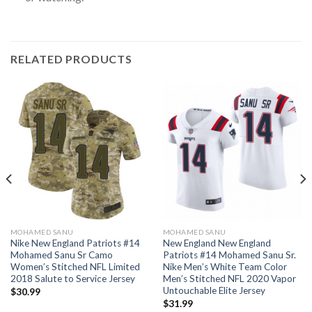
RELATED PRODUCTS
MOHAMED SANU
MOHAMED SANU
Nike New England Patriots #14
New England New England
Mohamed Sanu Sr Camo
Patriots #14 Mohamed Sanu Sr.
Women’s Stitched NFL Limited
Nike Men’s White Team Color
2018 Salute to Service Jersey
Men’s Stitched NFL 2020 Vapor
Untouchable Elite Jersey
$
30.99
$
31.99