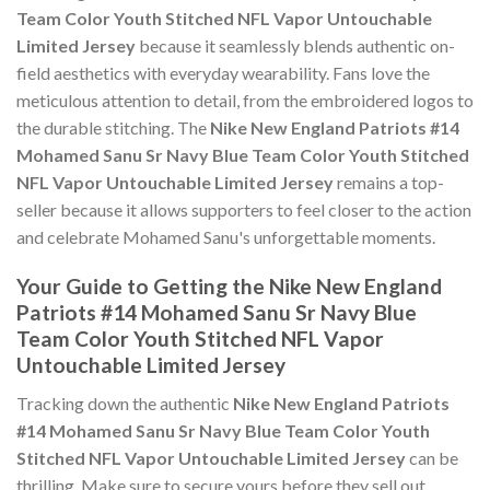
Team Color Youth Stitched NFL Vapor Untouchable
Limited Jersey
because it seamlessly blends authentic on-
field aesthetics with everyday wearability. Fans love the
meticulous attention to detail, from the embroidered logos to
the durable stitching. The
Nike New England Patriots #14
Mohamed Sanu Sr Navy Blue Team Color Youth Stitched
NFL Vapor Untouchable Limited Jersey
remains a top-
seller because it allows supporters to feel closer to the action
and celebrate Mohamed Sanu's unforgettable moments.
Your Guide to Getting the Nike New England
Patriots #14 Mohamed Sanu Sr Navy Blue
Team Color Youth Stitched NFL Vapor
Untouchable Limited Jersey
Tracking down the authentic
Nike New England Patriots
#14 Mohamed Sanu Sr Navy Blue Team Color Youth
Stitched NFL Vapor Untouchable Limited Jersey
can be
thrilling. Make sure to secure yours before they sell out,