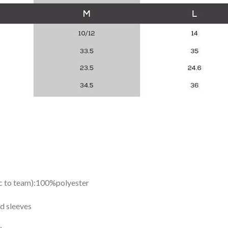
ic to team):100%polyester
d sleeves