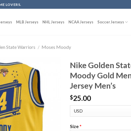
ME LOVERS.
erseys
MLB Jerseys
NHL Jerseys
NCAA Jerseys
Soccer Jerseys
en State Warriors
/
Moses Moody
Nike Golden Sta
Moody Gold Men’
Jersey Men’s
25.00
$
Size
*