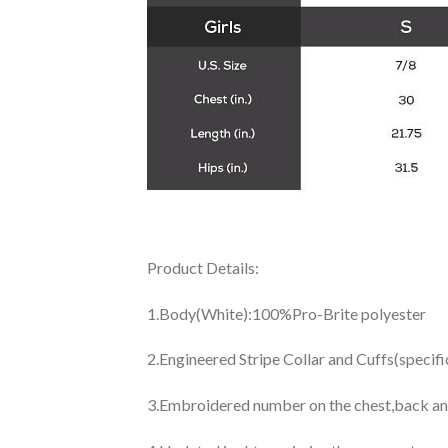
Product Details:
1.Body(White):100%Pro-Brite polyester
2.Engineered Stripe Collar and Cuffs(specif
3.Embroidered number on the chest,back an