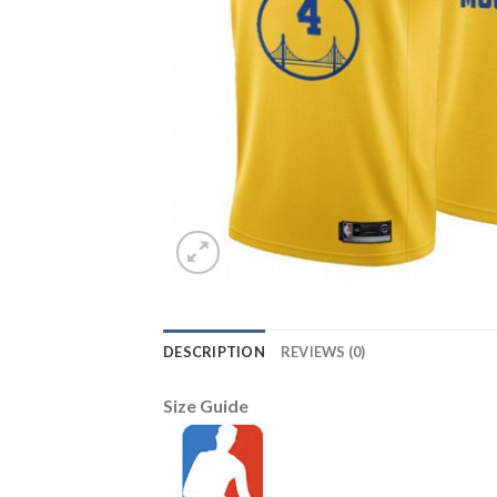
DESCRIPTION
REVIEWS (0)
Size Guide