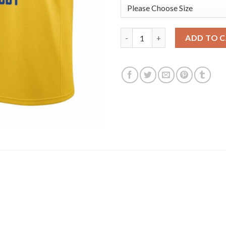
Nike Golden State Warriors #4
ADD TO 