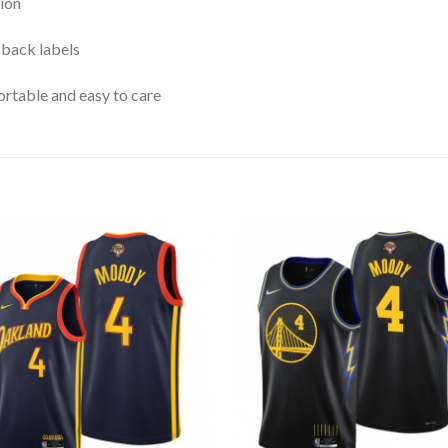
ion
 back labels
rtable and easy to care