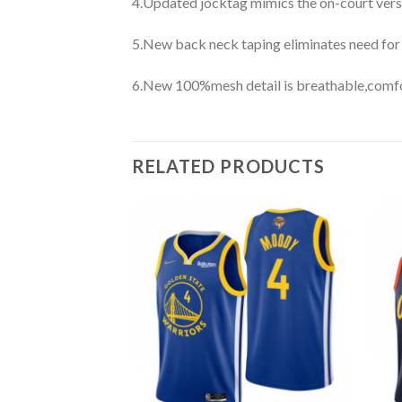
4.Updated jocktag mimics the on-court vers
5.New back neck taping eliminates need for
6.New 100%mesh detail is breathable,comfo
RELATED PRODUCTS