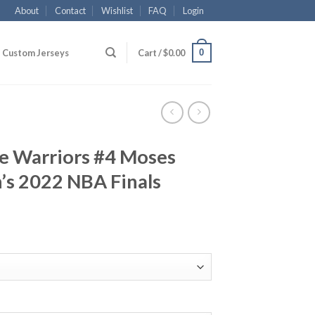
About
Contact
Wishlist
FAQ
Login
0
Custom Jerseys
Cart /
$
0.00
te Warriors #4 Moses
s 2022 NBA Finals