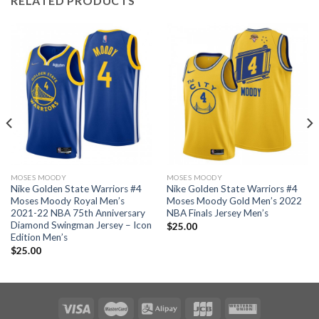
RELATED PRODUCTS
MOSES MOODY
MOSES MOODY
Nike Golden State Warriors #4
Nike Golden State Warriors #4
Moses Moody Royal Men’s
Moses Moody Gold Men’s 2022
2021-22 NBA 75th Anniversary
NBA Finals Jersey Men’s
Diamond Swingman Jersey – Icon
$
25.00
Edition Men’s
$
25.00