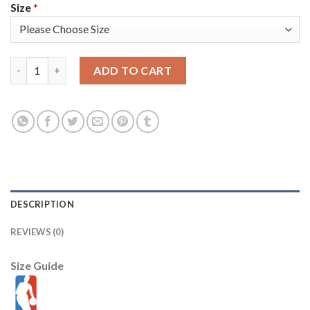
Size
*
Nike Golden State Warriors #4 Moses Moody Gold Women's 202
ADD TO CART
DESCRIPTION
REVIEWS (0)
Size Guide