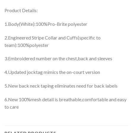
Product Details:
1.Body(White):100%Pro-Brite polyester
2.Engineered Stripe Collar and Cuffs(specific to
team):100%polyester
3.Embroidered number on the chest,back and sleeves
4.Updated jocktag mimics the on-court version
5.New back neck taping eliminates need for back labels
6.New 100%mesh detail is breathable,comfortable and easy
to care