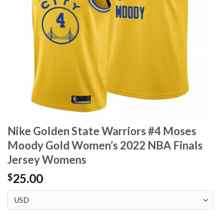
Nike Golden State Warriors #4 Moses
Moody Gold Women’s 2022 NBA Finals
Jersey Womens
25.00
$