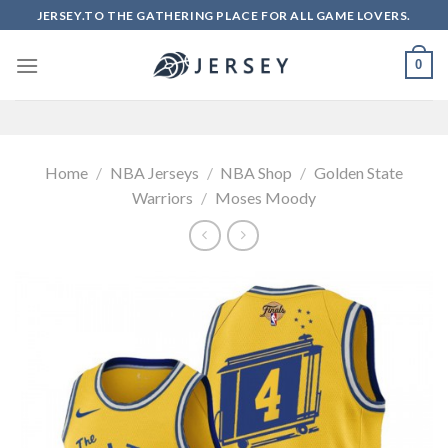
Skip
JERSEY.TO THE GATHERING PLACE FOR ALL GAME LOVERS.
to
content
0
Home
/
NBA Jerseys
/
NBA Shop
/
Golden State
Warriors
/
Moses Moody