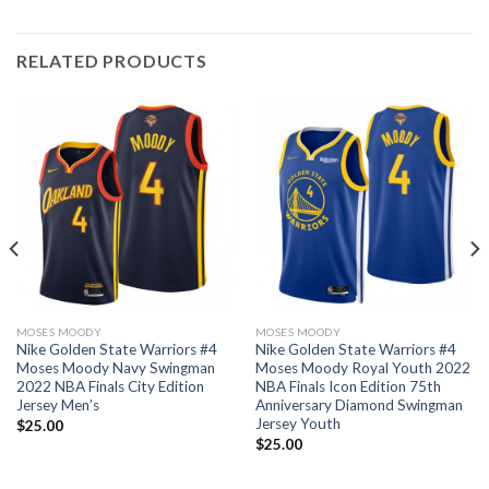
RELATED PRODUCTS
MOSES MOODY
MOSES MOODY
Nike Golden State Warriors #4
Nike Golden State Warriors #4
Moses Moody Navy Swingman
Moses Moody Royal Youth 2022
2022 NBA Finals City Edition
NBA Finals Icon Edition 75th
Jersey Men’s
Anniversary Diamond Swingman
Jersey Youth
$
25.00
$
25.00