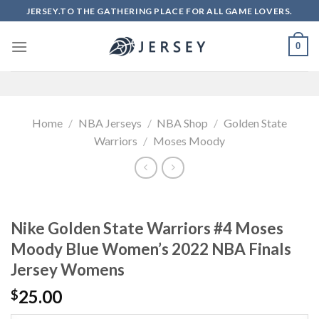
Skip
JERSEY.TO THE GATHERING PLACE FOR ALL GAME LOVERS.
to
content
0
Home
/
NBA Jerseys
/
NBA Shop
/
Golden State
Warriors
/
Moses Moody
Nike Golden State Warriors #4 Moses
Moody Blue Women’s 2022 NBA Finals
Jersey Womens
25.00
$