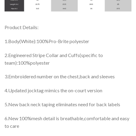
Product Details:
1.Body(White):100%Pro-Brite polyester
2.Engineered Stripe Collar and Cuffs(specific to
team):100%polyester
3.Embroidered number on the chest,back and sleeves
4.Updated jocktag mimics the on-court version
5.New back neck taping eliminates need for back labels
6.New 100%mesh detail is breathable,comfortable and easy
to care