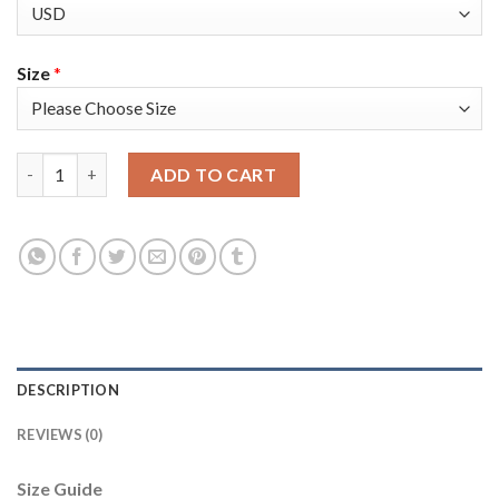
Size
*
Nike Golden State Warriors #4 Moses Moody Blue Women's 202
ADD TO CART
DESCRIPTION
REVIEWS (0)
Size Guide