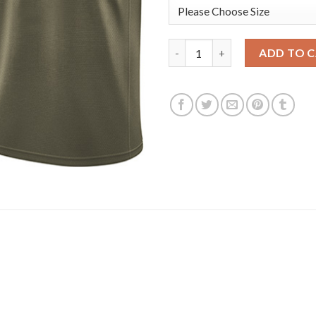
Nike Golden State Warriors #3
ADD TO 