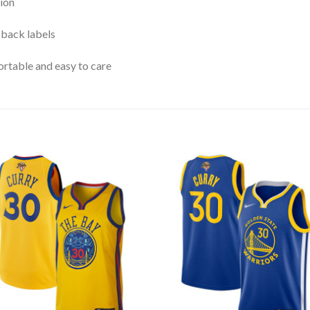
ion
 back labels
rtable and easy to care