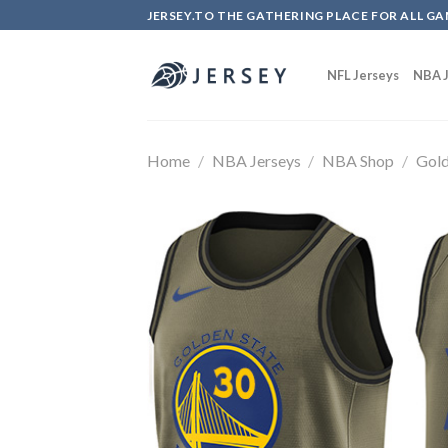
Skip
JERSEY.TO THE GATHERING PLACE FOR ALL GA
to
content
NFL Jerseys
NBA J
Home
/
NBA Jerseys
/
NBA Shop
/
Gold