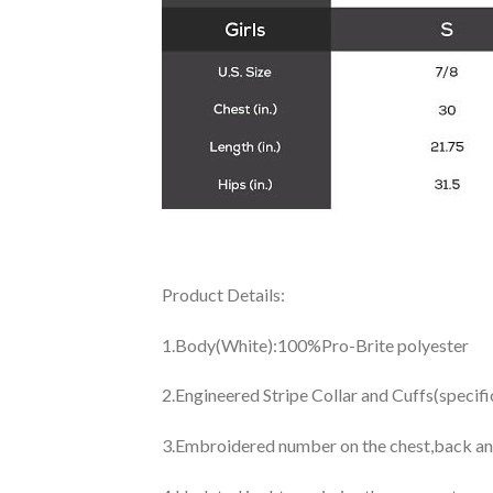
Product Details:
1.Body(White):100%Pro-Brite polyester
2.Engineered Stripe Collar and Cuffs(specif
3.Embroidered number on the chest,back an