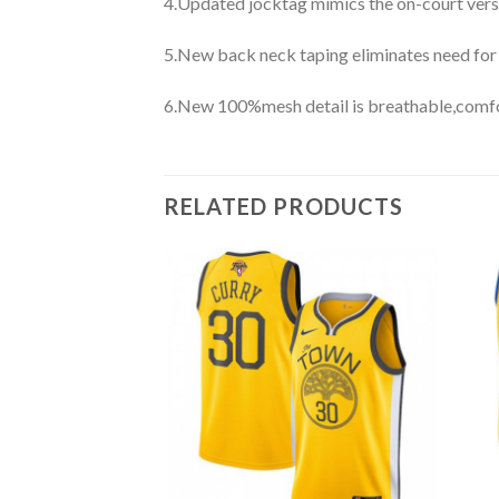
4.Updated jocktag mimics the on-court vers
5.New back neck taping eliminates need for
6.New 100%mesh detail is breathable,comfo
RELATED PRODUCTS