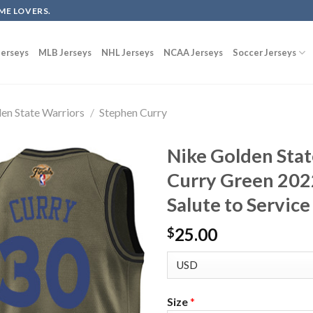
ME LOVERS.
erseys
MLB Jerseys
NHL Jerseys
NCAA Jerseys
Soccer Jerseys
en State Warriors
/
Stephen Curry
Nike Golden Sta
Curry Green 202
Salute to Service
25.00
$
Size
*