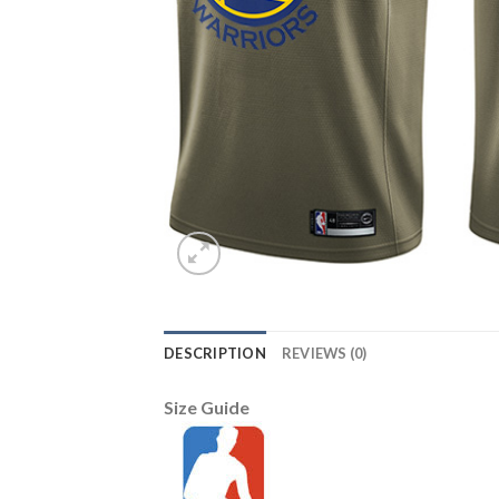
DESCRIPTION
REVIEWS (0)
Size Guide