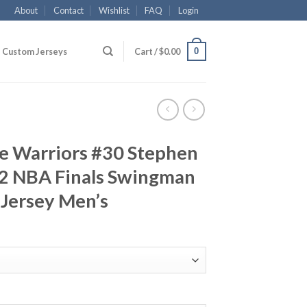
About
Contact
Wishlist
FAQ
Login
0
Custom Jerseys
Cart /
$
0.00
te Warriors #30 Stephen
2 NBA Finals Swingman
 Jersey Men’s