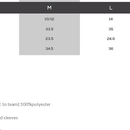
ic to team):100%polyester
d sleeves