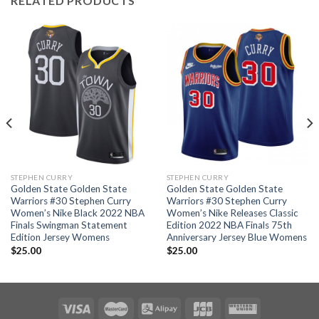
RELATED PRODUCTS
STEPHEN CURRY
STEPHEN CURRY
Golden State Golden State
Golden State Golden State
Warriors #30 Stephen Curry
Warriors #30 Stephen Curry
Women’s Nike Black 2022 NBA
Women’s Nike Releases Classic
Finals Swingman Statement
Edition 2022 NBA Finals 75th
Edition Jersey Womens
Anniversary Jersey Blue Womens
$
25.00
$
25.00