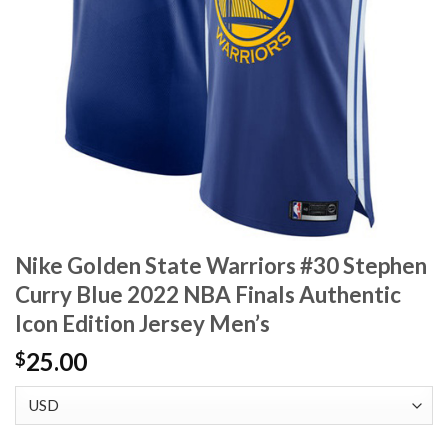
Nike Golden State Warriors #30 Stephen
Curry Blue 2022 NBA Finals Authentic
Icon Edition Jersey Men’s
25.00
$