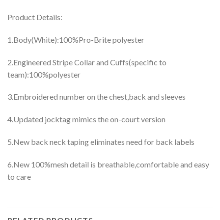
Product Details:
1.Body(White):100%Pro-Brite polyester
2.Engineered Stripe Collar and Cuffs(specific to
team):100%polyester
3.Embroidered number on the chest,back and sleeves
4.Updated jocktag mimics the on-court version
5.New back neck taping eliminates need for back labels
6.New 100%mesh detail is breathable,comfortable and easy
to care