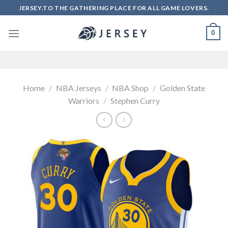
Skip
JERSEY.TO THE GATHERING PLACE FOR ALL GAME LOVERS.
to
content
0
Home
/
NBA Jerseys
/
NBA Shop
/
Golden State
Warriors
/
Stephen Curry