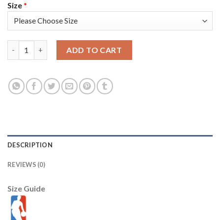
Size
*
Nike Golden State Warriors #30 Stephen Curry Blue 2022 NBA Fi
ADD TO CART
DESCRIPTION
REVIEWS (0)
Size Guide