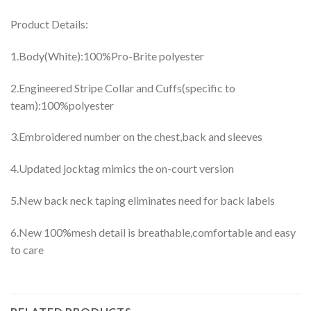
Product Details:
1.Body(White):100%Pro-Brite polyester
2.Engineered Stripe Collar and Cuffs(specific to
team):100%polyester
3.Embroidered number on the chest,back and sleeves
4.Updated jocktag mimics the on-court version
5.New back neck taping eliminates need for back labels
6.New 100%mesh detail is breathable,comfortable and easy
to care