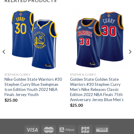
RELATED PRODUCTS
STEPHEN CURRY
STEPHEN CURRY
Nike Golden State Warriors #30
Golden State Golden State
Stephen Curry Blue Swingman
Warriors #30 Stephen Curry
Icon Edition Youth 2022 NBA
Men’s Nike Releases Classic
Finals Jersey Youth
Edition 2022 NBA Finals 75th
Anniversary Jersey Blue Men’s
$
25.00
$
25.00