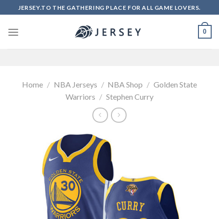
Skip
JERSEY.TO THE GATHERING PLACE FOR ALL GAME LOVERS.
to
content
0
Home
/
NBA Jerseys
/
NBA Shop
/
Golden State
Warriors
/
Stephen Curry