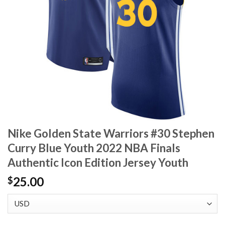
Nike Golden State Warriors #30 Stephen
Curry Blue Youth 2022 NBA Finals
Authentic Icon Edition Jersey Youth
25.00
$