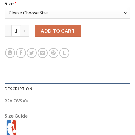
Size
*
Nike Golden State Warriors #30 Stephen Curry Blue Youth 2022 
ADD TO CART
DESCRIPTION
REVIEWS (0)
Size Guide