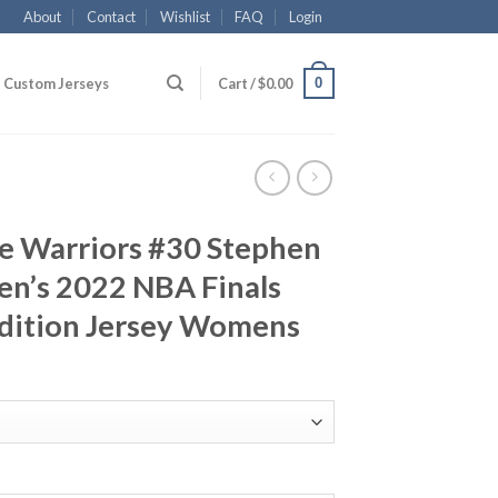
About
Contact
Wishlist
FAQ
Login
0
Custom Jerseys
Cart /
$
0.00
te Warriors #30 Stephen
n’s 2022 NBA Finals
dition Jersey Womens