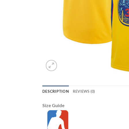
DESCRIPTION
REVIEWS (0)
Size Guide