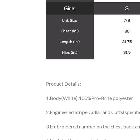
Product Details:
1.Body(White):100%Pro-Brite polyester
2.Engineered Stripe Collar and Cuffs(specif
3.Embroidered number on the chest,back an