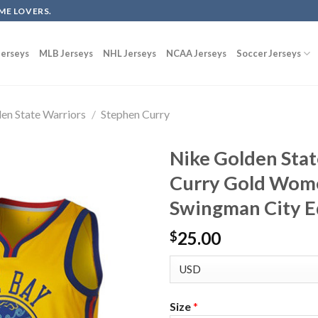
ME LOVERS.
erseys
MLB Jerseys
NHL Jerseys
NCAA Jerseys
Soccer Jerseys
en State Warriors
/
Stephen Curry
Nike Golden Sta
Curry Gold Wome
Swingman City E
25.00
$
Size
*