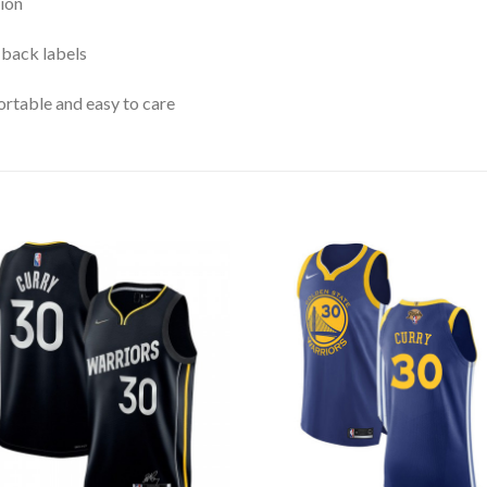
ion
 back labels
rtable and easy to care