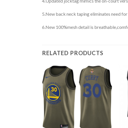
4.Updated jocktag mimics the on-court vers
5.New back neck taping eliminates need for
6.New 100%mesh detail is breathable,comfo
RELATED PRODUCTS