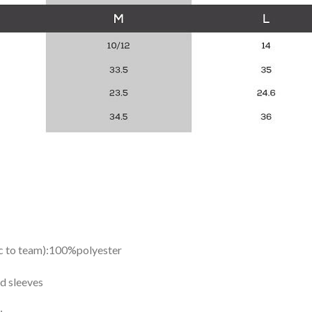
ic to team):100%polyester
d sleeves