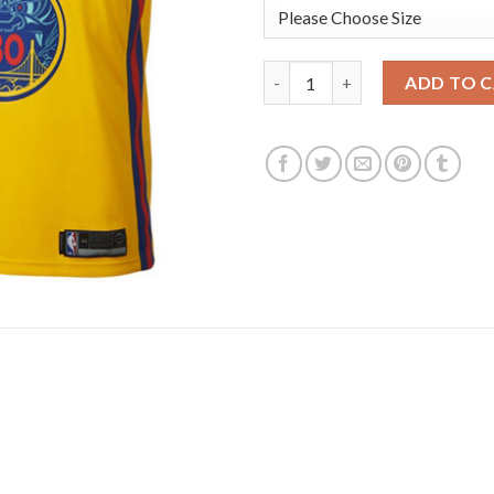
Nike Golden State Warriors #
ADD TO 