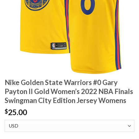
Nike Golden State Warriors #0 Gary
Payton II Gold Women’s 2022 NBA Finals
Swingman City Edition Jersey Womens
25.00
$