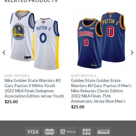
RELATED PRODUCTS
GARY PAYTON II
GARY PAYTON II
Nike Golden State Warriors #0
Golden State Golden State
Gary Payton II White Youth
Warriors #0 Gary Payton II Men’s
2022 NBA Finals Swingman
Nike Releases Classic Edition
Association Edition Jersey Youth
2022 NBA Finals 75th
Anniversary Jersey Blue Men’s
$
25.00
$
25.00