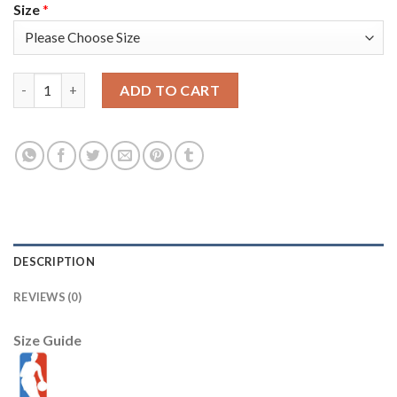
Size
*
Nike Golden State Warriors #0 Gary Payton II Gold Women's 20
ADD TO CART
DESCRIPTION
REVIEWS (0)
Size Guide