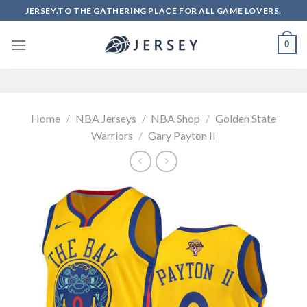
Skip
JERSEY.TO THE GATHERING PLACE FOR ALL GAME LOVERS.
to
content
0
Home
/
NBA Jerseys
/
NBA Shop
/
Golden State
Warriors
/
Gary Payton II