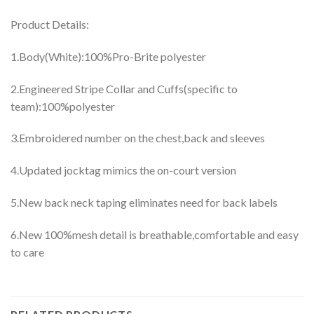
Product Details:
1.Body(White):100%Pro-Brite polyester
2.Engineered Stripe Collar and Cuffs(specific to
team):100%polyester
3.Embroidered number on the chest,back and sleeves
4.Updated jocktag mimics the on-court version
5.New back neck taping eliminates need for back labels
6.New 100%mesh detail is breathable,comfortable and easy
to care