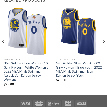
RELATED PRODUCTS
GARY PAYTON II
GARY PAYTON II
Nike Golden State Warriors #0
Nike Golden State Warriors #0
Gary Payton II White Women’s
Gary Payton II Blue Youth 2022
2022 NBA Finals Swingman
NBA Finals Swingman Icon
Association Edition Jersey
Edition Jersey Youth
Womens
$
25.00
$
25.00