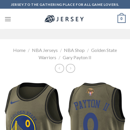
Skip
JERSEY.TO THE GATHERING PLACE FOR ALL GAME LOVERS.
to
content
0
Home
/
NBA Jerseys
/
NBA Shop
/
Golden State
Warriors
/
Gary Payton II