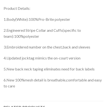
Product Details:
1.Body(White):100%Pro-Brite polyester
2.Engineered Stripe Collar and Cuffs(specific to
team):100%polyester
3.Embroidered number on the chest,back and sleeves
4.Updated jocktag mimics the on-court version
5.New back neck taping eliminates need for back labels
6.New 100%mesh detail is breathable,comfortable and easy
to care