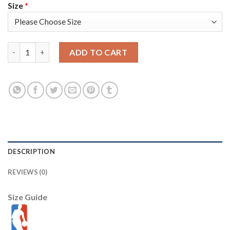
Size
*
Nike Golden State Warriors #0 Gary Payton II Green Salute to 
ADD TO CART
DESCRIPTION
REVIEWS (0)
Size Guide