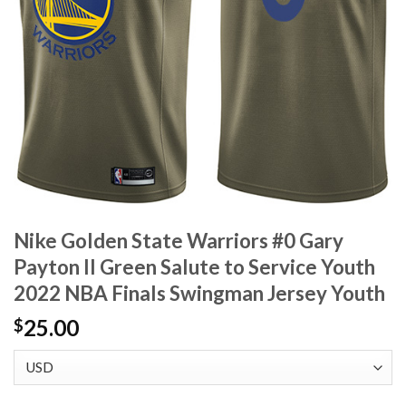
Nike Golden State Warriors #0 Gary
Payton II Green Salute to Service Youth
2022 NBA Finals Swingman Jersey Youth
25.00
$