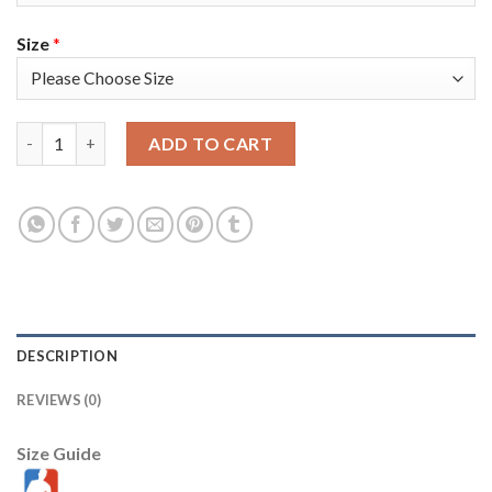
Size
*
Nike Golden State Warriors #0 Gary Payton II Black Youth 202
ADD TO CART
DESCRIPTION
REVIEWS (0)
Size Guide