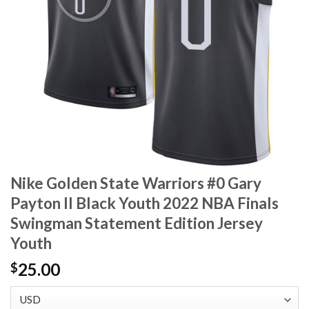
Nike Golden State Warriors #0 Gary
Payton II Black Youth 2022 NBA Finals
Swingman Statement Edition Jersey
Youth
25.00
$