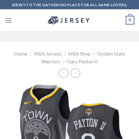
Skip
JERSEY.TO THE GATHERING PLACE FOR ALL GAME LOVERS.
to
content
0
Home
/
NBA Jerseys
/
NBA Shop
/
Golden State
Warriors
/
Gary Payton II