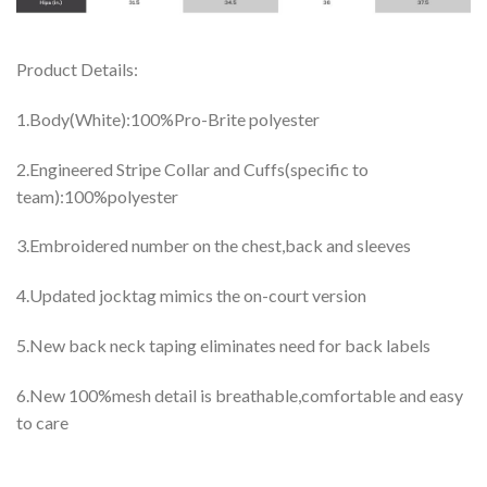
Product Details:
1.Body(White):100%Pro-Brite polyester
2.Engineered Stripe Collar and Cuffs(specific to
team):100%polyester
3.Embroidered number on the chest,back and sleeves
4.Updated jocktag mimics the on-court version
5.New back neck taping eliminates need for back labels
6.New 100%mesh detail is breathable,comfortable and easy
to care