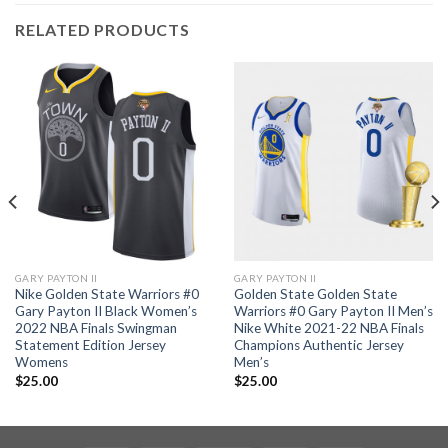
RELATED PRODUCTS
GARY PAYTON II
GARY PAYTON II
Nike Golden State Warriors #0
Golden State Golden State
Gary Payton II Black Women’s
Warriors #0 Gary Payton II Men’s
2022 NBA Finals Swingman
Nike White 2021-22 NBA Finals
Statement Edition Jersey
Champions Authentic Jersey
Womens
Men’s
$
25.00
$
25.00