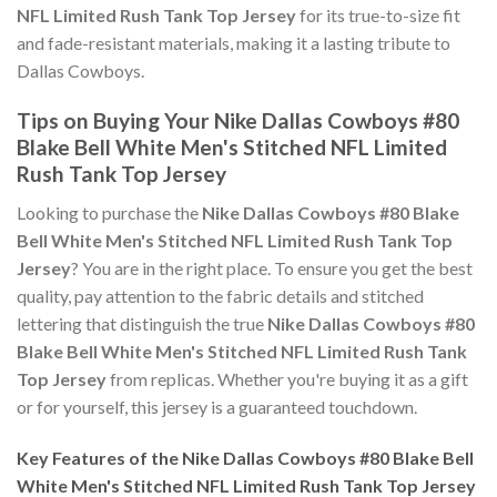
NFL Limited Rush Tank Top Jersey
for its true-to-size fit
and fade-resistant materials, making it a lasting tribute to
Dallas Cowboys.
Tips on Buying Your Nike Dallas Cowboys #80
Blake Bell White Men's Stitched NFL Limited
Rush Tank Top Jersey
Looking to purchase the
Nike Dallas Cowboys #80 Blake
Bell White Men's Stitched NFL Limited Rush Tank Top
Jersey
? You are in the right place. To ensure you get the best
quality, pay attention to the fabric details and stitched
lettering that distinguish the true
Nike Dallas Cowboys #80
Blake Bell White Men's Stitched NFL Limited Rush Tank
Top Jersey
from replicas. Whether you're buying it as a gift
or for yourself, this jersey is a guaranteed touchdown.
Key Features of the Nike Dallas Cowboys #80 Blake Bell
White Men's Stitched NFL Limited Rush Tank Top Jersey