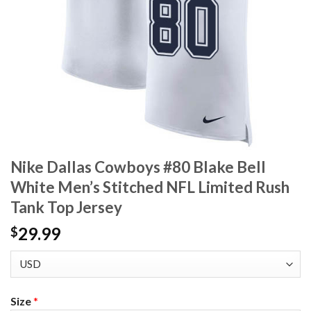
Nike Dallas Cowboys #80 Blake Bell
White Men’s Stitched NFL Limited Rush
Tank Top Jersey
29.99
$
Size
*