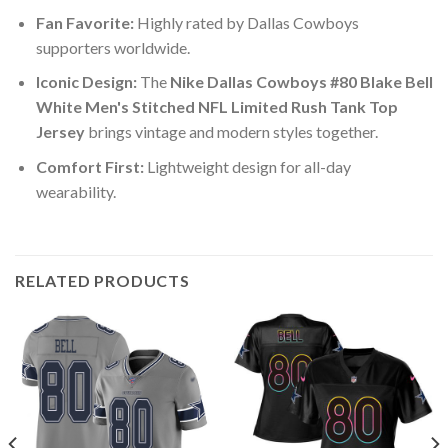
Fan Favorite:
Highly rated by Dallas Cowboys
supporters worldwide.
Iconic Design:
The
Nike Dallas Cowboys #80 Blake Bell
White Men's Stitched NFL Limited Rush Tank Top
Jersey
brings vintage and modern styles together.
Comfort First:
Lightweight design for all-day
wearability.
RELATED PRODUCTS