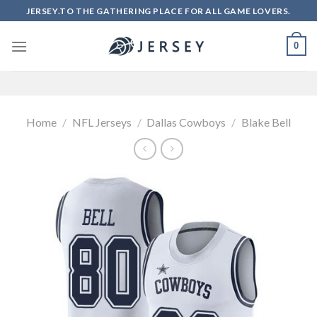
Skip
JERSEY.TO THE GATHERING PLACE FOR ALL GAME LOVERS.
to
content
0
Home
/
NFL Jerseys
/
Dallas Cowboys
/
Blake Bell