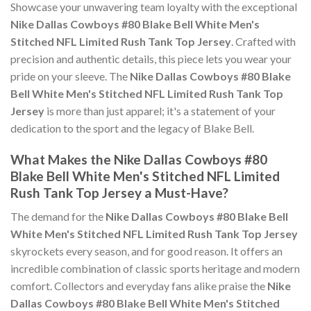
Showcase your unwavering team loyalty with the exceptional
Nike Dallas Cowboys #80 Blake Bell White Men's
Stitched NFL Limited Rush Tank Top Jersey
. Crafted with
precision and authentic details, this piece lets you wear your
pride on your sleeve. The
Nike Dallas Cowboys #80 Blake
Bell White Men's Stitched NFL Limited Rush Tank Top
Jersey
is more than just apparel; it's a statement of your
dedication to the sport and the legacy of Blake Bell.
What Makes the Nike Dallas Cowboys #80
Blake Bell White Men's Stitched NFL Limited
Rush Tank Top Jersey a Must-Have?
The demand for the
Nike Dallas Cowboys #80 Blake Bell
White Men's Stitched NFL Limited Rush Tank Top Jersey
skyrockets every season, and for good reason. It offers an
incredible combination of classic sports heritage and modern
comfort. Collectors and everyday fans alike praise the
Nike
Dallas Cowboys #80 Blake Bell White Men's Stitched