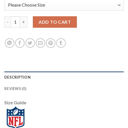
Nike Dallas Cowboys #80 Blake Bell White Men's Stitched NFL L
ADD TO CART
DESCRIPTION
REVIEWS (0)
Size Guide