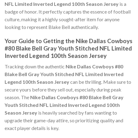
NFL Limited Inverted Legend 100th Season Jersey
is a
badge of honor. It perfectly captures the essence of football
culture, making it a highly sought-after item for anyone
looking to represent Blake Bell authentically.
Your Guide to Getting the Nike Dallas Cowboys
#80 Blake Bell Gray Youth Stitched NFL Limited
Inverted Legend 100th Season Jersey
Tracking down the authentic
Nike Dallas Cowboys #80
Blake Bell Gray Youth Stitched NFL Limited Inverted
Legend 100th Season Jersey
can be thrilling. Make sure to
secure yours before they sell out, especially during peak
season. The
Nike Dallas Cowboys #80 Blake Bell Gray
Youth Stitched NFL Limited Inverted Legend 100th
Season Jersey
is heavily searched by fans wanting to
upgrade their game-day attire, so prioritizing quality and
exact player details is key.