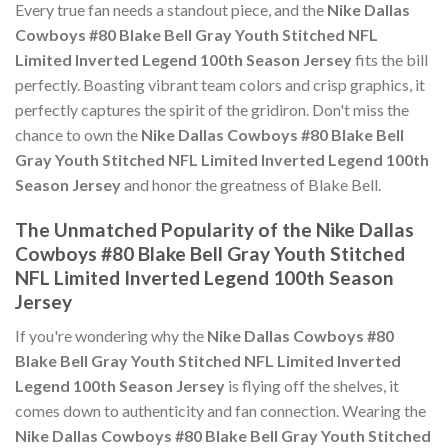
Every true fan needs a standout piece, and the
Nike Dallas
Cowboys #80 Blake Bell Gray Youth Stitched NFL
Limited Inverted Legend 100th Season Jersey
fits the bill
perfectly. Boasting vibrant team colors and crisp graphics, it
perfectly captures the spirit of the gridiron. Don't miss the
chance to own the
Nike Dallas Cowboys #80 Blake Bell
Gray Youth Stitched NFL Limited Inverted Legend 100th
Season Jersey
and honor the greatness of Blake Bell.
The Unmatched Popularity of the Nike Dallas
Cowboys #80 Blake Bell Gray Youth Stitched
NFL Limited Inverted Legend 100th Season
Jersey
If you're wondering why the
Nike Dallas Cowboys #80
Blake Bell Gray Youth Stitched NFL Limited Inverted
Legend 100th Season Jersey
is flying off the shelves, it
comes down to authenticity and fan connection. Wearing the
Nike Dallas Cowboys #80 Blake Bell Gray Youth Stitched