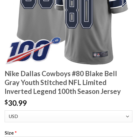
Nike Dallas Cowboys #80 Blake Bell
Gray Youth Stitched NFL Limited
Inverted Legend 100th Season Jersey
30.99
$
Size
*