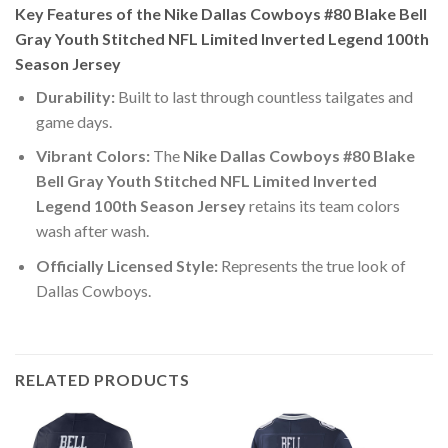
Key Features of the Nike Dallas Cowboys #80 Blake Bell
Gray Youth Stitched NFL Limited Inverted Legend 100th
Season Jersey
Durability:
Built to last through countless tailgates and
game days.
Vibrant Colors:
The
Nike Dallas Cowboys #80 Blake
Bell Gray Youth Stitched NFL Limited Inverted
Legend 100th Season Jersey
retains its team colors
wash after wash.
Officially Licensed Style:
Represents the true look of
Dallas Cowboys.
RELATED PRODUCTS