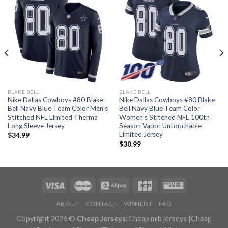
BLAKE BELL
BLAKE BELL
Nike Dallas Cowboys #80 Blake
Nike Dallas Cowboys #80 Blake
Bell Navy Blue Team Color Men’s
Bell Navy Blue Team Color
Stitched NFL Limited Therma
Women’s Stitched NFL 100th
Long Sleeve Jersey
Season Vapor Untouchable
Limited Jersey
$
34.99
$
30.99
ABOUT
CONTACT
WISHLIST
FAQ
Copyright 2026 ©
Cheap Jerseys
|
Cheap mlb jerseys
|
Cheap