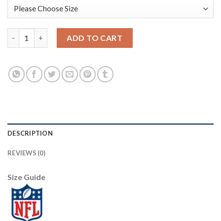
Nike Dallas Cowboys #80 Blake Bell Gray Youth Stitched NFL Li
ADD TO CART
DESCRIPTION
REVIEWS (0)
Size Guide