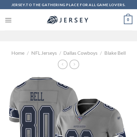
Skip
JERSEY.TO THE GATHERING PLACE FOR ALL GAME LOVERS.
to
content
0
Home
/
NFL Jerseys
/
Dallas Cowboys
/
Blake Bell