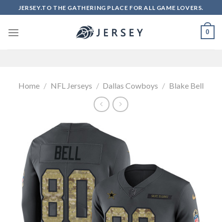
Skip
JERSEY.TO THE GATHERING PLACE FOR ALL GAME LOVERS.
to
content
0
Home
/
NFL Jerseys
/
Dallas Cowboys
/
Blake Bell