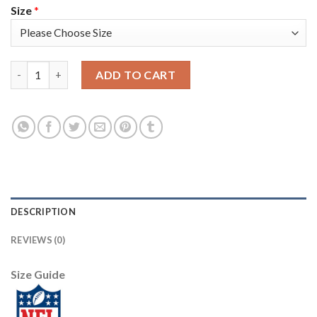
Size
*
Nike Dallas Cowboys #80 Blake Bell Anthracite Salute to Servic
ADD TO CART
DESCRIPTION
REVIEWS (0)
Size Guide