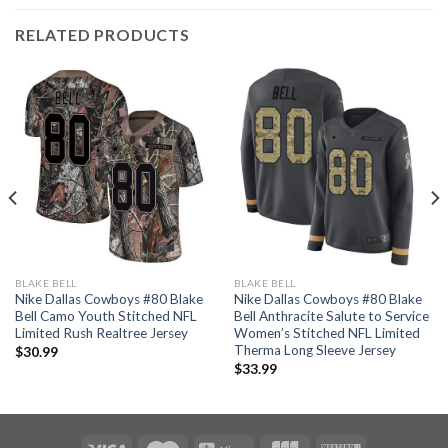
RELATED PRODUCTS
BLAKE BELL
BLAKE BELL
Nike Dallas Cowboys #80 Blake
Nike Dallas Cowboys #80 Blake
Bell Camo Youth Stitched NFL
Bell Anthracite Salute to Service
Limited Rush Realtree Jersey
Women’s Stitched NFL Limited
Therma Long Sleeve Jersey
$
30.99
$
33.99