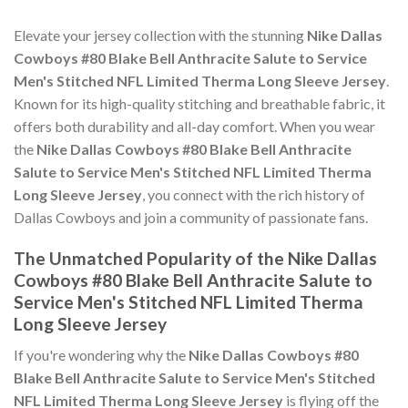
Elevate your jersey collection with the stunning
Nike Dallas
Cowboys #80 Blake Bell Anthracite Salute to Service
Men's Stitched NFL Limited Therma Long Sleeve Jersey
.
Known for its high-quality stitching and breathable fabric, it
offers both durability and all-day comfort. When you wear
the
Nike Dallas Cowboys #80 Blake Bell Anthracite
Salute to Service Men's Stitched NFL Limited Therma
Long Sleeve Jersey
, you connect with the rich history of
Dallas Cowboys and join a community of passionate fans.
The Unmatched Popularity of the Nike Dallas
Cowboys #80 Blake Bell Anthracite Salute to
Service Men's Stitched NFL Limited Therma
Long Sleeve Jersey
If you're wondering why the
Nike Dallas Cowboys #80
Blake Bell Anthracite Salute to Service Men's Stitched
NFL Limited Therma Long Sleeve Jersey
is flying off the