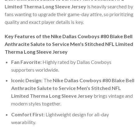
Limited Therma Long Sleeve Jersey
is heavily searched by
fans wanting to upgrade their game-day attire, so prioritizing
quality and exact player details is key.
Key Features of the Nike Dallas Cowboys #80 Blake Bell
Anthracite Salute to Service Men's Stitched NFL Limited
Therma Long Sleeve Jersey
Fan Favorite:
Highly rated by Dallas Cowboys
supporters worldwide.
Iconic Design:
The
Nike Dallas Cowboys #80 Blake Bell
Anthracite Salute to Service Men's Stitched NFL
Limited Therma Long Sleeve Jersey
brings vintage and
modern styles together.
Comfort First:
Lightweight design for all-day
wearability.