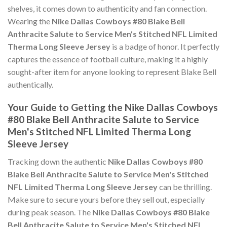
shelves, it comes down to authenticity and fan connection.
Wearing the
Nike Dallas Cowboys #80 Blake Bell
Anthracite Salute to Service Men's Stitched NFL Limited
Therma Long Sleeve Jersey
is a badge of honor. It perfectly
captures the essence of football culture, making it a highly
sought-after item for anyone looking to represent Blake Bell
authentically.
Your Guide to Getting the Nike Dallas Cowboys
#80 Blake Bell Anthracite Salute to Service
Men's Stitched NFL Limited Therma Long
Sleeve Jersey
Tracking down the authentic
Nike Dallas Cowboys #80
Blake Bell Anthracite Salute to Service Men's Stitched
NFL Limited Therma Long Sleeve Jersey
can be thrilling.
Make sure to secure yours before they sell out, especially
during peak season. The
Nike Dallas Cowboys #80 Blake
Bell Anthracite Salute to Service Men's Stitched NFL