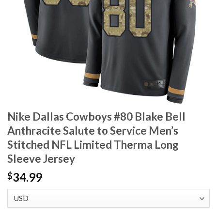
Nike Dallas Cowboys #80 Blake Bell
Anthracite Salute to Service Men’s
Stitched NFL Limited Therma Long
Sleeve Jersey
34.99
$