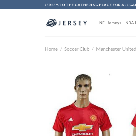
Skip
JERSEY.TO THE GATHERING PLACE FOR ALL GA
to
content
NFL Jerseys
NBA J
Home
/
Soccer Club
/
Manchester Unite