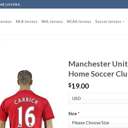
ME LOVERS.
erseys
MLB Jerseys
NHL Jerseys
NCAA Jerseys
Soccer Jerseys
d
Manchester Unit
Home Soccer Clu
19.00
$
Size
*