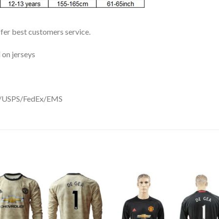
ffer best customers service.
 on jerseys
DHL/USPS/FedEx/EMS