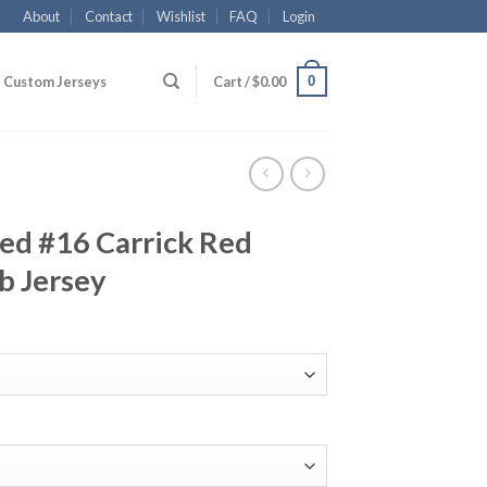
About
Contact
Wishlist
FAQ
Login
0
Custom Jerseys
Cart /
$
0.00
ed #16 Carrick Red
b Jersey