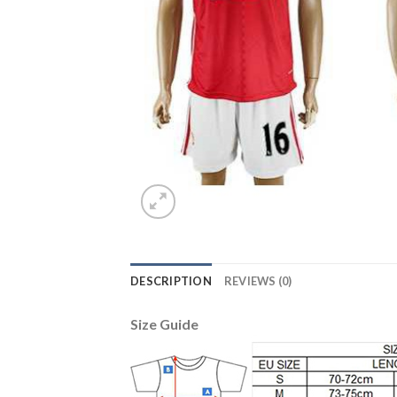
DESCRIPTION
REVIEWS (0)
Size Guide