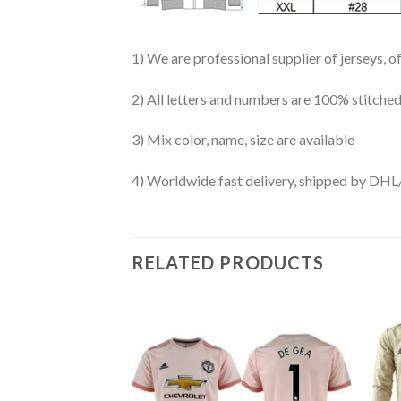
1) We are professional supplier of jerseys, o
2) All letters and numbers are 100% stitched
3) Mix color, name, size are available
4) Worldwide fast delivery, shipped by 
RELATED PRODUCTS