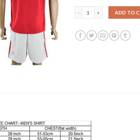
Manchester United #16 Carrick
ADD TO 