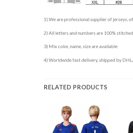
1) We are professional supplier of jerseys, o
2) All letters and numbers are 100% stitched
3) Mix color, name, size are available
4) Worldwide fast delivery, shipped by 
RELATED PRODUCTS