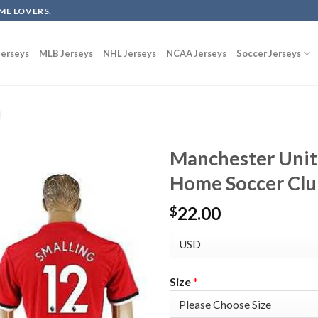
ME LOVERS.
erseys
MLB Jerseys
NHL Jerseys
NCAA Jerseys
Soccer Jerseys
d
Manchester Unit
Home Soccer Clu
22.00
$
Size
*