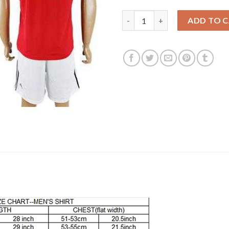
Manchester United #12 Smallin
ADD TO 