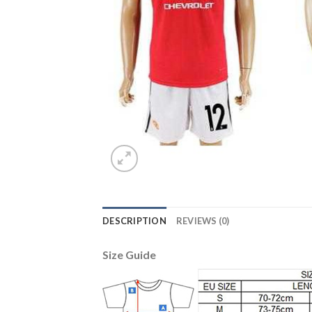
DESCRIPTION
REVIEWS (0)
Size Guide