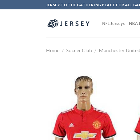
Skip
JERSEY.TO THE GATHERING PLACE FOR ALL GA
to
content
NFL Jerseys
NBA J
Home
/
Soccer Club
/
Manchester Unite