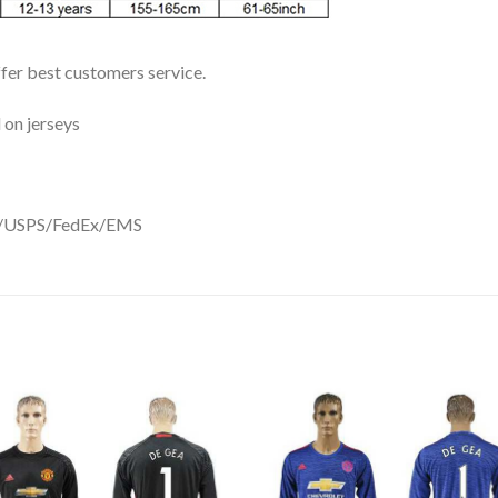
ffer best customers service.
 on jerseys
DHL/USPS/FedEx/EMS