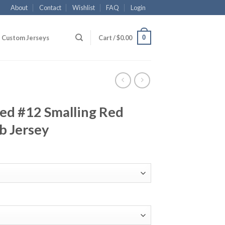
About
Contact
Wishlist
FAQ
Login
0
Custom Jerseys
Cart /
$
0.00
ed #12 Smalling Red
b Jersey