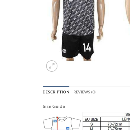
DESCRIPTION
REVIEWS (0)
Size Guide