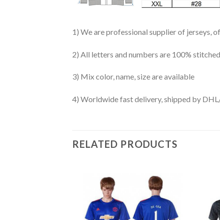
1) We are professional supplier of jerseys, o
2) All letters and numbers are 100% stitched
3) Mix color, name, size are available
4) Worldwide fast delivery, shipped by 
RELATED PRODUCTS