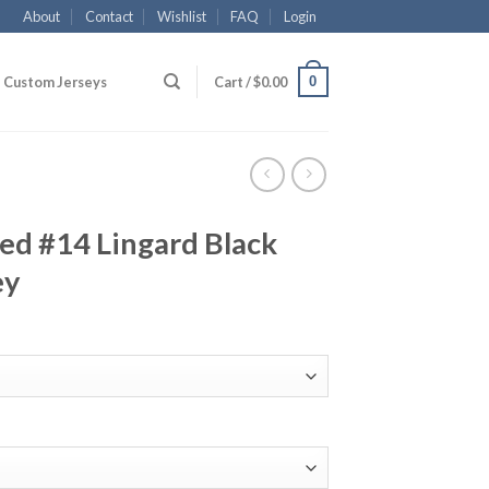
About
Contact
Wishlist
FAQ
Login
0
Custom Jerseys
Cart /
$
0.00
ed #14 Lingard Black
ey