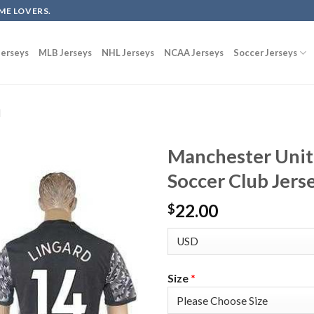
ME LOVERS.
erseys
MLB Jerseys
NHL Jerseys
NCAA Jerseys
Soccer Jerseys
d
Manchester Unit
Soccer Club Jers
22.00
$
Size
*