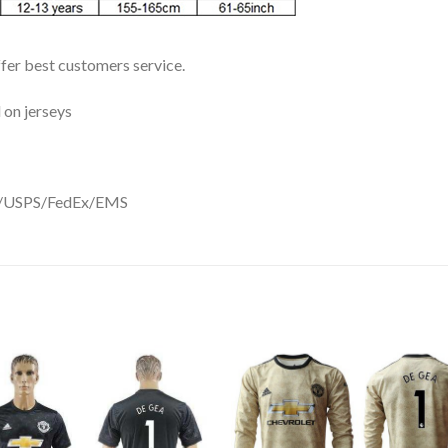
ffer best customers service.
 on jerseys
DHL/USPS/FedEx/EMS