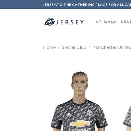
Skip
JERSEY.TO THE GATHERING PLACE FOR ALL GA
to
content
NFL Jerseys
NBA J
Home
/
Soccer Club
/
Manchester Unite