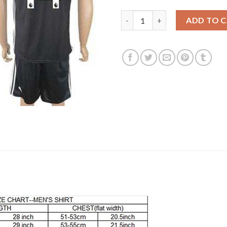
Manchester United #14 Lingard
ADD TO 