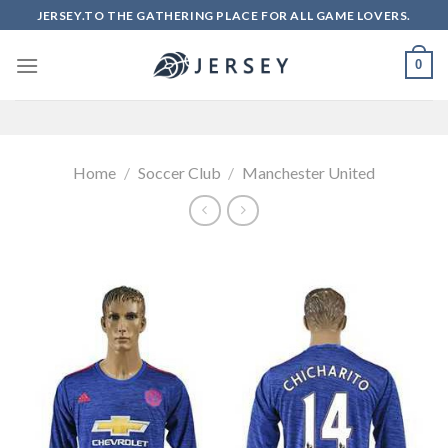
Skip
JERSEY.TO THE GATHERING PLACE FOR ALL GAME LOVERS.
to
content
0
Home
/
Soccer Club
/
Manchester United