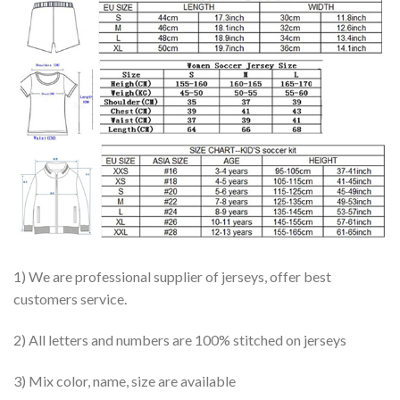
1) We are professional supplier of jerseys, offer best
customers service.
2) All letters and numbers are 100% stitched on jerseys
3) Mix color, name, size are available