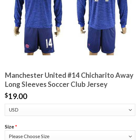
Manchester United #14 Chicharito Away
Long Sleeves Soccer Club Jersey
19.00
$
Size
*