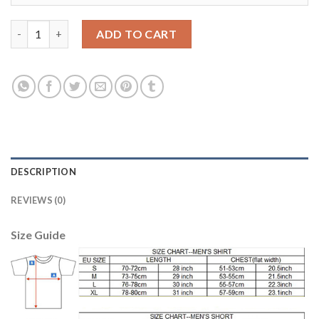
Manchester United #14 Chicharito Away Long Sleeves Soccer Cl
ADD TO CART
DESCRIPTION
REVIEWS (0)
Size Guide