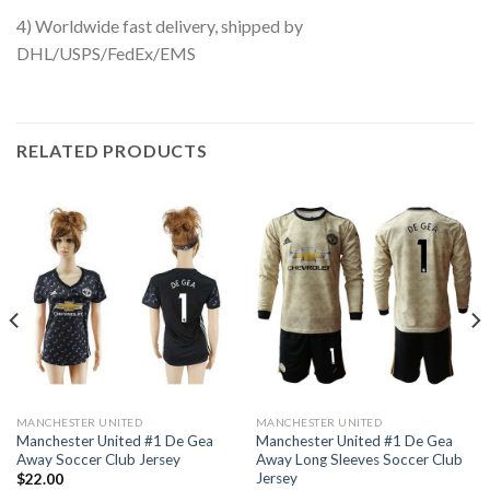
4) Worldwide fast delivery, shipped by
DHL/USPS/FedEx/EMS
RELATED PRODUCTS
MANCHESTER UNITED
MANCHESTER UNITED
Manchester United #1 De Gea
Manchester United #1 De Gea
Away Soccer Club Jersey
Away Long Sleeves Soccer Club
Jersey
$
22.00